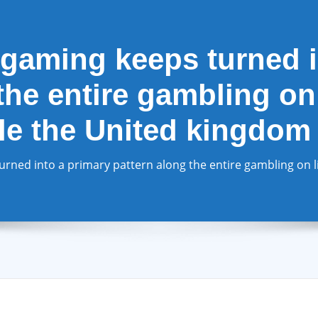
 gaming keeps turned i
the entire gambling on
le the United kingdom s
rned into a primary pattern along the entire gambling on li