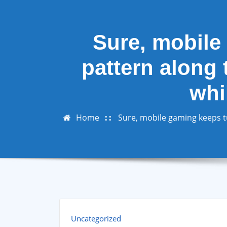
Sure, mobile
pattern along 
whi
Home
Sure, mobile gaming keeps tu
Uncategorized