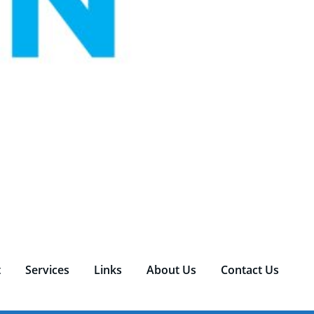
t
Services
Links
About Us
Contact Us