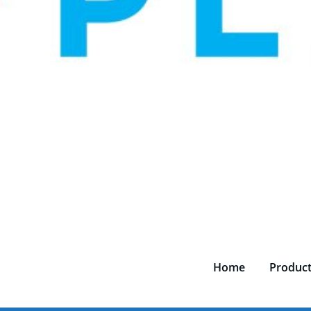
Home
Produc