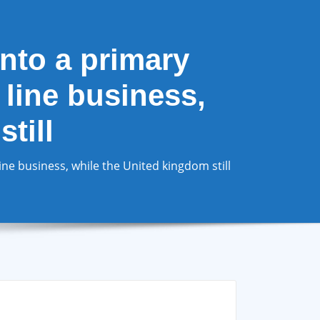
nto a primary
 line business,
till
ne business, while the United kingdom still