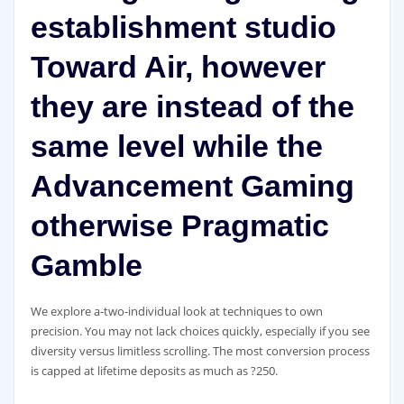
establishment studio
Toward Air, however
they are instead of the
same level while the
Advancement Gaming
otherwise Pragmatic
Gamble
We explore a-two-individual look at techniques to own
precision. You may not lack choices quickly, especially if you see
diversity versus limitless scrolling. The most conversion process
is capped at lifetime deposits as much as ?250.