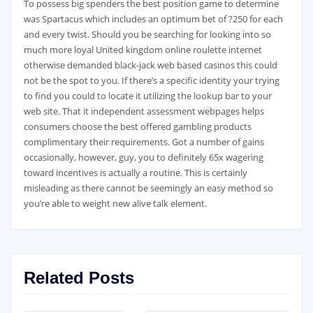
To possess big spenders the best position game to determine
was Spartacus which includes an optimum bet of ?250 for each
and every twist. Should you be searching for looking into so
much more loyal United kingdom online roulette internet
otherwise demanded black-jack web based casinos this could
not be the spot to you. If there’s a specific identity your trying
to find you could to locate it utilizing the lookup bar to your
web site. That it independent assessment webpages helps
consumers choose the best offered gambling products
complimentary their requirements. Got a number of gains
occasionally, however, guy, you to definitely 65x wagering
toward incentives is actually a routine. This is certainly
misleading as there cannot be seemingly an easy method so
you’re able to weight new alive talk element.
Related Posts