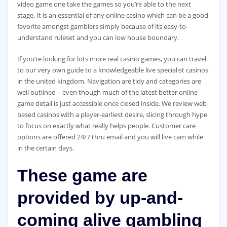
video game one take the games so you’re able to the next
stage. It is an essential of any online casino which can be a good
favorite amongst gamblers simply because of its easy-to-
understand ruleset and you can low house boundary.
If you’re looking for lots more real casino games, you can travel
to our very own guide to a knowledgeable live specialist casinos
in the united kingdom. Navigation are tidy and categories are
well outlined – even though much of the latest better online
game detail is just accessible once closed inside. We review web
based casinos with a player-earliest desire, slicing through hype
to focus on exactly what really helps people. Customer care
options are offered 24/7 thru email and you will live cam while
in the certain days.
These game are
provided by up-and-
coming alive gambling