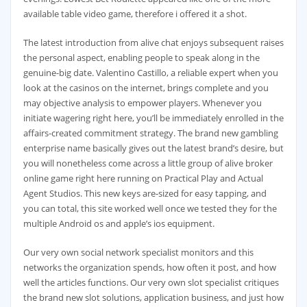
available table video game, therefore i offered it a shot.
The latest introduction from alive chat enjoys subsequent raises
the personal aspect, enabling people to speak along in the
genuine-big date. Valentino Castillo, a reliable expert when you
look at the casinos on the internet, brings complete and you
may objective analysis to empower players. Whenever you
initiate wagering right here, you’ll be immediately enrolled in the
affairs-created commitment strategy. The brand new gambling
enterprise name basically gives out the latest brand’s desire, but
you will nonetheless come across a little group of alive broker
online game right here running on Practical Play and Actual
Agent Studios. This new keys are-sized for easy tapping, and
you can total, this site worked well once we tested they for the
multiple Android os and apple’s ios equipment.
Our very own social network specialist monitors and this
networks the organization spends, how often it post, and how
well the articles functions. Our very own slot specialist critiques
the brand new slot solutions, application business, and just how