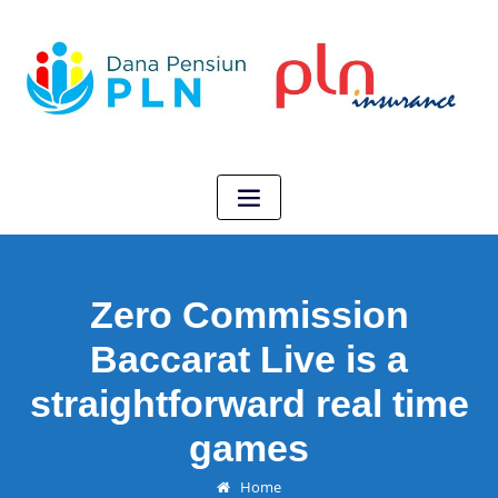
Zero Commission
Baccarat Live is a
straightforward real time
games
Home