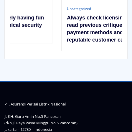
Uncategorized
n
Always check licensing guidance and
y
read previous critiques to ensure good
payment methods and you may
reputable customer care
PT. Asuransi Perisai Listrik Nasional
Jl. KH. Guru Amin No.5 Pancoran
(d/h Jl. Raya Pasar Minggu No.5 Pancoran)
Jakarta – 12780 – Indonesia