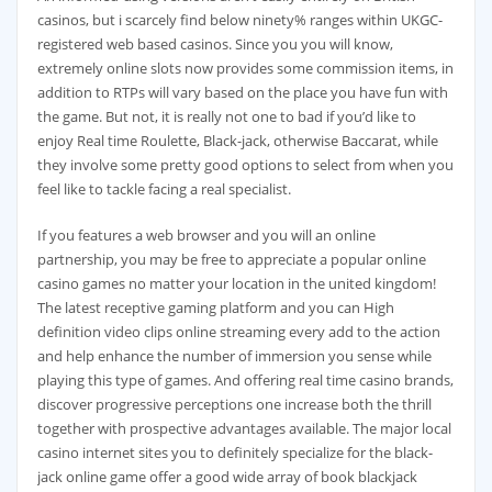
casinos, but i scarcely find below ninety% ranges within UKGC-
registered web based casinos. Since you you will know,
extremely online slots now provides some commission items, in
addition to RTPs will vary based on the place you have fun with
the game. But not, it is really not one to bad if you’d like to
enjoy Real time Roulette, Black-jack, otherwise Baccarat, while
they involve some pretty good options to select from when you
feel like to tackle facing a real specialist.
If you features a web browser and you will an online
partnership, you may be free to appreciate a popular online
casino games no matter your location in the united kingdom!
The latest receptive gaming platform and you can High
definition video clips online streaming every add to the action
and help enhance the number of immersion you sense while
playing this type of games. And offering real time casino brands,
discover progressive perceptions one increase both the thrill
together with prospective advantages available. The major local
casino internet sites you to definitely specialize for the black-
jack online game offer a good wide array of book blackjack