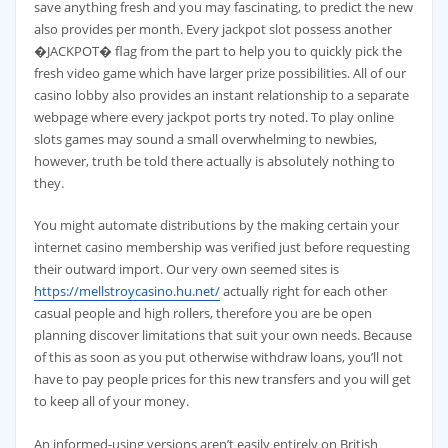
save anything fresh and you may fascinating, to predict the new
also provides per month. Every jackpot slot possess another
�JACKPOT� flag from the part to help you to quickly pick the
fresh video game which have larger prize possibilities. All of our
casino lobby also provides an instant relationship to a separate
webpage where every jackpot ports try noted. To play online
slots games may sound a small overwhelming to newbies,
however, truth be told there actually is absolutely nothing to
they.
You might automate distributions by the making certain your
internet casino membership was verified just before requesting
their outward import. Our very own seemed sites is
https://mellstroycasino.hu.net/
actually right for each other
casual people and high rollers, therefore you are be open
planning discover limitations that suit your own needs. Because
of this as soon as you put otherwise withdraw loans, you’ll not
have to pay people prices for this new transfers and you will get
to keep all of your money.
An informed-using versions aren’t easily entirely on British