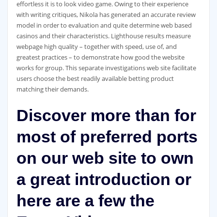
effortless it is to look video game. Owing to their experience
with writing critiques, Nikola has generated an accurate review
model in order to evaluation and quite determine web based
casinos and their characteristics. Lighthouse results measure
webpage high quality – together with speed, use of, and
greatest practices – to demonstrate how good the website
works for group. This separate investigations web site facilitate
users choose the best readily available betting product
matching their demands.
Discover more than for
most of preferred ports
on our web site to own
a great introduction or
here are a few the