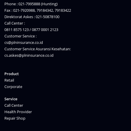
Phone : 021-7995888 (Hunting)
Fax : 021-7920988, 79184342, 79183422
Direktorat Askes : 021-50878100
Call Center :
0811 8575 123 / 0877 0001 2123
Customer Service :
cs@plninsurance.co.id
Customer Service Asuransi Kesehatan:
cs.askes@plninsurance.co.id
Product
Retail
Corporate
Service
Call Center
Health Provider
Repair Shop