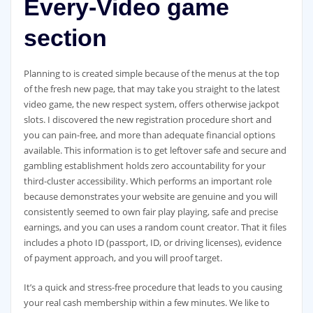
Every-Video game
section
Planning to is created simple because of the menus at the top
of the fresh new page, that may take you straight to the latest
video game, the new respect system, offers otherwise jackpot
slots. I discovered the new registration procedure short and
you can pain-free, and more than adequate financial options
available. This information is to get leftover safe and secure and
gambling establishment holds zero accountability for your
third-cluster accessibility. Which performs an important role
because demonstrates your website are genuine and you will
consistently seemed to own fair play playing, safe and precise
earnings, and you can uses a random count creator. That it files
includes a photo ID (passport, ID, or driving licenses), evidence
of payment approach, and you will proof target.
It’s a quick and stress-free procedure that leads to you causing
your real cash membership within a few minutes. We like to