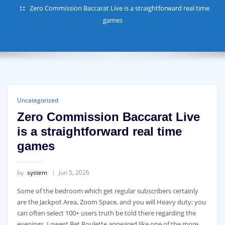
Zero Commission Baccarat Live is a straightforward real time
games
Uncategorized
Zero Commission Baccarat Live
is a straightforward real time
games
by
system
Jun 5, 2026
Some of the bedroom which get regular subscribers certainly
are the Jackpot Area, Zoom Space, and you will Heavy duty; you
can often select 100+ users truth be told there regarding the
evenings. Lowest Bet Roulette appeared like one of the more