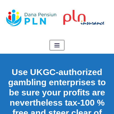
Use UKGC-authorized
gambling enterprises to
be sure your profits are
nevertheless tax-100 %
free and steer clear of