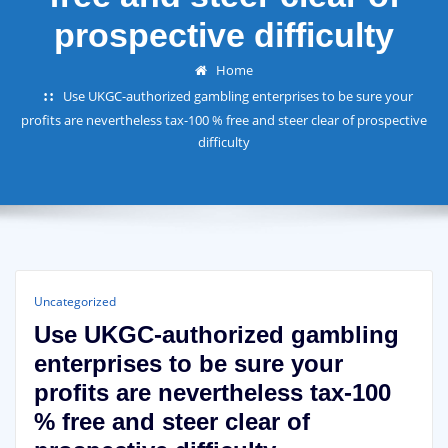
prospective difficulty
Home
Use UKGC-authorized gambling enterprises to be sure your
profits are nevertheless tax-100 % free and steer clear of prospective
difficulty
Uncategorized
Use UKGC-authorized gambling
enterprises to be sure your
profits are nevertheless tax-100
% free and steer clear of