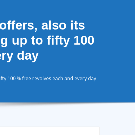
ffers, also its
 up to fifty 100
ery day
fifty 100 % free revolves each and every day