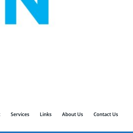
t
Services
Links
About Us
Contact Us