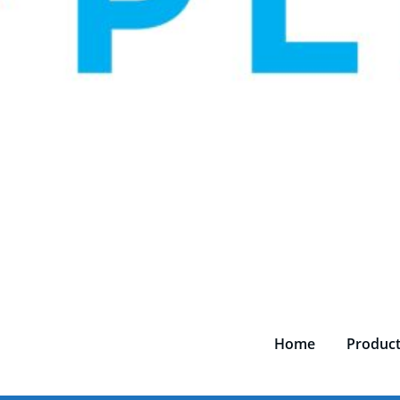
Home
Produc