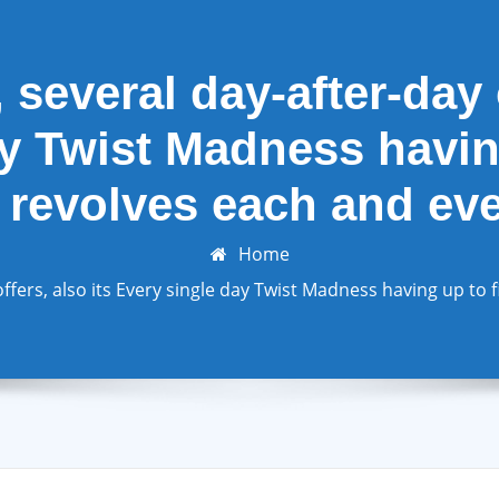
 several day-after-day o
y Twist Madness having
 revolves each and ev
Home
ffers, also its Every single day Twist Madness having up to 