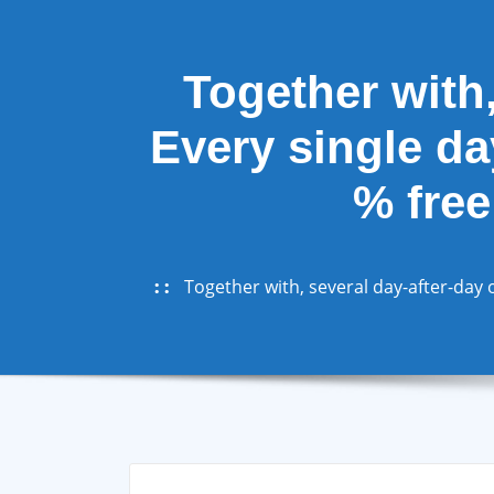
Together with,
Every single da
% free
Together with, several day-after-day o