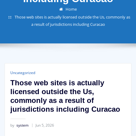
Home
Those web sites is actually licensed outside the Us, commonly as
a result of jurisdictions including Curacao
Uncategorized
Those web sites is actually
licensed outside the Us,
commonly as a result of
jurisdictions including Curacao
by
system
Jun 5, 2026