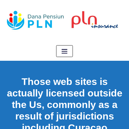
Those web sites is
actually licensed outside
the Us, commonly as a
result of jurisdictions
including Curacao