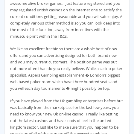
awesome alive broker games. I just feature registered and you
may regulated British casinos on the internet one to satisfy the
current conditions getting reasonable and you will safe enjoy. A
completely various other method is so you can look deep into
the most of the function, away from incentives with the
minuscule print within the T&Cs.
We like an excellent freebie so there are a whole host of now
offers and you can advertising designed for both brand new
and you may current customers. The position game was put
out more often than do you really believe. While a casino poker
specialist, Aspers Gambling establishment � London’s biggest
web based poker room which have three hundred seats and
you will each day tournaments � might possibly be top.
If you have played from the Uk gambling enterprises before but
was basically from the marketplace for the last few years, you
need to know your new Uk on-line casino . I really like testing
out the latest casinos and have loads of feel in the united
kingdom sector. Just like to make sure that you happen to be
conscious of all of the corners off the newest gambling