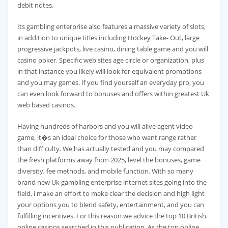
debit notes.
Its gambling enterprise also features a massive variety of slots,
in addition to unique titles including Hockey Take- Out, large
progressive jackpots, live casino, dining table game and you will
casino poker. Specific web sites age circle or organization, plus
in that instance you likely will look for equivalent promotions
and you may games. If you find yourself an everyday pro, you
can even look forward to bonuses and offers within greatest Uk
web based casinos.
Having hundreds of harbors and you will alive agent video
game, it�s an ideal choice for those who want range rather
than difficulty. We has actually tested and you may compared
the fresh platforms away from 2025, level the bonuses, game
diversity, fee methods, and mobile function. With so many
brand new Uk gambling enterprise internet sites going into the
field, i make an effort to make clear the decision and high light
your options you to blend safety, entertainment, and you can
fulfilling incentives. For this reason we advice the top 10 British
online casinos searched in this publication. As the top online