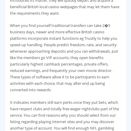
introduced its matter, they will quickly depart and acquire a
beneficial British local casino webpages that may let them have
the requirements they want.
When you find yourself traditional transfers can take 2�5
business days, newer and more effective British casino
platforms incorporate instant functions eg Trustly to help you
speed up handling. People predict freedom, rate, and security
whenever approaching deposits and you can withdrawals. Just
like the members go VIP accounts, they open benefits
particularly highest cashback percentages, private offers,
reduced earnings, and frequently your own movie director.
These types of software allow it to be participants to earn
activities with each choice, that may after end up being
converted into rewards.
It indicates members still earn perks once they put bets, which
have respect clubs and totally free wager nightclubs part of the
service. You can find reasons why you should select from our
listing regarding playing internet sites and you may discover
another type of account. You will find enough NFL gambling