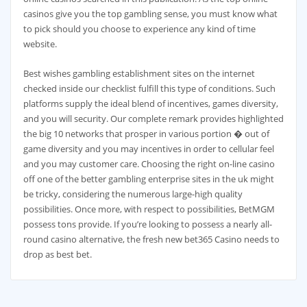
casinos give you the top gambling sense, you must know what
to pick should you choose to experience any kind of time
website.
Best wishes gambling establishment sites on the internet
checked inside our checklist fulfill this type of conditions. Such
platforms supply the ideal blend of incentives, games diversity,
and you will security. Our complete remark provides highlighted
the big 10 networks that prosper in various portion � out of
game diversity and you may incentives in order to cellular feel
and you may customer care. Choosing the right on-line casino
off one of the better gambling enterprise sites in the uk might
be tricky, considering the numerous large-high quality
possibilities. Once more, with respect to possibilities, BetMGM
possess tons provide. If you’re looking to possess a nearly all-
round casino alternative, the fresh new bet365 Casino needs to
drop as best bet.