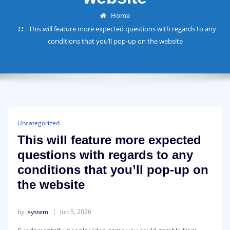
Home
This will feature more expected questions with regards to any
conditions that you’ll pop-up on the website
Uncategorized
This will feature more expected
questions with regards to any
conditions that you’ll pop-up on
the website
by
system
Jun 5, 2026