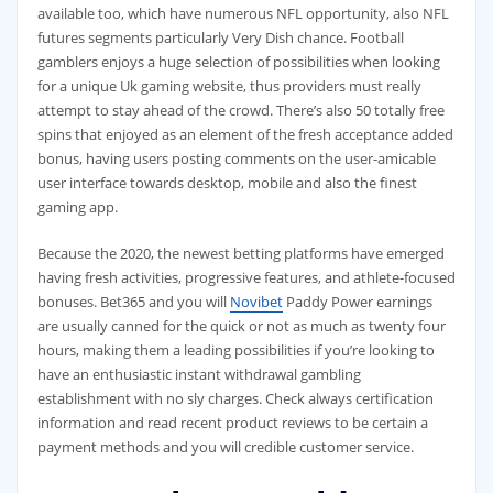
available too, which have numerous NFL opportunity, also NFL
futures segments particularly Very Dish chance. Football
gamblers enjoys a huge selection of possibilities when looking
for a unique Uk gaming website, thus providers must really
attempt to stay ahead of the crowd. There’s also 50 totally free
spins that enjoyed as an element of the fresh acceptance added
bonus, having users posting comments on the user-amicable
user interface towards desktop, mobile and also the finest
gaming app.
Because the 2020, the newest betting platforms have emerged
having fresh activities, progressive features, and athlete-focused
bonuses. Bet365 and you will
Novibet
Paddy Power earnings
are usually canned for the quick or not as much as twenty four
hours, making them a leading possibilities if you’re looking to
have an enthusiastic instant withdrawal gambling
establishment with no sly charges. Check always certification
information and read recent product reviews to be certain a
payment methods and you will credible customer service.