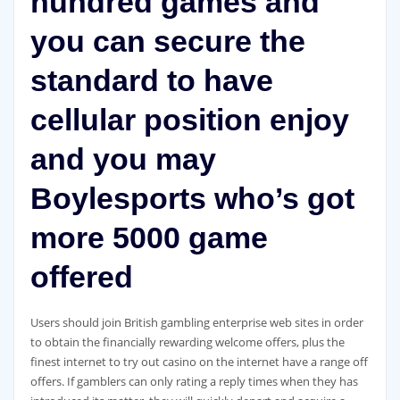
hundred games and
you can secure the
standard to have
cellular position enjoy
and you may
Boylesports who’s got
more 5000 game
offered
Users should join British gambling enterprise web sites in order
to obtain the financially rewarding welcome offers, plus the
finest internet to try out casino on the internet have a range off
offers. If gamblers can only rating a reply times when they has