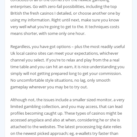
enterprises. Go with zero-fail possibilities, including the top
British the fresh casinos I detailed, or choose another one by
using my information. Right until next, make sure you know
very well what you’re going to get to the. It techniques costs
means shorter, with some only one hour.
Regardless, you have got options – plus the most readily useful
Uk local casino sites can meet your expectations, whichever
channel you select. If you’re to relax and play from the a real
time table and you can hit an earn, it is nice understanding you
simply will not getting prepared long to get your commission.
No uncomfortable style situations, no lag, only smooth
gameplay wherever you may be to try out.
Although not, the issues include a smaller sized monitor, a very
limited gambling collection, and you may access, that can lead
profiles becoming caught up. These types of casinos might be
accessed anyplace and also at when, considering he or she is
attached to the websites. The latest processing big date relies
on the newest picked approach; eg, e-wallets try faster than