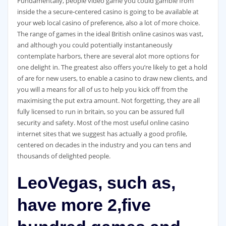
Fundamentally, people video game you could gamble from
inside the a secure-centered casino is going to be available at
your web local casino of preference, also a lot of more choice.
The range of games in the ideal British online casinos was vast,
and although you could potentially instantaneously
contemplate harbors, there are several alot more options for
one delight in. The greatest also offers you’re likely to get a hold
of are for new users, to enable a casino to draw new clients, and
you will a means for all of us to help you kick off from the
maximising the put extra amount. Not forgetting, they are all
fully licensed to run in britain, so you can be assured full
security and safety. Most of the most useful online casino
internet sites that we suggest has actually a good profile,
centered on decades in the industry and you can tens and
thousands of delighted people.
LeoVegas, such as,
have more 2,five