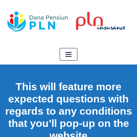
This will feature more
expected questions with
regards to any conditions
that you’ll pop-up on the
website