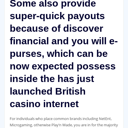
Some also provide
super-quick payouts
because of discover
financial and you will e-
purses, which can be
now expected possess
inside the has just
launched British
casino internet
For individuals who place common brands including NetEnt,
Microgaming, otherwise Play’n Wade, you are in for the majority