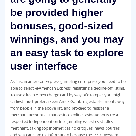
be provided higher
bonuses, good-sized
winnings, and you may
an easy task to explore
user interface
As it is an american Express gambling enterprise, you need to be
able to select �American Express’ regarding a decline-off listing.
To use a keen Amex charge card by way of example, you might
earliest must prefer a keen Amex Gambling establishment away
from people in the above list, and proceed to register a
merchant account at that casino. OnlineCasinoReports try a
respected independent online gambling websites studies
merchant, taking top internet casino critiques, news, courses,
and you can gaming information because the 1997. Western