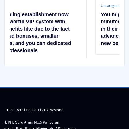
Uncategorized
ow
You might be placing within a few
h
minutes, together with financing app
act
in their gambling enterprise balance 
advance of you’ve signed the brand
ted
new percentage windows
PT. Asuransi Perisai Listrik Nasional
Jl. KH. Guru Amin No.5 Pancoran
(d/h Jl. Raya Pasar Minggu No.5 Pancoran)