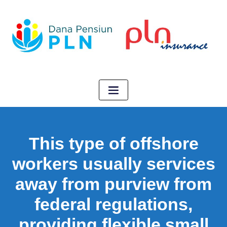
This type of offshore
workers usually services
away from purview from
federal regulations,
providing flexible small