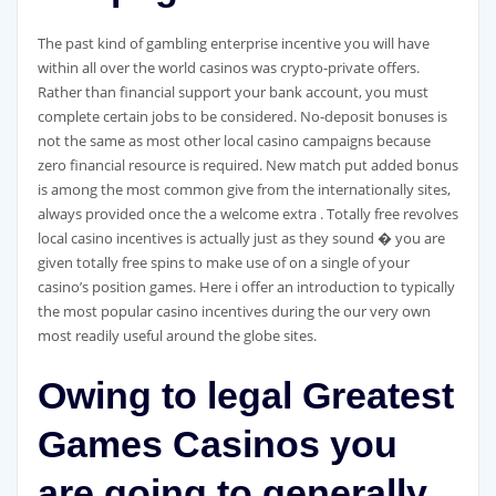
The past kind of gambling enterprise incentive you will have
within all over the world casinos was crypto-private offers.
Rather than financial support your bank account, you must
complete certain jobs to be considered. No-deposit bonuses is
not the same as most other local casino campaigns because
zero financial resource is required. New match put added bonus
is among the most common give from the internationally sites,
always provided once the a welcome extra . Totally free revolves
local casino incentives is actually just as they sound � you are
given totally free spins to make use of on a single of your
casino’s position games. Here i offer an introduction to typically
the most popular casino incentives during the our very own
most readily useful around the globe sites.
Owing to legal Greatest
Games Casinos you
are going to generally