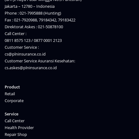
Jakarta – 12780 – Indonesia
Phone : 021-7995888 (Hunting)
Fax : 021-7920988, 79184342, 79183422
Direktorat Askes : 021-50878100
Call Center :
0811 8575 123 / 0877 0001 2123
Customer Service :
cs@plninsurance.co.id
Customer Service Asuransi Kesehatan:
cs.askes@plninsurance.co.id
Product
Retail
Corporate
Service
Call Center
Health Provider
Repair Shop