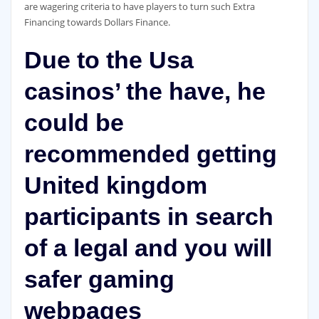
are wagering criteria to have players to turn such Extra
Financing towards Dollars Finance.
Due to the Usa
casinos’ the have, he
could be
recommended getting
United kingdom
participants in search
of a legal and you will
safer gaming
webpages