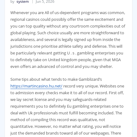
by
system
Jun 5, 2026
Whenever you are All of us-dependent programs was common,
regional casinos could possibly offer the same excitement and
you can top quality without any courtroom complexities out of
global playing. Such choice usually are more straightforward to
availableness, and several is legally signed up from inside the
jurisdictions one prioritise athlete safety and defense. This will
be particularly relevant getting U . s . gambling enterprises you
to definitely take on United kingdom people, given that MGA
even offers an advanced of control and you may shelter.
Some tips about what tends to make Gamblizard’s
https://martincasino.hu.net/
record very unique. Websites one
to admission every checks make it to all of our record. First off,
we lay secret license and you may safeguards-related
requirements you to definitely Eu gambling enterprises one to
deal with Uk professionals must fulfill becoming included. The
method of compiling this record was qualitative, not
quantitative. However, no matter what rating, you will notice
just the demanded brands toward all of our webpages. There