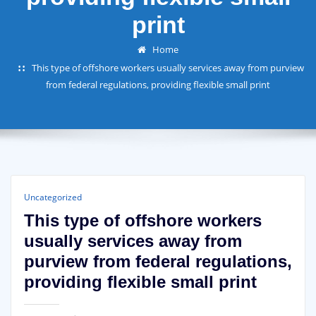
print
Home
This type of offshore workers usually services away from purview
from federal regulations, providing flexible small print
Uncategorized
This type of offshore workers
usually services away from
purview from federal regulations,
providing flexible small print