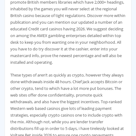
promote British members libraries which have 2,000+ headings,
inhabited by the games you will never select at the regional
British casino because of tight regulations. Discover more within
publication and you can mention our updated a number of an
educated Credit card casinos having 2026. We suggest deciding
on among the AMEX gambling enterprises detailed within top
desk to keep you from wanting one in your neighborhood. All
you have to do try discover it at the cashier, enter into your
mastercard info, prove the newest percentage and will also be
installed and operating.
These types of aren’t as quickly as crypto, however they always
done withdrawals inside 48 hours. Chief Jack accepts Bitcoin or
other crypto, tend to which have a lot more put bonuses. The
web sites offer done confidentiality, promote quick
withdrawals, and also have the biggest incentives. Top-ranked
Western web based casinos give lots of leading payment
strategies, especially crypto casinos one to include crypto with
the mix. Although not, while you are lender transfer
distributions fill up in order to 5 days, i have tirelessly looked at
Voltage Bet inside 2026 to ensure one crypto repayments