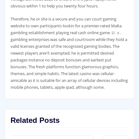
obvious within 1 to help you twenty four hours.
Therefore, he or she is a secure and you can court gaming
website to own participants lookin for a premier-rated Malta
gambling establishment playing real cash online game. U . s .
gambling enterprises was safe and courtroom while they hold a
valid licenses granted of the recognized gaming bodies. The
newest players aren’t exempted; he is permitted desired
packages instance no deposit bonuses and earliest put
bonuses. The fresh platforms function glamorous graphics,
themes, and simple habits. The latest casino was cellular-
amicable as it is suitable for an array of cellular devices including
mobile phones, tablets, apple ipad, although some.
Related Posts