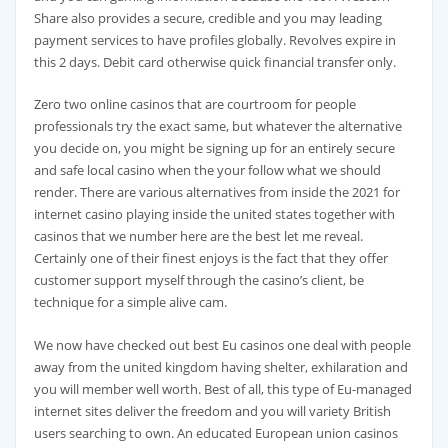
Share also provides a secure, credible and you may leading
payment services to have profiles globally. Revolves expire in
this 2 days. Debit card otherwise quick financial transfer only.
Zero two online casinos that are courtroom for people
professionals try the exact same, but whatever the alternative
you decide on, you might be signing up for an entirely secure
and safe local casino when the your follow what we should
render. There are various alternatives from inside the 2021 for
internet casino playing inside the united states together with
casinos that we number here are the best let me reveal.
Certainly one of their finest enjoys is the fact that they offer
customer support myself through the casino’s client, be
technique for a simple alive cam.
We now have checked out best Eu casinos one deal with people
away from the united kingdom having shelter, exhilaration and
you will member well worth. Best of all, this type of Eu-managed
internet sites deliver the freedom and you will variety British
users searching to own. An educated European union casinos