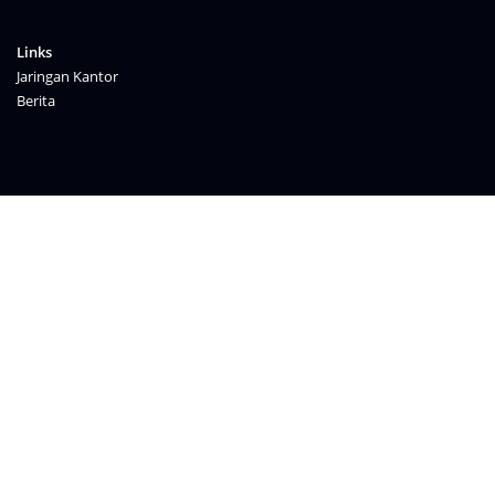
Links
Jaringan Kantor
Berita
Copyrights © 2020 All Rights Reserved by | PLN Insurance Terdaftar & Diawasi
Oleh OJK