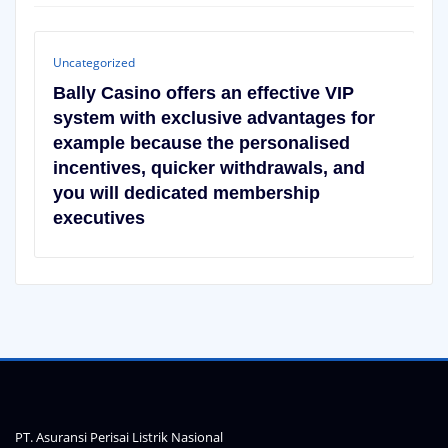
Uncategorized
no offers an effective VIP
Places try pro
th exclusive advantages for
with state-of-t
ecause the personalised
standards
s, quicker withdrawals, and
dedicated membership
s
PT. Asuransi Perisai Listrik Nasional
Jl. KH. Guru Amin No.5 Pancoran