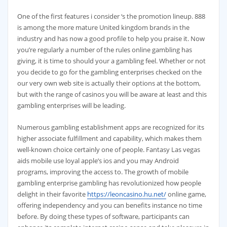
One of the first features i consider ‘s the promotion lineup. 888
is among the more mature United kingdom brands in the
industry and has now a good profile to help you praise it. Now
you’re regularly a number of the rules online gambling has
giving, it is time to should your a gambling feel. Whether or not
you decide to go for the gambling enterprises checked on the
our very own web site is actually their options at the bottom,
but with the range of casinos you will be aware at least and this
gambling enterprises will be leading.
Numerous gambling establishment apps are recognized for its
higher associate fulfillment and capability, which makes them
well-known choice certainly one of people. Fantasy Las vegas
aids mobile use loyal apple’s ios and you may Android
programs, improving the access to. The growth of mobile
gambling enterprise gambling has revolutionized how people
delight in their favorite
https://leoncasino.hu.net/
online game,
offering independency and you can benefits instance no time
before. By doing these types of software, participants can