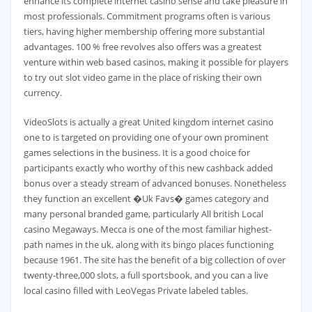
enhance its complete internet casino sense and take pleasure in
most professionals. Commitment programs often is various
tiers, having higher membership offering more substantial
advantages. 100 % free revolves also offers was a greatest
venture within web based casinos, making it possible for players
to try out slot video game in the place of risking their own
currency.
VideoSlots is actually a great United kingdom internet casino
one to is targeted on providing one of your own prominent
games selections in the business. It is a good choice for
participants exactly who worthy of this new cashback added
bonus over a steady stream of advanced bonuses. Nonetheless
they function an excellent �Uk Favs� games category and
many personal branded game, particularly All british Local
casino Megaways. Mecca is one of the most familiar highest-
path names in the uk, along with its bingo places functioning
because 1961. The site has the benefit of a big collection of over
twenty-three,000 slots, a full sportsbook, and you can a live
local casino filled with LeoVegas Private labeled tables.