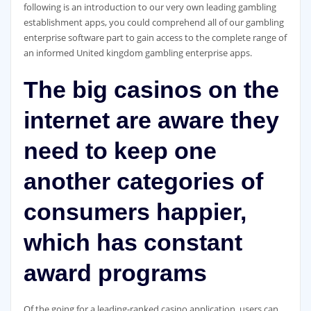
following is an introduction to our very own leading gambling
establishment apps, you could comprehend all of our gambling
enterprise software part to gain access to the complete range of
an informed United kingdom gambling enterprise apps.
The big casinos on the
internet are aware they
need to keep one
another categories of
consumers happier,
which has constant
award programs
Of the going for a leading-ranked casino application, users can