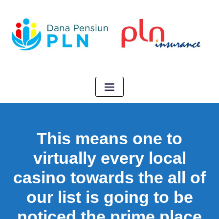
This means one to
virtually every local
casino towards the all of
our list is going to be
noticed the prime place