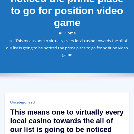
to go for position video
game
Home
This means one to virtually every local casino towards the all of
our list is going to be noticed the prime place to go for position video
game
Uncategorized
This means one to virtually every
local casino towards the all of
our list is going to be noticed