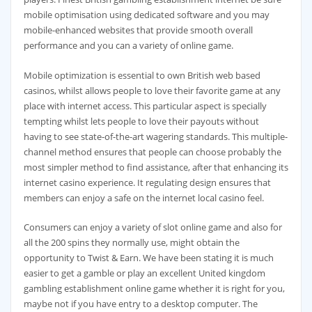
mobile optimisation using dedicated software and you may
mobile-enhanced websites that provide smooth overall
performance and you can a variety of online game.
Mobile optimization is essential to own British web based
casinos, whilst allows people to love their favorite game at any
place with internet access. This particular aspect is specially
tempting whilst lets people to love their payouts without
having to see state-of-the-art wagering standards. This multiple-
channel method ensures that people can choose probably the
most simpler method to find assistance, after that enhancing its
internet casino experience. It regulating design ensures that
members can enjoy a safe on the internet local casino feel.
Consumers can enjoy a variety of slot online game and also for
all the 200 spins they normally use, might obtain the
opportunity to Twist & Earn. We have been stating it is much
easier to get a gamble or play an excellent United kingdom
gambling establishment online game whether it is right for you,
maybe not if you have entry to a desktop computer. The