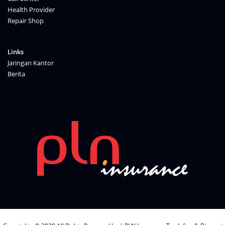
Links
Jaringan Kantor
Berita
Copyrights © 2020 All Rights Reserved by | PLN Insurance Terdaftar & Diawasi
Oleh OJK