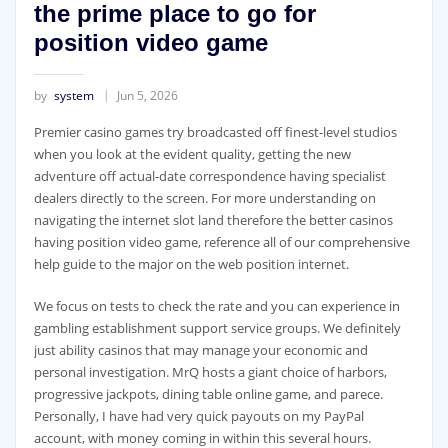
the prime place to go for
position video game
by
system
Jun 5, 2026
Premier casino games try broadcasted off finest-level studios
when you look at the evident quality, getting the new
adventure off actual-date correspondence having specialist
dealers directly to the screen. For more understanding on
navigating the internet slot land therefore the better casinos
having position video game, reference all of our comprehensive
help guide to the major on the web position internet.
We focus on tests to check the rate and you can experience in
gambling establishment support service groups. We definitely
just ability casinos that may manage your economic and
personal investigation. MrQ hosts a giant choice of harbors,
progressive jackpots, dining table online game, and parece.
Personally, I have had very quick payouts on my PayPal
account, with money coming in within this several hours.