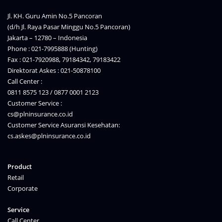
(d/h Jl. Raya Pasar Minggu No.5 Pancoran)
Jakarta – 12780 – Indonesia
Phone : 021-7995888 (Hunting)
Fax : 021-7920988, 79184342, 79183422
Direktorat Askes : 021-50878100
Call Center :
0811 8575 123 / 0877 0001 2123
Customer Service :
cs@plninsurance.co.id
Customer Service Asuransi Kesehatan:
cs.askes@plninsurance.co.id
Product
Retail
Corporate
Service
Call Center
Health Provider
Repair Shop