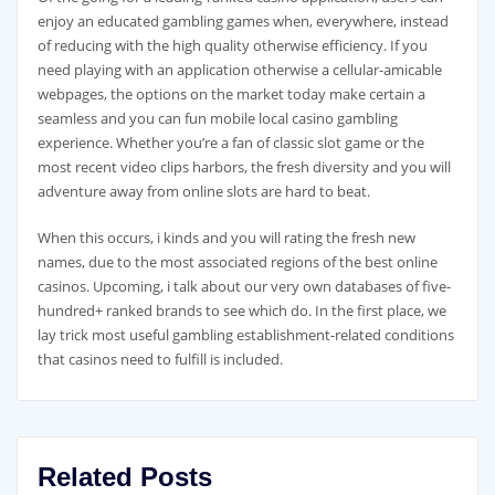
enjoy an educated gambling games when, everywhere, instead
of reducing with the high quality otherwise efficiency. If you
need playing with an application otherwise a cellular-amicable
webpages, the options on the market today make certain a
seamless and you can fun mobile local casino gambling
experience. Whether you’re a fan of classic slot game or the
most recent video clips harbors, the fresh diversity and you will
adventure away from online slots are hard to beat.
When this occurs, i kinds and you will rating the fresh new
names, due to the most associated regions of the best online
casinos. Upcoming, i talk about our very own databases of five-
hundred+ ranked brands to see which do. In the first place, we
lay trick most useful gambling establishment-related conditions
that casinos need to fulfill is included.
Related Posts