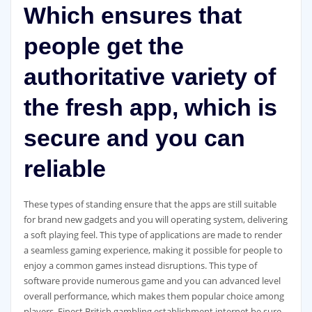
Which ensures that
people get the
authoritative variety of
the fresh app, which is
secure and you can
reliable
These types of standing ensure that the apps are still suitable
for brand new gadgets and you will operating system, delivering
a soft playing feel. This type of applications are made to render
a seamless gaming experience, making it possible for people to
enjoy a common games instead disruptions. This type of
software provide numerous game and you can advanced level
overall performance, which makes them popular choice among
players. Finest British gambling establishment internet be sure