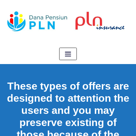
These types of offers are
designed to attention the
users and you may
preserve existing of
those because of the