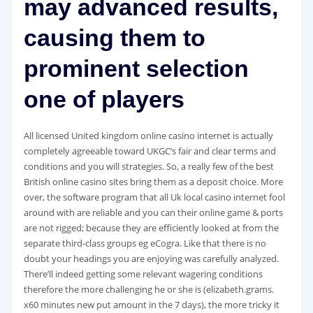
may advanced results,
causing them to
prominent selection
one of players
All licensed United kingdom online casino internet is actually
completely agreeable toward UKGC’s fair and clear terms and
conditions and you will strategies. So, a really few of the best
British online casino sites bring them as a deposit choice. More
over, the software program that all Uk local casino internet fool
around with are reliable and you can their online game & ports
are not rigged; because they are efficiently looked at from the
separate third-class groups eg eCogra. Like that there is no
doubt your headings you are enjoying was carefully analyzed.
There’ll indeed getting some relevant wagering conditions
therefore the more challenging he or she is (elizabeth.grams.
x60 minutes new put amount in the 7 days), the more tricky it