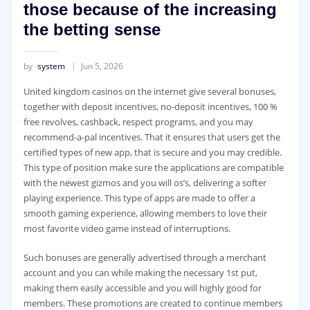
those because of the increasing
the betting sense
by
system
Jun 5, 2026
United kingdom casinos on the internet give several bonuses,
together with deposit incentives, no-deposit incentives, 100 %
free revolves, cashback, respect programs, and you may
recommend-a-pal incentives. That it ensures that users get the
certified types of new app, that is secure and you may credible.
This type of position make sure the applications are compatible
with the newest gizmos and you will os’s, delivering a softer
playing experience. This type of apps are made to offer a
smooth gaming experience, allowing members to love their
most favorite video game instead of interruptions.
Such bonuses are generally advertised through a merchant
account and you can while making the necessary 1st put,
making them easily accessible and you will highly good for
members. These promotions are created to continue members