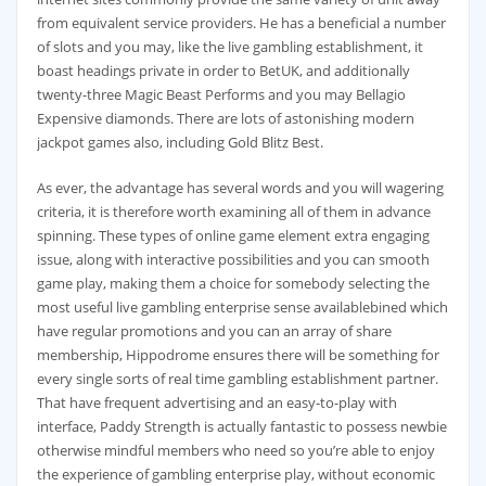
from equivalent service providers. He has a beneficial a number
of slots and you may, like the live gambling establishment, it
boast headings private in order to BetUK, and additionally
twenty-three Magic Beast Performs and you may Bellagio
Expensive diamonds. There are lots of astonishing modern
jackpot games also, including Gold Blitz Best.
As ever, the advantage has several words and you will wagering
criteria, it is therefore worth examining all of them in advance
spinning. These types of online game element extra engaging
issue, along with interactive possibilities and you can smooth
game play, making them a choice for somebody selecting the
most useful live gambling enterprise sense availablebined which
have regular promotions and you can an array of share
membership, Hippodrome ensures there will be something for
every single sorts of real time gambling establishment partner.
That have frequent advertising and an easy-to-play with
interface, Paddy Strength is actually fantastic to possess newbie
otherwise mindful members who need so you’re able to enjoy
the experience of gambling enterprise play, without economic