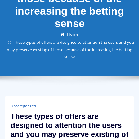
increasing the betting
sense
Home
These types of offers are designed to attention the users and you
may preserve existing of those because of the increasing the betting
sense
Uncategorized
These types of offers are
designed to attention the users
and you may preserve existing of