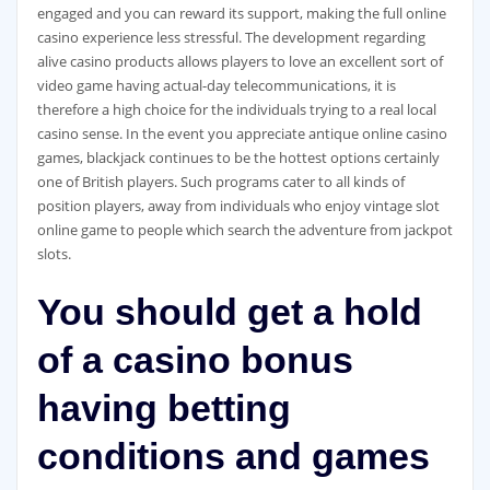
engaged and you can reward its support, making the full online
casino experience less stressful. The development regarding
alive casino products allows players to love an excellent sort of
video game having actual-day telecommunications, it is
therefore a high choice for the individuals trying to a real local
casino sense. In the event you appreciate antique online casino
games, blackjack continues to be the hottest options certainly
one of British players. Such programs cater to all kinds of
position players, away from individuals who enjoy vintage slot
online game to people which search the adventure from jackpot
slots.
You should get a hold
of a casino bonus
having betting
conditions and games