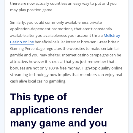
there are now actually countless an easy way to put and you
may play position game.
Similarly, you could commonly availableness private
application-dependent promotions, that aren’t constantly
available after you availableness your account thru a
Mellstroy
Casino online
beneficial cellular internet browser. Great britain
Gaming Percentage regulates the websites to make certain fair
gamble and you may shelter. Internet casino campaigns can be
attractive, however it is crucial that you just remember that ,
bonuses are not only 100 % free money. High-top quality online
streaming technology now implies that members can enjoy real
cash alive local casino gambling.
This type of
applications render
many game and you