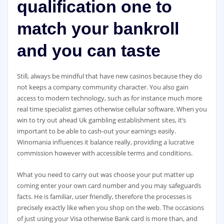
qualification one to
match your bankroll
and you can taste
Still, always be mindful that have new casinos because they do
not keeps a company community character. You also gain
access to modern technology, such as for instance much more
real time specialist games otherwise cellular software. When you
win to try out ahead Uk gambling establishment sites, it’s
important to be able to cash-out your earnings easily.
Winomania influences it balance really, providing a lucrative
commission however with accessible terms and conditions.
What you need to carry out was choose your put matter up
coming enter your own card number and you may safeguards
facts. He is familiar, user friendly, therefore the processes is
precisely exactly like when you shop on the web. The occasions
of just using your Visa otherwise Bank card is more than, and