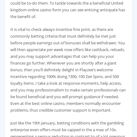
could be to-do them. To tackle towards the a beneficial United
kingdom online casino form you can see enticing anticipate has
the benefit of.
It is vital to check always incentive fine print, as there are
commonly betting criteria that must definitely be met just
before people earnings out-of bonuses shall be withdrawn. You
will then appreciate per week now offers like cashback, reloads,
and you may support advantages that can help you your
finances go further. Whenever you are shortly after a giant
bonus, then you’ll definitely delight in Playzee’s welcome
incentive regarding 100% doing ?300, 100 Zee Spins, and 500
loyalty items. I take a look at response moments, help access,
and you may professionalism to make certain professionals can
be found beneficial and you will prompt guidance if needed.
Even at the best online casino, members normally encounter
problems, thus credible customer support is important.
Just like the 19th January, betting conditions with the gambling
enterprise even offers must be capped in the a max of 10x,
representing a serious reduction in contrast to of a lot previous