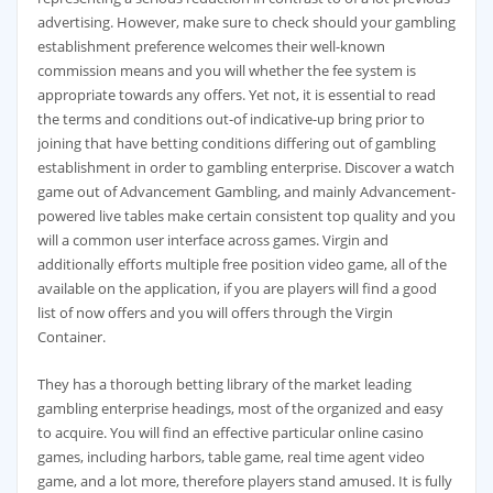
advertising. However, make sure to check should your gambling
establishment preference welcomes their well-known
commission means and you will whether the fee system is
appropriate towards any offers. Yet not, it is essential to read
the terms and conditions out-of indicative-up bring prior to
joining that have betting conditions differing out of gambling
establishment in order to gambling enterprise. Discover a watch
game out of Advancement Gambling, and mainly Advancement-
powered live tables make certain consistent top quality and you
will a common user interface across games. Virgin and
additionally efforts multiple free position video game, all of the
available on the application, if you are players will find a good
list of now offers and you will offers through the Virgin
Container.
They has a thorough betting library of the market leading
gambling enterprise headings, most of the organized and easy
to acquire. You will find an effective particular online casino
games, including harbors, table game, real time agent video
game, and a lot more, therefore players stand amused. It is fully