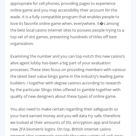
appropriate for cell phones, providing pages to experience
online game and you may accessibility their account for the
wade. It is a fully compatible program that enables people to
love its favorite online game when, everywhere. It�s among
the best local casino internet sites to possess people trying to a
top set of slot games, presenting hundreds of titles off best
organization.
Examining the number and you can top-notch this new casino’s
alive agent lobby has-been a big part of your evaluation
processes. These sites focus on providing members with various
the latest best value bingo game in the industry’s leading game
builders. I together with degree casinos according to research
by the particular Slingo titles offered to gamble together with
quality of new designers about these types of online game.
You also need to make certain regarding their safeguards so
your hard earned money and you will data try safe, therefore
we looked at their amounts of SSL encryption app and brand
new 2FA biometric logins. On top, British internet casino
internet sites commonly provide the same variety of unit away