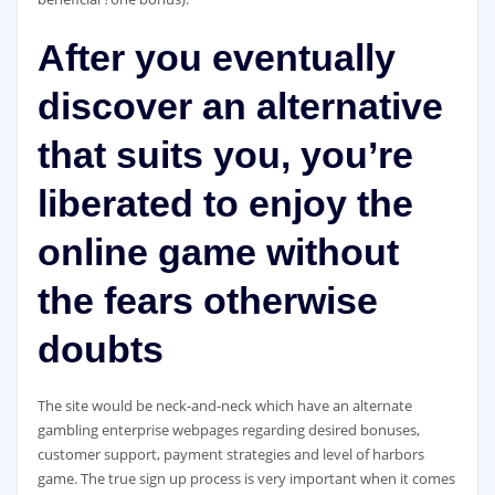
After you eventually
discover an alternative
that suits you, you’re
liberated to enjoy the
online game without
the fears otherwise
doubts
The site would be neck-and-neck which have an alternate
gambling enterprise webpages regarding desired bonuses,
customer support, payment strategies and level of harbors
game. The true sign up process is very important when it comes