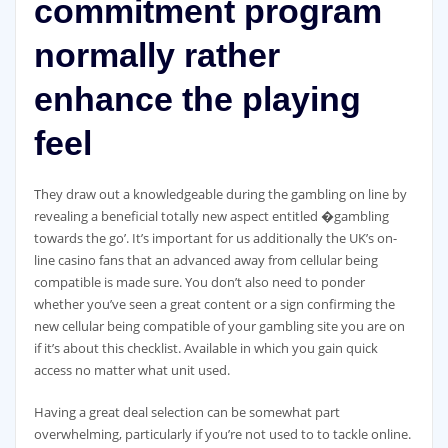
commitment program
normally rather
enhance the playing
feel
They draw out a knowledgeable during the gambling on line by
revealing a beneficial totally new aspect entitled �gambling
towards the go’. It’s important for us additionally the UK’s on-
line casino fans that an advanced away from cellular being
compatible is made sure. You don’t also need to ponder
whether you’ve seen a great content or a sign confirming the
new cellular being compatible of your gambling site you are on
if it’s about this checklist. Available in which you gain quick
access no matter what unit used.
Having a great deal selection can be somewhat part
overwhelming, particularly if you’re not used to to tackle online.