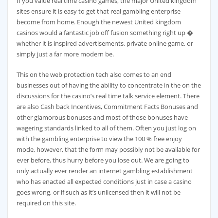
If you value real time casino games, the major United kingdom
sites ensure it is easy to get that real gambling enterprise
become from home. Enough the newest United kingdom
casinos would a fantastic job off fusion something right up �
whether it is inspired advertisements, private online game, or
simply just a far more modern be.
This on the web protection tech also comes to an end
businesses out of having the ability to concentrate in the on the
discussions for the casino’s real time talk service element. There
are also Cash back Incentives, Commitment Facts Bonuses and
other glamorous bonuses and most of those bonuses have
wagering standards linked to all of them. Often you just log on
with the gambling enterprise to view the 100 % free enjoy
mode, however, that the form may possibly not be available for
ever before, thus hurry before you lose out. We are going to
only actually ever render an internet gambling establishment
who has enacted all expected conditions just in case a casino
goes wrong, or if such as it’s unlicensed then it will not be
required on this site.