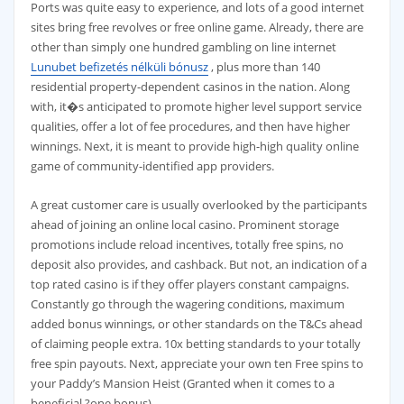
Ports was quite easy to experience, and lots of a good internet
sites bring free revolves or free online game. Already, there are
other than simply one hundred gambling on line internet
Lunubet befizetés nélküli bónusz
, plus more than 140
residential property-dependent casinos in the nation. Along
with, it�s anticipated to promote higher level support service
qualities, offer a lot of fee procedures, and then have higher
winnings. Next, it is meant to provide high-high quality online
game of community-identified app providers.
A great customer care is usually overlooked by the participants
ahead of joining an online local casino. Prominent storage
promotions include reload incentives, totally free spins, no
deposit also provides, and cashback. But not, an indication of a
top rated casino is if they offer players constant campaigns.
Constantly go through the wagering conditions, maximum
added bonus winnings, or other standards on the T&Cs ahead
of claiming people extra. 10x betting standards to your totally
free spin payouts. Next, appreciate your own ten Free spins to
your Paddy’s Mansion Heist (Granted when it comes to a
beneficial ?one bonus).