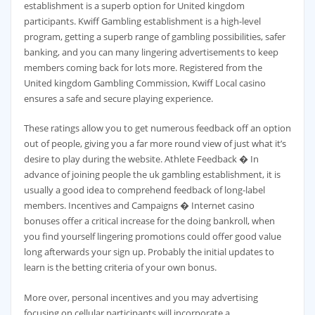
establishment is a superb option for United kingdom
participants. Kwiff Gambling establishment is a high-level
program, getting a superb range of gambling possibilities, safer
banking, and you can many lingering advertisements to keep
members coming back for lots more. Registered from the
United kingdom Gambling Commission, Kwiff Local casino
ensures a safe and secure playing experience.
These ratings allow you to get numerous feedback off an option
out of people, giving you a far more round view of just what it’s
desire to play during the website. Athlete Feedback � In
advance of joining people the uk gambling establishment, it is
usually a good idea to comprehend feedback of long-label
members. Incentives and Campaigns � Internet casino
bonuses offer a critical increase for the doing bankroll, when
you find yourself lingering promotions could offer good value
long afterwards your sign up. Probably the initial updates to
learn is the betting criteria of your own bonus.
More over, personal incentives and you may advertising
focusing on cellular participants will incorporate a