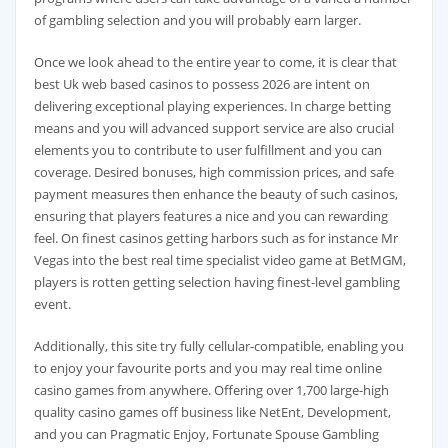
of gambling selection and you will probably earn larger.
Once we look ahead to the entire year to come, it is clear that
best Uk web based casinos to possess 2026 are intent on
delivering exceptional playing experiences. In charge betting
means and you will advanced support service are also crucial
elements you to contribute to user fulfillment and you can
coverage. Desired bonuses, high commission prices, and safe
payment measures then enhance the beauty of such casinos,
ensuring that players features a nice and you can rewarding
feel. On finest casinos getting harbors such as for instance Mr
Vegas into the best real time specialist video game at BetMGM,
players is rotten getting selection having finest-level gambling
event.
Additionally, this site try fully cellular-compatible, enabling you
to enjoy your favourite ports and you may real time online
casino games from anywhere. Offering over 1,700 large-high
quality casino games off business like NetEnt, Development,
and you can Pragmatic Enjoy, Fortunate Spouse Gambling