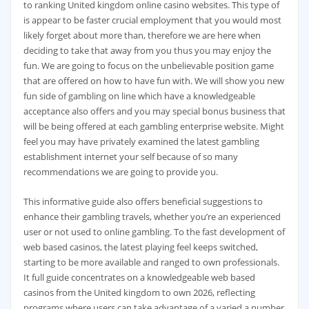
to ranking United kingdom online casino websites. This type of
is appear to be faster crucial employment that you would most
likely forget about more than, therefore we are here when
deciding to take that away from you thus you may enjoy the
fun. We are going to focus on the unbelievable position game
that are offered on how to have fun with. We will show you new
fun side of gambling on line which have a knowledgeable
acceptance also offers and you may special bonus business that
will be being offered at each gambling enterprise website. Might
feel you may have privately examined the latest gambling
establishment internet your self because of so many
recommendations we are going to provide you.
This informative guide also offers beneficial suggestions to
enhance their gambling travels, whether you’re an experienced
user or not used to online gambling. To the fast development of
web based casinos, the latest playing feel keeps switched,
starting to be more available and ranged to own professionals.
It full guide concentrates on a knowledgeable web based
casinos from the United kingdom to own 2026, reflecting
programs where users can take advantage of a varied a number