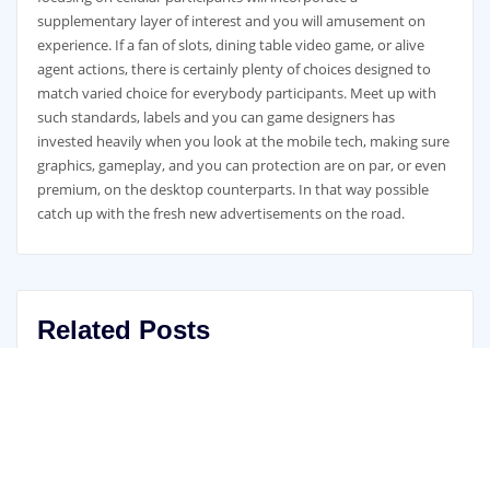
supplementary layer of interest and you will amusement on
experience. If a fan of slots, dining table video game, or alive
agent actions, there is certainly plenty of choices designed to
match varied choice for everybody participants. Meet up with
such standards, labels and you can game designers has
invested heavily when you look at the mobile tech, making sure
graphics, gameplay, and you can protection are on par, or even
premium, on the desktop counterparts. In that way possible
catch up with the fresh new advertisements on the road.
Related Posts
Uncategorized
e VIP
Places try processed safely having
ges for
with state-of-the-art technical secur