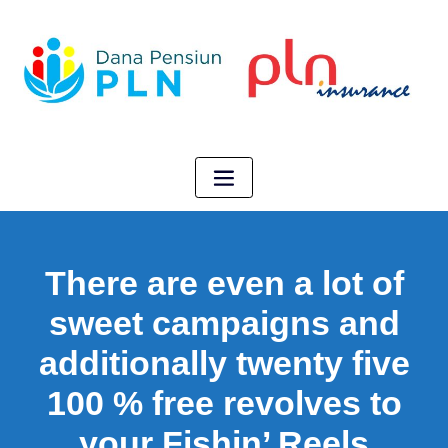
There are even a lot of
sweet campaigns and
additionally twenty five
100 % free revolves to
your Fishin’ Reels