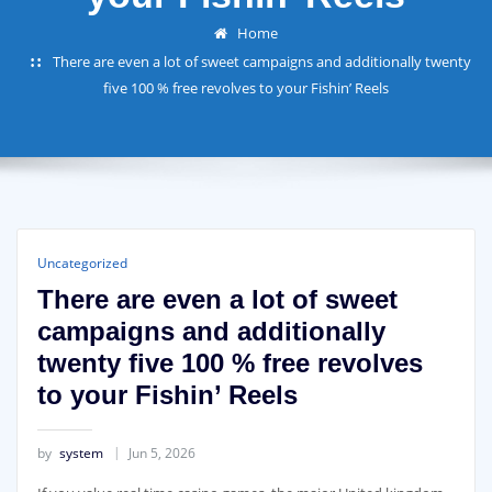
Home
There are even a lot of sweet campaigns and additionally twenty
five 100 % free revolves to your Fishin’ Reels
Uncategorized
There are even a lot of sweet
campaigns and additionally
twenty five 100 % free revolves
to your Fishin’ Reels
by
system
Jun 5, 2026