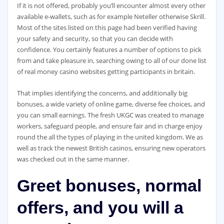
If it is not offered, probably you’ll encounter almost every other
available e-wallets, such as for example Neteller otherwise Skrill.
Most of the sites listed on this page had been verified having
your safety and security, so that you can decide with
confidence. You certainly features a number of options to pick
from and take pleasure in, searching owing to all of our done list
of real money casino websites getting participants in britain.
That implies identifying the concerns, and additionally big
bonuses, a wide variety of online game, diverse fee choices, and
you can small earnings. The fresh UKGC was created to manage
workers, safeguard people, and ensure fair and in charge enjoy
round the all the types of playing in the united kingdom. We as
well as track the newest British casinos, ensuring new operators
was checked out in the same manner.
Greet bonuses, normal
offers, and you will a