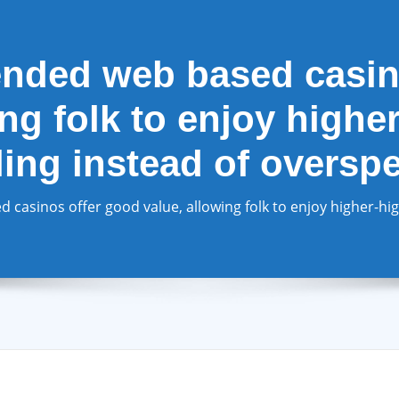
ded web based casin
ng folk to enjoy highe
ing instead of oversp
asinos offer good value, allowing folk to enjoy higher-hig