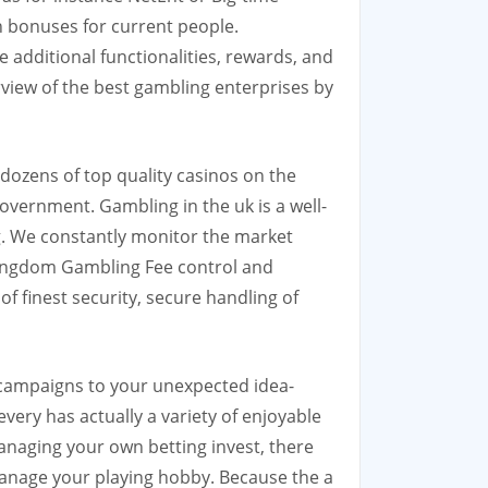
h bonuses for current people.
additional functionalities, rewards, and
erview of the best gambling enterprises by
 dozens of top quality casinos on the
vernment. Gambling in the uk is a well-
g. We constantly monitor the market
 kingdom Gambling Fee control and
f finest security, secure handling of
campaigns to your unexpected idea-
very has actually a variety of enjoyable
anaging your own betting invest, there
manage your playing hobby. Because the a