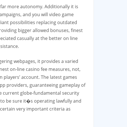
far more autonomy. Additionally it is
campaigns, and you will video game
iant possibilities replacing outdated
 providing bigger allowed bonuses, finest
eciated casually at the better on line
sistance.
ering webpages, it provides a varied
nest on-line casino fee measures, not,
n players’ account. The latest games
app providers, guaranteeing gameplay of
he current globe-fundamental security
o be sure it�s operating lawfully and
e certain very important criteria as