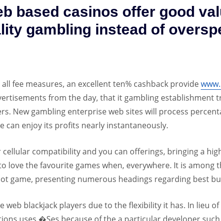
based casinos offer good value
lity gambling instead of overs
r all fee measures, an excellent ten% cashback provide
www.
rtisements from the day, that it gambling establishment tr
ers. New gambling enterprise web sites will process percen
 can enjoy its profits nearly instantaneously.
 cellular compatibility and you can offerings, bringing a high
o love the favourite games when, everywhere. It is among th
 slot game, presenting numerous headings regarding best bu
e web blackjack players due to the flexibility it has. In lieu 
ations uses �Ses because of the a particular developer such 