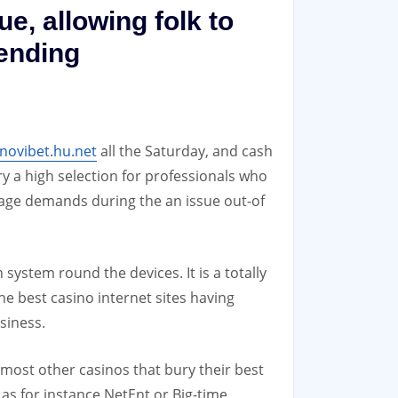
, allowing folk to
pending
novibet.hu.net
all the Saturday, and cash
y a high selection for professionals who
tage demands during the an issue out-of
 system round the devices. It is a totally
e best casino internet sites having
siness.
of most other casinos that bury their best
as for instance NetEnt or Big-time