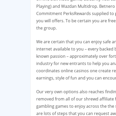
Playing) and Wazdan Multidrop. Betnero ‘
Commitment PerksRewards supplied to par
you will offers. To be certain you are fr
the group.
We are certain that you can enjoy safe an
internet available to you – every backe
known passion – approximately over fort
industry for new entrants to help you a
coordinates online casinos one create re
earnings, style of fun and you can enco
Our very own options also reaches find
removed from all of our shrewd affiliate 
gambling games to enjoy across the the s
are lots of steps that you can request 