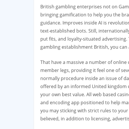
British gambling enterprises not on Gamst
bringing gamification to help you the br
guidance. Improves inside AI is revolutio
text-established bots. Still, internationa
put fits, and loyalty-situated advertising
gambling establishment British, you can
That have a massive a number of online 
member legs, providing it feel one of sev
normally procedure inside an issue of da
offered by an informed United kingdom c
your own best value. All web based casin
and encoding app positioned to help man
you may sticking with strict rules to your 
believed, in addition to licensing, advert