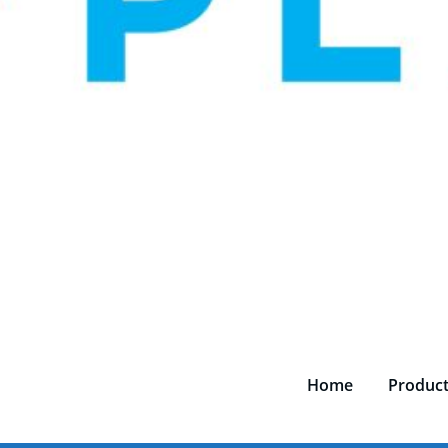
Home
Produc