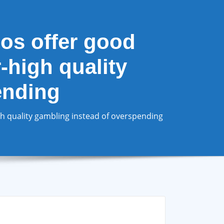
os offer good
r-high quality
ending
h quality gambling instead of overspending