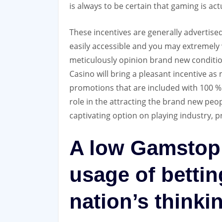
is always to be certain that gaming is ac
These incentives are generally advertis
easily accessible and you may extremely
meticulously opinion brand new conditio
Casino will bring a pleasant incentive a
promotions that are included with 100 % 
role in the attracting the brand new peop
captivating option on playing industry, p
A low Gamstop 
usage of betti
nation’s thinki