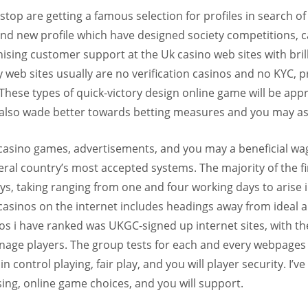
op are getting a famous selection for profiles in search of 
and new profile which have designed society competitions, 
nising customer support at the Uk casino web sites with brill
lly web sites usually are no verification casinos and no KYC,
. These types of quick-victory design online game will be appr
 also wade better towards betting measures and you may as
casino games, advertisements, and you may a beneficial wag
eral country’s most accepted systems. The majority of the fi
ys, taking ranging from one and four working days to arise i
asinos on the internet includes headings away from ideal 
os i have ranked was UKGC-signed up internet sites, with t
age players. The group tests for each and every webpages t
in control playing, fair play, and you will player security. I’v
ising, online game choices, and you will support.