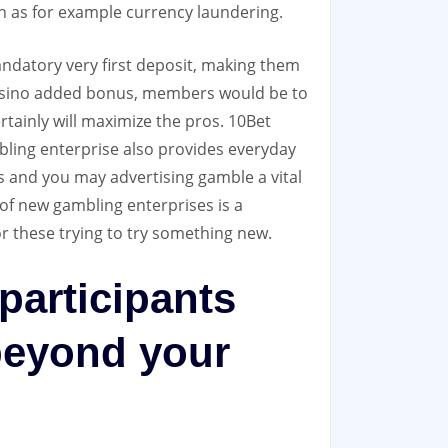
uch as for example currency laundering.
ndatory very first deposit, making them
 casino added bonus, members would be to
tainly will maximize the pros. 10Bet
bling enterprise also provides everyday
s and you may advertising gamble a vital
 of new gambling enterprises is a
or these trying to try something new.
participants
beyond your