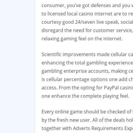
consumer, you’ve got defenses and you 
to licensed local casino internet are to 
courtesy good 24/seven live speak, socia
disregard the need for customer service,
relaxing gaming feel on the internet.
Scientific improvements made cellular ca
enhancing the total gambling experience.
gambling enterprise accounts, making cer
is cellular percentage options one add c
access. From the opting for PayPal casin
one enhance the complete playing feel.
Every online game should be checked of t
by the fresh new user. All of the deals 
together with Adverts Requirements Exper