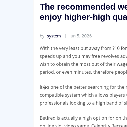
The recommended web 
enjoy higher-high qua
by
system
Jun 5, 2026
With the very least put away from ?10 fo
speeds up and you may free revolves adve
wish to obtain the most out of their wag
period, or even minutes, therefore people
It�s one of the better searching for their
compatible system which allows players t
professionals looking to a high band of
Betfred is actually a high option for on th
on line slot video game, Celebrity Recre