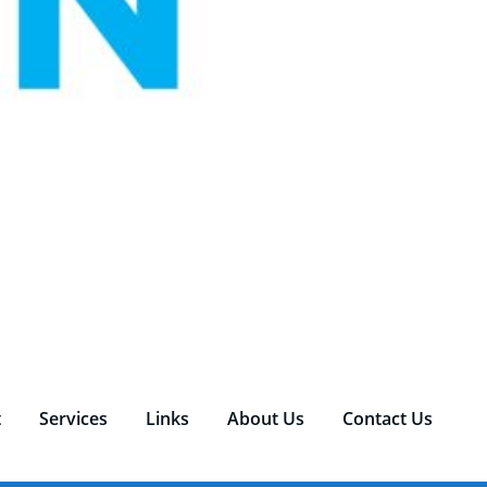
t
Services
Links
About Us
Contact Us