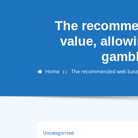
The recommen
value, allowi
gambl
Home
The recommended web based c
Uncategorized