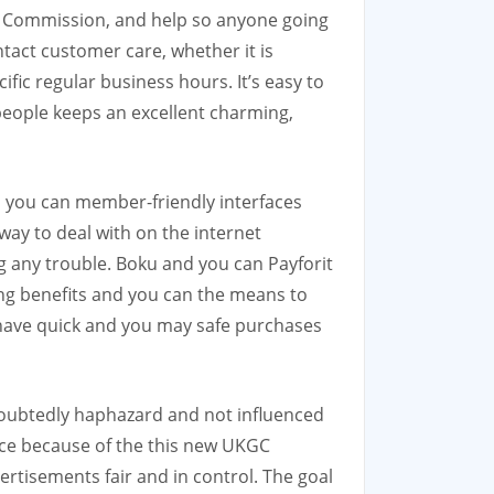
g Commission, and help so anyone going
ntact customer care, whether it is
ic regular business hours. It’s easy to
 people keeps an excellent charming,
d you can member-friendly interfaces
ay to deal with on the internet
g any trouble. Boku and you can Payforit
ing benefits and you can the means to
t have quick and you may safe purchases
ndoubtedly haphazard and not influenced
lace because of the this new UKGC
rtisements fair and in control. The goal