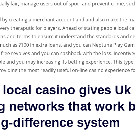
tually fair, manage users out of spoil, and prevent crime, s
ed by creating a merchant account and and also make the ma
 very theraputic for players. Ahead of stating people local
ns and terms to ensure it understand the standards and cer
s much as ?100 in extra loans, and you can Neptune Play Gam
free revolves and you can cashback with the loss. Incentive
le and you may increasing its betting experience. This type
roviding the most readily useful on-line casino experience f
local casino gives Uk 
ng networks that work 
ng-difference system