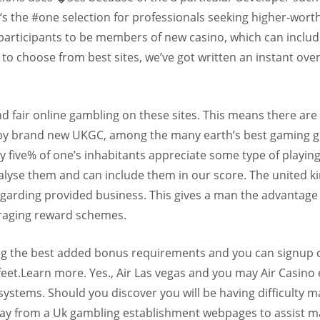
s the #one selection for professionals seeking higher-wort
ticipants to be members of new casino, which can include 
ee to choose from best sites, we’ve got written an instant ov
d fair online gambling on these sites. This means there are
d by brand new UKGC, among the many earth’s best gaming go
y five% of one’s inhabitants appreciate some type of playin
nalyse them and can include them in our score. The united
garding provided business. This gives a man the advantage o
uraging reward schemes.
ing the best added bonus requirements and you can signup 
feet.Learn more. Yes., Air Las vegas and you may Air Casino e
ystems. Should you discover you will be having difficulty m
away from a Uk gambling establishment webpages to assist 