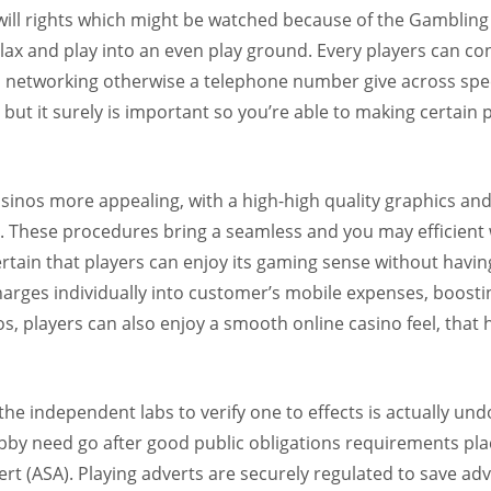
will rights which might be watched because of the Gamblin
relax and play into an even play ground. Every players can co
l networking otherwise a telephone number give across specif
 but it surely is important so you’re able to making certain
sinos more appealing, with a high-high quality graphics an
 These procedures bring a seamless and you may efficient w
tain that players can enjoy its gaming sense without havin
harges individually into customer’s mobile expenses, boost
os, players can also enjoy a smooth online casino feel, tha
he independent labs to verify one to effects is actually u
hobby need go after good public obligations requirements p
t (ASA). Playing adverts are securely regulated to save adve