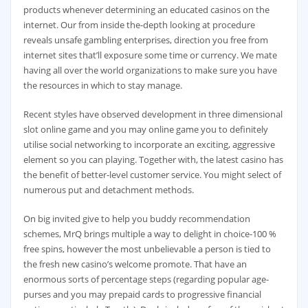
products whenever determining an educated casinos on the
internet. Our from inside the-depth looking at procedure
reveals unsafe gambling enterprises, direction you free from
internet sites that’ll exposure some time or currency. We mate
having all over the world organizations to make sure you have
the resources in which to stay manage.
Recent styles have observed development in three dimensional
slot online game and you may online game you to definitely
utilise social networking to incorporate an exciting, aggressive
element so you can playing. Together with, the latest casino has
the benefit of better-level customer service. You might select of
numerous put and detachment methods.
On big invited give to help you buddy recommendation
schemes, MrQ brings multiple a way to delight in choice-100 %
free spins, however the most unbelievable a person is tied to
the fresh new casino’s welcome promote. That have an
enormous sorts of percentage steps (regarding popular age-
purses and you may prepaid cards to progressive financial