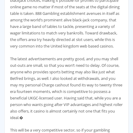
blackjack choices, making it possible for profiles to participate
online game no matter if most of the seats at the digital dining
table is taken. 888 Gambling establishment avenues in itself as
among the world’s prominent alive black-jack company, that
have a large band of tables to tackle, presenting a variety of
wager limitations to match very bankrolls. Toward drawback,
the offers area try heavily directed at slot users, while this is
very common into the United kingdom web based casinos.
The latest advertisements are pretty good, and you may shell
out-outs are small, so that you won’t need to delay. Of course,
anyone who provides sports betting may also like just what
Betfred brings, as well. I also looked at withdrawals, and you
may my personal Charge cashout found its way to twenty three
era fourteen moments, which is competitive to possess a
beneficial UKGC-licensed user. Having said that, while you are a
person who wants going after VIP advantages and highest roller
also offers, it casino is almost certainly not one that fits you
ideal.�
This will be a very competitive sector, so if your gambling