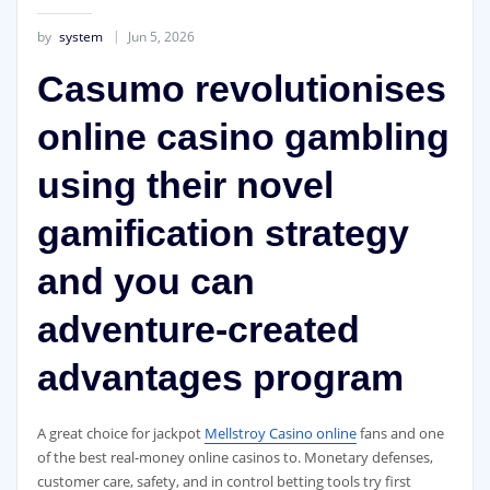
by
system
Jun 5, 2026
Casumo revolutionises
online casino gambling
using their novel
gamification strategy
and you can
adventure-created
advantages program
A great choice for jackpot
Mellstroy Casino online
fans and one
of the best real-money online casinos to. Monetary defenses,
customer care, safety, and in control betting tools try first