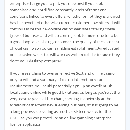
enterprise charge you to put, you’d be best if you look
someplace else. You’ll find constantly loads of terms and
conditions linked to every offers, whether or not they is allowed
has the benefit of otherwise current customer now offers. It will
continually be this new online casino web sites offering these
types of bonuses and will up coming look to move one to to be
a good long-label placing consumer. The quality of these consist
of local casino so you can gambling establishment. An educated
online casino web sites will work as well on cellular because they
do to your desktop computer.
If you’re searching to own an effective Scotland online casino,
on you will find a summary of casino internet for your
requirements. You could potentially sign up an excellent Uk
local casino online while good Uk citizen, as long as you’re at the
very least 18 years old. In charge betting is obviously at the
forefront of the fresh new iGaming business, so it is going to be
a long process, delivering as much as sixteen weeks for the
UKGC so you can procedure an on-line gambling enterprise
licence application.