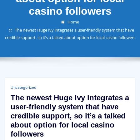
casino followers
Home
The newest Huge Ivy integrates a user-friendly system that have
credible support, so it’s a talked about option for local casino followers
Uncategorized
The newest Huge Ivy integrates a
user-friendly system that have
credible support, so it’s a talked
about option for local casino
followers