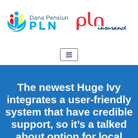
The newest Huge Ivy
integrates a user-friendly
system that have credible
support, so it’s a talked
about option for local