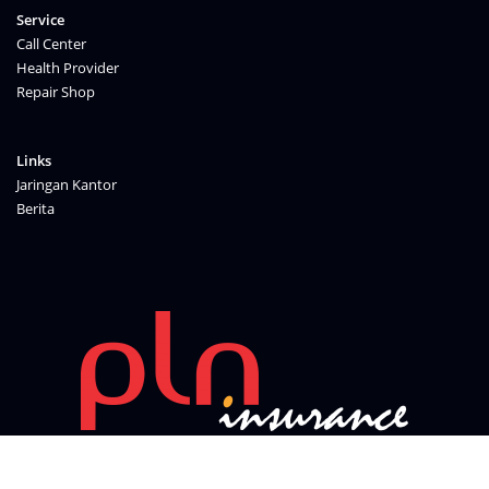
Service
Call Center
Health Provider
Repair Shop
Links
Jaringan Kantor
Berita