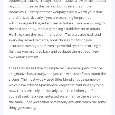
options particularly Trustly), Duelz includes a few of the quickest
payout minutes on the market, both delivering simple
moments. Duelz try another webpages really worth your time
and effort, particularly if you are searching for prompt
withdrawal gambling enterprises in britain. If you are looking for
the best spend-by-mobile gambling establishment in britain,
HotStreak are the recommendation. There are also each and
every day advertisements, book choices for fits or give
insurance coverage, and even a powerful system recording all
fits thus you might go back and evaluate them at your very
own entertainment.
Their titles are notable for simple cellular overall performance,
imaginative has actually, and you can wide user focus round the
groups. The most widely used titles blend antique gameplay
which have activities-passionate keeps that continue anything
new. This is certainly particularly associated when you find
yourself seeking a keen untested system, since there are not
the same judge protection nets readily available when the some
thing goes wrong.