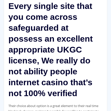
Every single site that
you come across
safeguarded at
possess an excellent
appropriate UKGC
license, We really do
not ability people
internet casino that’s
not 100% verified
Their choice about option is a great element to their real time