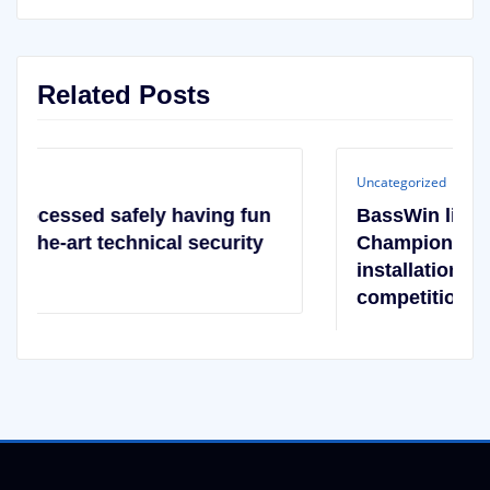
Related Posts
Uncategorized
ing fun
BassWin listing every Premier Leagu
curity
Championship, and you may EFL
installation close to international
competitions