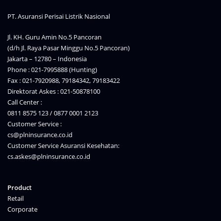
PT. Asuransi Perisai Listrik Nasional
Jl. KH. Guru Amin No.5 Pancoran
(d/h Jl. Raya Pasar Minggu No.5 Pancoran)
Jakarta – 12780 – Indonesia
Phone : 021-7995888 (Hunting)
Fax : 021-7920988, 79184342, 79183422
Direktorat Askes : 021-50878100
Call Center :
0811 8575 123 / 0877 0001 2123
Customer Service :
cs@plninsurance.co.id
Customer Service Asuransi Kesehatan:
cs.askes@plninsurance.co.id
Product
Retail
Corporate