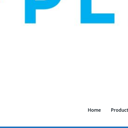
Home
Produc