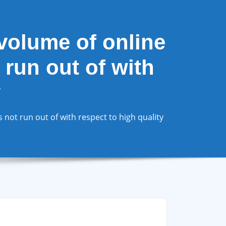
volume of online
 run out of with
y
not run out of with respect to high quality