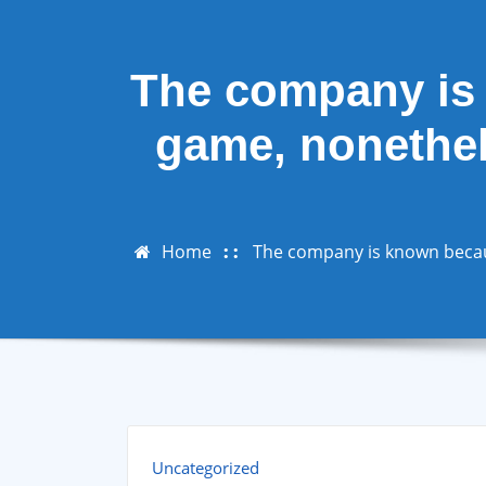
The company is 
game, nonethele
Home
The company is known because
Uncategorized