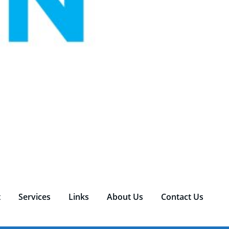
t
Services
Links
About Us
Contact Us