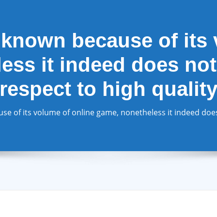
known because of its 
ss it indeed does not
respect to high qualit
 of its volume of online game, nonetheless it indeed does 