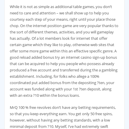
While it is not as simple as additional table games, you don’t
need to care and attention – we shall show up to help you
courtesy each step of your means, right until your place those
chop. On the internet position game are very popular thanks to
the sort of different themes, activities, and you will gameplay
has actually. Of a lot members look for internet that offer
certain game which they like to play, otherwise web sites that
offer some more game within this an effective specific genre. A
good reload added bonus try an internet casino sign-up bonus
that can be acquired to help you people who possess already
produced a free account and transferred during the a gambling
establishment. Including, for folks who allege a 100%
coordinated put added bonus from the depositing ?ten, your
account was funded along with your 1st ?ten deposit, along
with an extra ?10 within the bonus loans.
MrQ 100 % free revolves don’t have any betting requirements,
so that you keep everything earn. You get only 50 free spins,
however, without having any betting standards, with a low
minimal deposit from ?10. Myself, I’ve had extremely swift