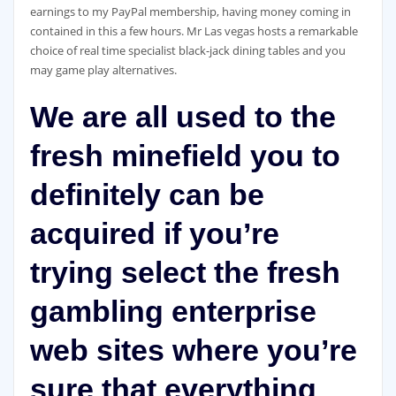
earnings to my PayPal membership, having money coming in
contained in this a few hours. Mr Las vegas hosts a remarkable
choice of real time specialist black-jack dining tables and you
may game play alternatives.
We are all used to the
fresh minefield you to
definitely can be
acquired if you’re
trying select the fresh
gambling enterprise
web sites where you’re
sure that everything