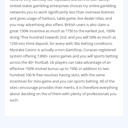
United states gambling enterprises choices try online gambling
networks you to work significantly less than overseas licences
and gives usage of harbors, table game, live dealer titles, and
you may advertising also offers. British users is also claim a
great 150% incentive as much as ?750 to the earliest put, 100%
doing ?five hundred towards 2nd, and you will 50% as much as
?250 into third deposit, for every with 30x betting conditions.
Mystake Casino is actually a non-GamStop, Curacao-registered
system offering 7,800+ casino games and you will sports betting
across the 40+ football. Uk players can take advantage of an
effective 150% invited bonus up to ?500, in addition to two
hundred 100 % free revolves having slots, with the same
incentives for mini-game and you can sports betting. All of the
sites i encourage provides their merits, it is therefore everything
about deciding on the of them with plenty of professionals you
such.