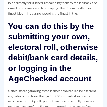
been directly scrutinized, researching them to the intricacies of
one’s Uk on-line casino landscaping. That it means all of our
finest Uk on-line casino record ‘s the finest in the.
You can do this by the
submitting your own,
electoral roll, otherwise
debit/bank card details,
or logging in the
AgeChecked account
United states gambling establishment choices realize different
regulating conditions than just UKGC-controlled web sites,
which means that participants have more versatility however,
need to very carefully like reputable workers to own safety.