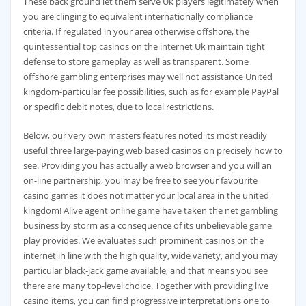
These back ground let them serve Uk players legitimately when
you are clinging to equivalent internationally compliance
criteria. If regulated in your area otherwise offshore, the
quintessential top casinos on the internet Uk maintain tight
defense to store gameplay as well as transparent. Some
offshore gambling enterprises may well not assistance United
kingdom-particular fee possibilities, such as for example PayPal
or specific debit notes, due to local restrictions.
Below, our very own masters features noted its most readily
useful three large-paying web based casinos on precisely how to
see. Providing you has actually a web browser and you will an
on-line partnership, you may be free to see your favourite
casino games it does not matter your local area in the united
kingdom! Alive agent online game have taken the net gambling
business by storm as a consequence of its unbelievable game
play provides. We evaluates such prominent casinos on the
internet in line with the high quality, wide variety, and you may
particular black-jack game available, and that means you see
there are many top-level choice. Together with providing live
casino items, you can find progressive interpretations one to