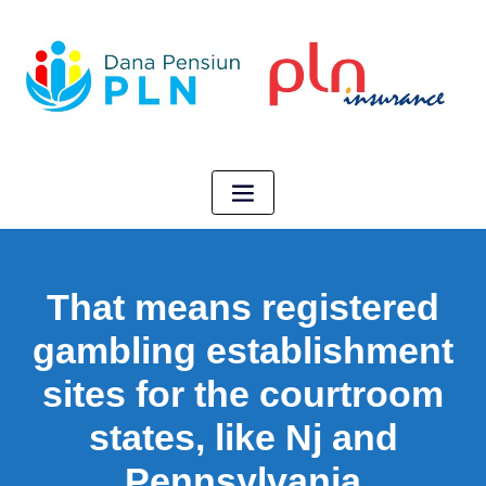
That means registered
gambling establishment
sites for the courtroom
states, like Nj and
Pennsylvania