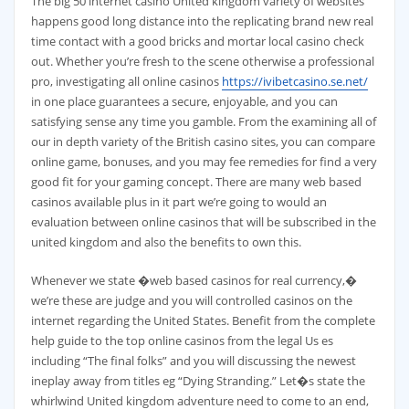
The big 50 internet casino United kingdom variety of websites
happens good long distance into the replicating brand new real
time contact with a good bricks and mortar local casino check
out. Whether you’re fresh to the scene otherwise a professional
pro, investigating all online casinos
https://ivibetcasino.se.net/
in one place guarantees a secure, enjoyable, and you can
satisfying sense any time you gamble. From the examining all of
our in depth variety of the British casino sites, you can compare
online game, bonuses, and you may fee remedies for find a very
good fit for your gaming concept. There are many web based
casinos available plus in it part we’re going to would an
evaluation between online casinos that will be subscribed in the
united kingdom and also the benefits to own this.
Whenever we state �web based casinos for real currency,�
we’re these are judge and you will controlled casinos on the
internet regarding the United States. Benefit from the complete
help guide to the top online casinos from the legal Us es
including “The final folks” and you will discussing the newest
ineplay away from titles eg “Dying Stranding.” Let�s state the
whirlwind United kingdom adventure need to come to an end,