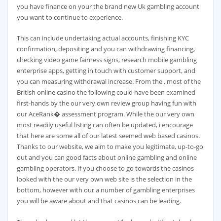
you have finance on your the brand new Uk gambling account
you want to continue to experience.
This can include undertaking actual accounts, finishing KYC
confirmation, depositing and you can withdrawing financing,
checking video game fairness signs, research mobile gambling
enterprise apps, getting in touch with customer support, and
you can measuring withdrawal increase. From the , most of the
British online casino the following could have been examined
first-hands by the our very own review group having fun with
our AceRank� assessment program. While the our very own
most readily useful listing can often be updated, i encourage
that here are some all of our latest seemed web based casinos.
Thanks to our website, we aim to make you legitimate, up-to-go
out and you can good facts about online gambling and online
gambling operators. If you choose to go towards the casinos
looked with the our very own web site is the selection in the
bottom, however with our a number of gambling enterprises
you will be aware about and that casinos can be leading.