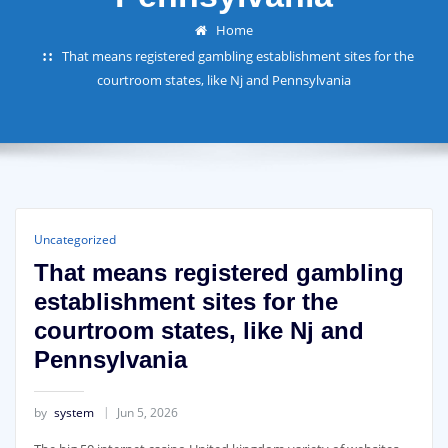
Home
That means registered gambling establishment sites for the
courtroom states, like Nj and Pennsylvania
Uncategorized
That means registered gambling
establishment sites for the
courtroom states, like Nj and
Pennsylvania
by
system
Jun 5, 2026