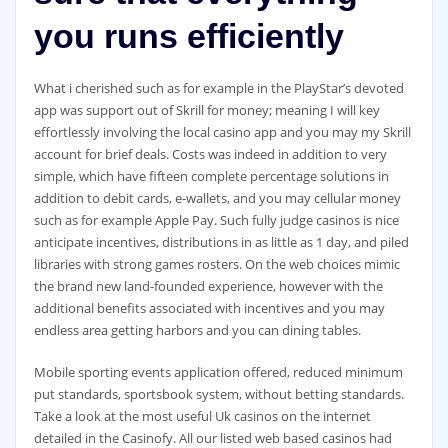
you runs efficiently
What i cherished such as for example in the PlayStar’s devoted
app was support out of Skrill for money; meaning I will key
effortlessly involving the local casino app and you may my Skrill
account for brief deals. Costs was indeed in addition to very
simple, which have fifteen complete percentage solutions in
addition to debit cards, e-wallets, and you may cellular money
such as for example Apple Pay. Such fully judge casinos is nice
anticipate incentives, distributions in as little as 1 day, and piled
libraries with strong games rosters. On the web choices mimic
the brand new land-founded experience, however with the
additional benefits associated with incentives and you may
endless area getting harbors and you can dining tables.
Mobile sporting events application offered, reduced minimum
put standards, sportsbook system, without betting standards.
Take a look at the most useful Uk casinos on the internet
detailed in the Casinofy. All our listed web based casinos had