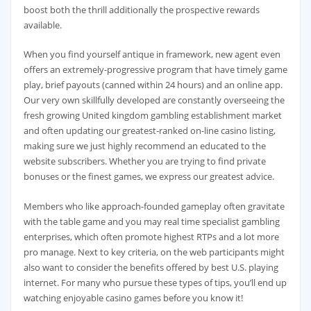
boost both the thrill additionally the prospective rewards
available.
When you find yourself antique in framework, new agent even
offers an extremely-progressive program that have timely game
play, brief payouts (canned within 24 hours) and an online app.
Our very own skillfully developed are constantly overseeing the
fresh growing United kingdom gambling establishment market
and often updating our greatest-ranked on-line casino listing,
making sure we just highly recommend an educated to the
website subscribers. Whether you are trying to find private
bonuses or the finest games, we express our greatest advice.
Members who like approach-founded gameplay often gravitate
with the table game and you may real time specialist gambling
enterprises, which often promote highest RTPs and a lot more
pro manage. Next to key criteria, on the web participants might
also want to consider the benefits offered by best U.S. playing
internet. For many who pursue these types of tips, you’ll end up
watching enjoyable casino games before you know it!