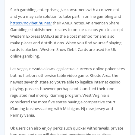
Such gambling enterprises give consumers with a convenient
and you may safe solution to take part in online gambling and
https://novibet.hu.net/
their AMEX notes. An american Share
Gambling establishment relates to online casinos you to accept
Western Express (AMEX) as the a cost method for and also
make places and distributions. When you find yourself playing
cards is blocked, Western Show Debit Cards are used for Uk
online gambling.
Las vegas, nevada allows legal actual-currency online poker sites
but no harbors otherwise table video game. Rhode Area, the
newest seventh state so you’re able to legalize internet casino
playing, possess however perhaps not launched their lone
regulated real money iGaming program. West Virginia is
considered the most five states having a competitive court
iGaming business, along with Michigan, Nj-new jersey and
Pennsylvania.
Uk users can also enjoy perks such quicker withdrawals, private
bonuses, and you will dedicated membership executives