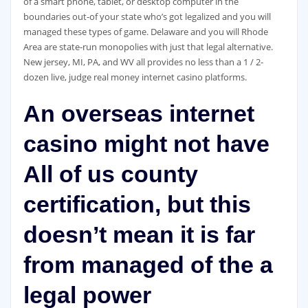
of a smart phone, tablet, or desktop computer in the
boundaries out-of your state who’s got legalized and you will
managed these types of game. Delaware and you will Rhode
Area are state-run monopolies with just that legal alternative.
New jersey, MI, PA, and WV all provides no less than a 1 / 2-
dozen live, judge real money internet casino platforms.
An overseas internet
casino might not have
All of us county
certification, but this
doesn’t mean it is far
from managed of the a
legal power