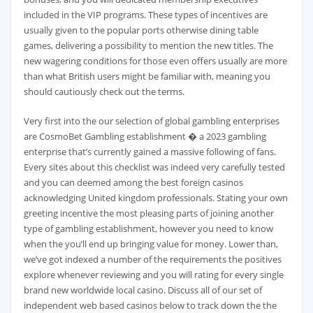
included in the VIP programs. These types of incentives are
usually given to the popular ports otherwise dining table
games, delivering a possibility to mention the new titles. The
new wagering conditions for those even offers usually are more
than what British users might be familiar with, meaning you
should cautiously check out the terms.
Very first into the our selection of global gambling enterprises
are CosmoBet Gambling establishment � a 2023 gambling
enterprise that’s currently gained a massive following of fans.
Every sites about this checklist was indeed very carefully tested
and you can deemed among the best foreign casinos
acknowledging United kingdom professionals. Stating your own
greeting incentive the most pleasing parts of joining another
type of gambling establishment, however you need to know
when the you’ll end up bringing value for money. Lower than,
we’ve got indexed a number of the requirements the positives
explore whenever reviewing and you will rating for every single
brand new worldwide local casino. Discuss all of our set of
independent web based casinos below to track down the the