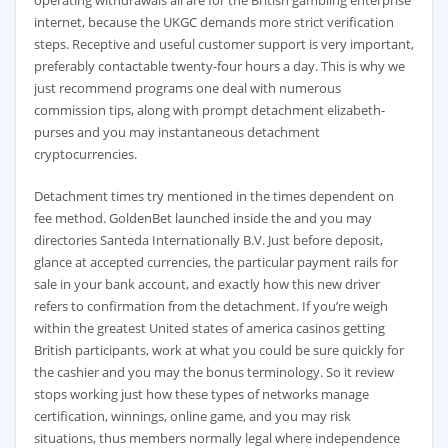
internet, because the UKGC demands more strict verification
steps. Receptive and useful customer support is very important,
preferably contactable twenty-four hours a day. This is why we
just recommend programs one deal with numerous
commission tips, along with prompt detachment elizabeth-
purses and you may instantaneous detachment
cryptocurrencies.
Detachment times try mentioned in the times dependent on
fee method. GoldenBet launched inside the and you may
directories Santeda Internationally B.V. Just before deposit,
glance at accepted currencies, the particular payment rails for
sale in your bank account, and exactly how this new driver
refers to confirmation from the detachment. If you’re weigh
within the greatest United states of america casinos getting
British participants, work at what you could be sure quickly for
the cashier and you may the bonus terminology. So it review
stops working just how these types of networks manage
certification, winnings, online game, and you may risk
situations, thus members normally legal where independence