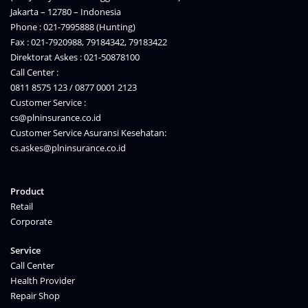
Jakarta – 12780 – Indonesia
Phone : 021-7995888 (Hunting)
Fax : 021-7920988, 79184342, 79183422
Direktorat Askes : 021-50878100
Call Center :
0811 8575 123 / 0877 0001 2123
Customer Service :
cs@plninsurance.co.id
Customer Service Asuransi Kesehatan:
cs.askes@plninsurance.co.id
Product
Retail
Corporate
Service
Call Center
Health Provider
Repair Shop