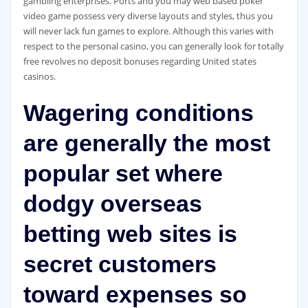
gambling enterprises. Ports and you may web based poker
video game possess very diverse layouts and styles, thus you
will never lack fun games to explore. Although this varies with
respect to the personal casino, you can generally look for totally
free revolves no deposit bonuses regarding United states
casinos.
Wagering conditions
are generally the most
popular set where
dodgy overseas
betting web sites is
secret customers
toward expenses so