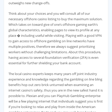
outweighs new change-offs.
Think about your choices and you will consult all of our
necessary offshore casino listing to buy the maximum solution.
Which takes on toward give of one’s offshore gaming earth’s
global characteristics, enabling pages to view its profile at any
place � including useful while visiting. Playing with a good VPN
to gain access to offshore gambling on line networks have
multiple positives, therefore we always suggest prioritizing
workers without challenging limitations. About this procedure,
having access to several-foundation verification (2FA) is even
essential for further shielding your bank account.
The local casino experts keeps many years off joint industry
experience and knowledge regarding the gambling on line bling
benefits hop out zero brick unturned when examining an
internet casino’s safety, thus you are in the new safest hand it is
possible to. Plexian and you can PlayHub Gambling enterprise
will be a few playing internet that individuals suggest you is first
if you’re looking to relax and play from inside the American