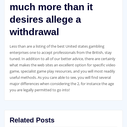
much more than it
desires allege a
withdrawal
Less than are a listing of the best United states gambling
enterprises one to accept professionals from the British, stay
tuned. In addition to all of our better advice, there are certainly
what makes the web sites an excellent option for specific video
game, specialist game play resources, and you will most readily
useful methods. As you care able to see, you will find several
major differences when considering the 2, for instance the age
you are legally permitted to go into!
Related Posts