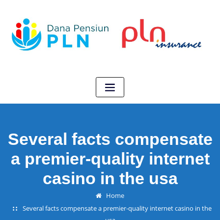
Several facts compensate
a premier-quality internet
casino in the usa
Home
Several facts compensate a premier-quality internet casino in the
usa