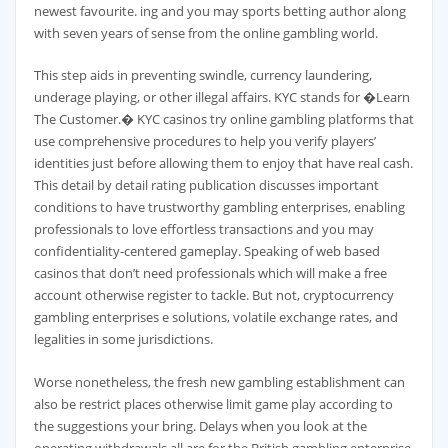
newest favourite. ing and you may sports betting author along
with seven years of sense from the online gambling world.
This step aids in preventing swindle, currency laundering,
underage playing, or other illegal affairs. KYC stands for �Learn
The Customer.� KYC casinos try online gambling platforms that
use comprehensive procedures to help you verify players’
identities just before allowing them to enjoy that have real cash.
This detail by detail rating publication discusses important
conditions to have trustworthy gambling enterprises, enabling
professionals to love effortless transactions and you may
confidentiality-centered gameplay. Speaking of web based
casinos that don’t need professionals which will make a free
account otherwise register to tackle. But not, cryptocurrency
gambling enterprises e solutions, volatile exchange rates, and
legalities in some jurisdictions.
Worse nonetheless, the fresh new gambling establishment can
also be restrict places otherwise limit game play according to
the suggestions your bring. Delays when you look at the
operating withdrawals all are for the British gambling enterprise