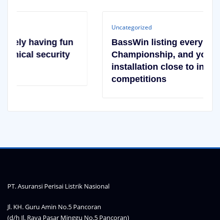
Uncategorized
BassWin listing every Premier League,
Championship, and you may EFL
installation close to international
competitions
PT. Asuransi Perisai Listrik Nasional
Jl. KH. Guru Amin No.5 Pancoran
(d/h Jl. Raya Pasar Minggu No.5 Pancoran)