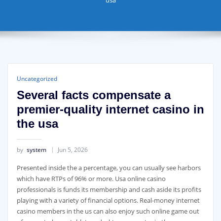
Uncategorized
Several facts compensate a
premier-quality internet casino in
the usa
by
system
Jun 5, 2026
Presented inside the a percentage, you can usually see harbors
which have RTPs of 96% or more. Usa online casino
professionals is funds its membership and cash aside its profits
playing with a variety of financial options. Real-money internet
casino members in the us can also enjoy such online game out