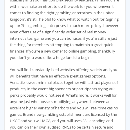
within we make an effort to do the work for you whenever it
comes to finding the right gambling enterprises in the united
kingdom, it’s still helpful to know what to watch out for. Signing
up for ?ten gambling enterprises is much more pricey, however,
even offers use of a significantly wider set of real money
internet sites, game and you can bonuses, if you’re still are just
the thing for members attempting to maintain a great quick
finances. If you’re a new comer to online gambling, thankfully
you don’t you would like a huge funds to begin.
You will find constantly liked websites offering variety and you
will benefits that have an effective great games options.
Versatile lowest minimal places together with attract players of
products, in the event big spenders or participants trying VIP
perks probably would not see it. What’s more, it works well for
anyone just who possess modifying anywhere between an
excellent higher variety of harbors and you will real time casino
games. Brand new gambling establishment are licensed by the
UKGC and you will MGA, and you will uses SSL encoding and
you can on their own audited RNGs to be certain secure and