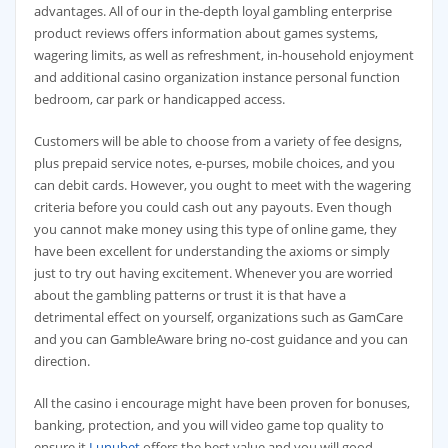
advantages. All of our in the-depth loyal gambling enterprise
product reviews offers information about games systems,
wagering limits, as well as refreshment, in-household enjoyment
and additional casino organization instance personal function
bedroom, car park or handicapped access.
Customers will be able to choose from a variety of fee designs,
plus prepaid service notes, e-purses, mobile choices, and you
can debit cards. However, you ought to meet with the wagering
criteria before you could cash out any payouts. Even though
you cannot make money using this type of online game, they
have been excellent for understanding the axioms or simply
just to try out having excitement. Whenever you are worried
about the gambling patterns or trust it is that have a
detrimental effect on yourself, organizations such as GamCare
and you can GambleAware bring no-cost guidance and you can
direction.
All the casino i encourage might have been proven for bonuses,
banking, protection, and you will video game top quality to
ensure it
Lunubet
offers the best value and you will good