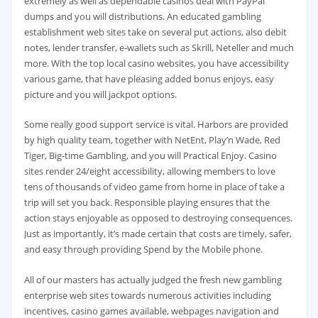
extremely as well as dependable casinos deal with PayPal
dumps and you will distributions. An educated gambling
establishment web sites take on several put actions, also debit
notes, lender transfer, e-wallets such as Skrill, Neteller and much
more. With the top local casino websites, you have accessibility
various game, that have pleasing added bonus enjoys, easy
picture and you will jackpot options.
Some really good support service is vital. Harbors are provided
by high quality team, together with NetEnt, Play’n Wade, Red
Tiger, Big-time Gambling, and you will Practical Enjoy. Casino
sites render 24/eight accessibility, allowing members to love
tens of thousands of video game from home in place of take a
trip will set you back. Responsible playing ensures that the
action stays enjoyable as opposed to destroying consequences.
Just as importantly, it’s made certain that costs are timely, safer,
and easy through providing Spend by the Mobile phone.
All of our masters has actually judged the fresh new gambling
enterprise web sites towards numerous activities including
incentives, casino games available, webpages navigation and