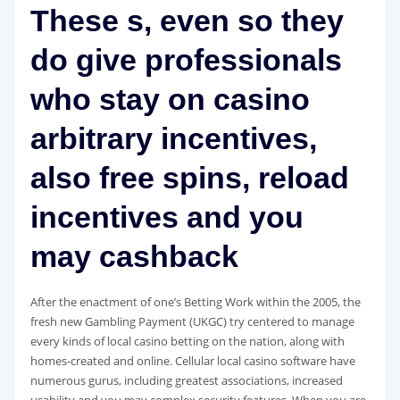
These s, even so they
do give professionals
who stay on casino
arbitrary incentives,
also free spins, reload
incentives and you
may cashback
After the enactment of one’s Betting Work within the 2005, the
fresh new Gambling Payment (UKGC) try centered to manage
every kinds of local casino betting on the nation, along with
homes-created and online. Cellular local casino software have
numerous gurus, including greatest associations, increased
usability and you may complex security features. When you are