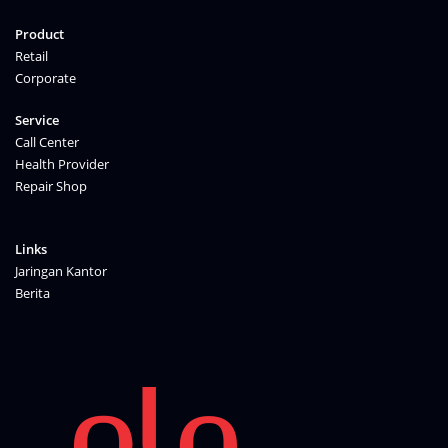
Corporate
Service
Call Center
Health Provider
Repair Shop
Links
Jaringan Kantor
Berita