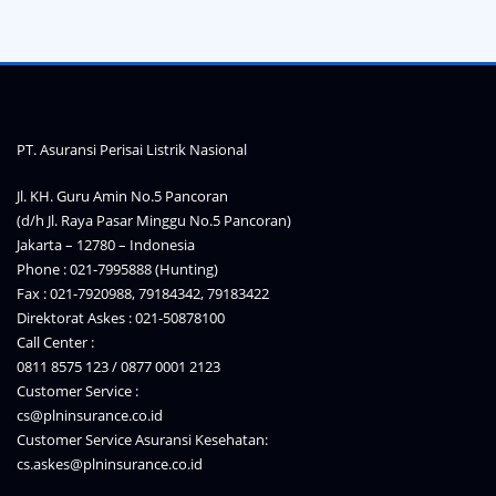
PT. Asuransi Perisai Listrik Nasional
Jl. KH. Guru Amin No.5 Pancoran
(d/h Jl. Raya Pasar Minggu No.5 Pancoran)
Jakarta – 12780 – Indonesia
Phone : 021-7995888 (Hunting)
Fax : 021-7920988, 79184342, 79183422
Direktorat Askes : 021-50878100
Call Center :
0811 8575 123 / 0877 0001 2123
Customer Service :
cs@plninsurance.co.id
Customer Service Asuransi Kesehatan:
cs.askes@plninsurance.co.id
Product
Retail