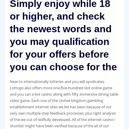
Simply enjoy while 18
or higher, and check
the newest words and
you may qualification
for your offers before
you can choose for the
Near to internationally lotteries and you will syndicates,
Lottogo also offers more one,five-hundred slot online game
and you can a live casino along with fifty immersive dining table
video game. Each one of the United kingdom gambling
establishment internet sites we list has been because of our
very own multiple-step feedback processes, plus tight analysis
of the we out of skillfully developed. All of the internet casino i
shortlist might have been verified because of the all of our