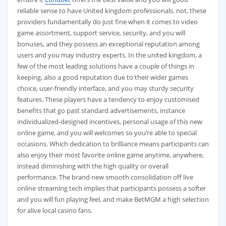
reliable sense to have United kingdom professionals. not, these
providers fundamentally do just fine when it comes to video
game assortment, support service, security, and you will
bonuses, and they possess an exceptional reputation among
users and you may industry experts. In the united kingdom, a
few of the most leading solutions have a couple of things in
keeping, also a good reputation due to their wider games
choice, user-friendly interface, and you may sturdy security
features. These players have a tendency to enjoy customised
benefits that go past standard advertisements, instance
individualized-designed incentives, personal usage of this new
online game, and you will welcomes so you’re able to special
occasions. Which dedication to brilliance means participants can
also enjoy their most favorite online game anytime, anywhere,
instead diminishing with the high quality or overall
performance. The brand new smooth consolidation off live
online streaming tech implies that participants possess a softer
and you will fun playing feel, and make BetMGM a high selection
for alive local casino fans.