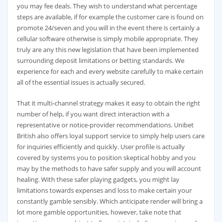
you may fee deals. They wish to understand what percentage
steps are available, if for example the customer care is found on
promote 24/seven and you will in the event there is certainly a
cellular software otherwise is simply mobile appropriate. They
truly are any this new legislation that have been implemented
surrounding deposit limitations or betting standards. We
experience for each and every website carefully to make certain
all of the essential issues is actually secured.
That it multi-channel strategy makes it easy to obtain the right
number of help, if you want direct interaction with a
representative or notice-provider recommendations. Unibet
British also offers loyal support service to simply help users care
for inquiries efficiently and quickly. User profile is actually
covered by systems you to position skeptical hobby and you
may by the methods to have safer supply and you will account
healing. With these safer playing gadgets, you might lay
limitations towards expenses and loss to make certain your
constantly gamble sensibly. Which anticipate render will bring a
lot more gamble opportunities, however, take note that