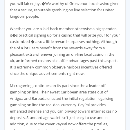
you will fair enjoy. �We worthy of Grosvenor Local casino given
that a secure, reputable gambling on line selection for United
kingdom people.
Whether you are a laid-back member otherwise a big spender,
it�s practical signing up for a casino that will prize your for your
customized � also a little reward surpasses nothing. Although
the of a lot users benefit from the rewards away from a
pleasant extra whenever joining an on-line local casino in the
uk, an informed casinos also offer advantages past this aspect.
It is extremely common observe harbors incentives offered
since the unique advertisements right now.
Microgaming continues on its part since the a leader off
gambling on line. The newest Caribbean area state out of
Antigua and Barbuda enacted the initial regulation legalising
gambling on line the real deal currency. PayPal provides
enhanced defense and you can privacy toward internet casino
deposits. Standard age-wallet isn’t just easy to use and in
addition, due to the cover PayPal now offers the profiles,