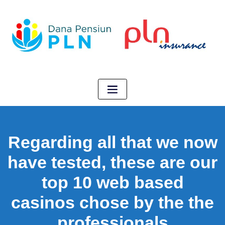
Regarding all that we now
have tested, these are our
top 10 web based
casinos chose by the the
professionals