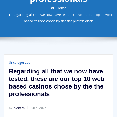
Home
Regarding all that we now have tested, these are our top 10 web
based casinos chose by the the professionals
Uncategorized
Regarding all that we now have
tested, these are our top 10 web
based casinos chose by the the
professionals
by
system
Jun 5, 2026