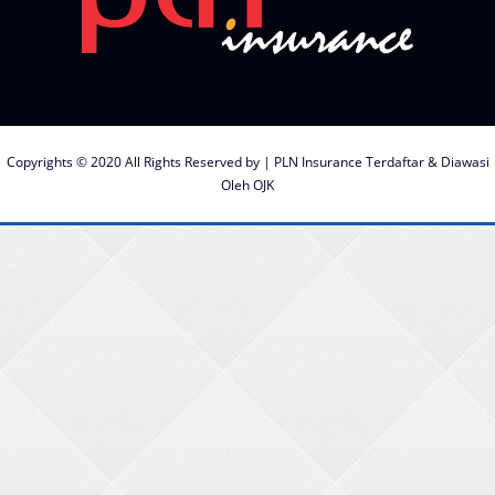
Copyrights © 2020 All Rights Reserved by | PLN Insurance Terdaftar & Diawasi
Oleh OJK