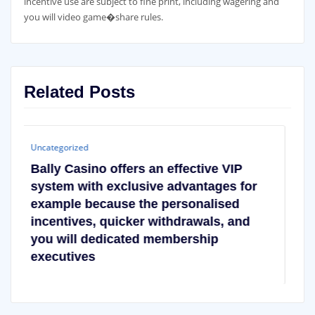
incentive use are subject to fine print, including wagering and
you will video game�share rules.
Related Posts
Uncategorized
Places try processed safely having fun
or
with state-of-the-art technical security
standards
d