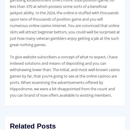
gambling establishment offers more 5,000 position game, no
less than 370 at which possess some sorts of a beneficial
jackpot ability. In the 2024, the online is stuffed with thousands
upon tens of thousands of position game and you will
numerous online casino internet. You are convinced that online
slots will attract beginner bettors, you could well be surprised at
just how many veteran gamblers enjoy getting a jab at the such
great nothing games.
To give website subscribers a concept of what to expect, i have
indexed solutions and means of depositing and you can
withdrawing lower than. The initial, and most well-known casino
games by far, that you’re going to see at the online casinos are
ports. When examining the advertisements offered by
Hippodrome, we were a bit disappointed from the count and
you can brand of now offers available to existing members.
Related Posts