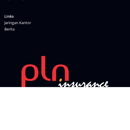
Links
Jaringan Kantor
Berita
Copyrights © 2020 All Rights Reserved by | PLN Insurance Terdaftar & Diawasi
Oleh OJK