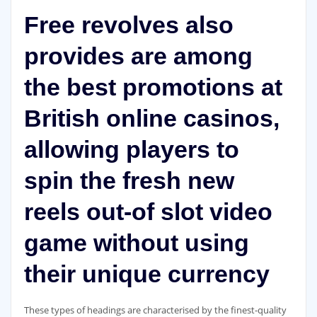
Free revolves also
provides are among
the best promotions at
British online casinos,
allowing players to
spin the fresh new
reels out-of slot video
game without using
their unique currency
These types of headings are characterised by the finest-quality