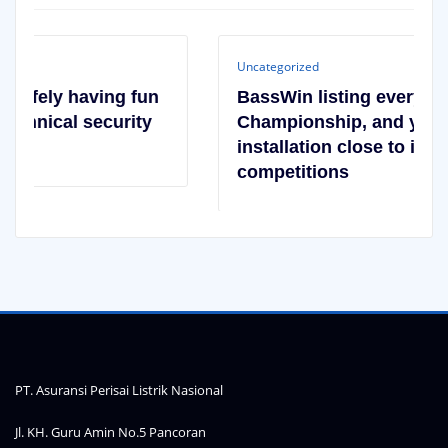
Uncategorized
n
BassWin listing every Premier League,
Championship, and you may EFL
installation close to international
competitions
PT. Asuransi Perisai Listrik Nasional
Jl. KH. Guru Amin No.5 Pancoran