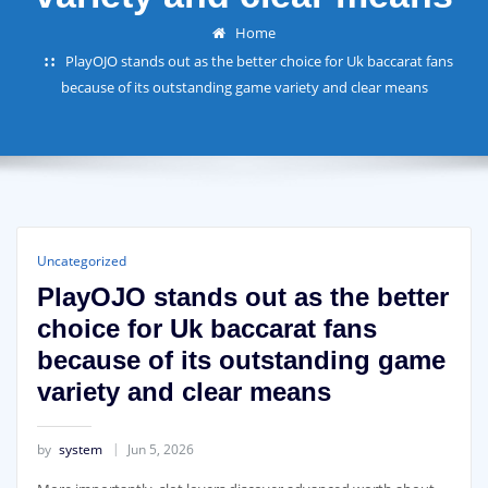
Home
PlayOJO stands out as the better choice for Uk baccarat fans
because of its outstanding game variety and clear means
Uncategorized
PlayOJO stands out as the better
choice for Uk baccarat fans
because of its outstanding game
variety and clear means
by
system
Jun 5, 2026