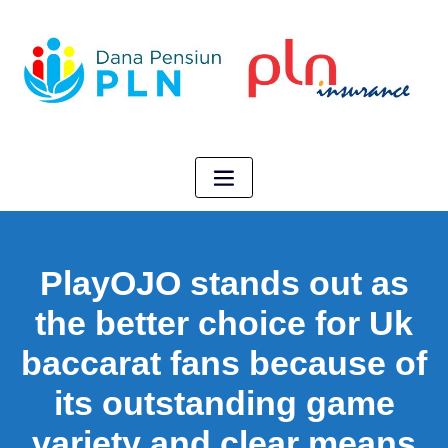
PlayOJO stands out as
the better choice for Uk
baccarat fans because of
its outstanding game
variety and clear means