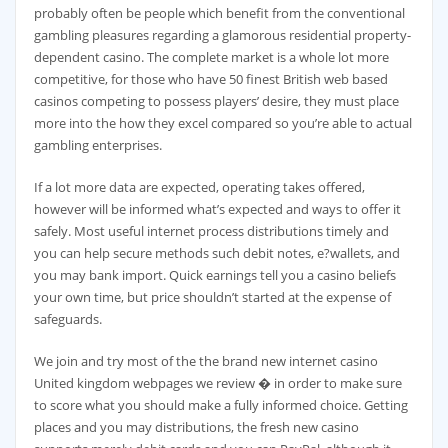
probably often be people which benefit from the conventional
gambling pleasures regarding a glamorous residential property-
dependent casino. The complete market is a whole lot more
competitive, for those who have 50 finest British web based
casinos competing to possess players’ desire, they must place
more into the how they excel compared so you’re able to actual
gambling enterprises.
If a lot more data are expected, operating takes offered,
however will be informed what’s expected and ways to offer it
safely. Most useful internet process distributions timely and
you can help secure methods such debit notes, e?wallets, and
you may bank import. Quick earnings tell you a casino beliefs
your own time, but price shouldn’t started at the expense of
safeguards.
We join and try most of the the brand new internet casino
United kingdom webpages we review � in order to make sure
to score what you should make a fully informed choice. Getting
places and you may distributions, the fresh new casino