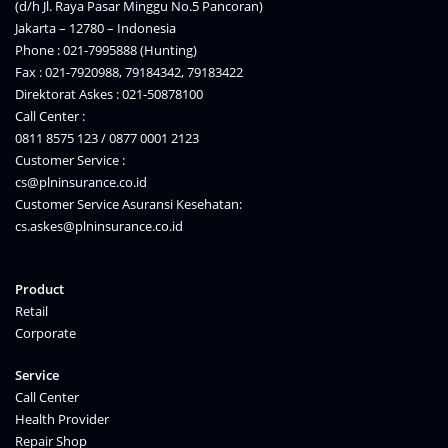
(d/h Jl. Raya Pasar Minggu No.5 Pancoran)
Jakarta – 12780 – Indonesia
Phone : 021-7995888 (Hunting)
Fax : 021-7920988, 79184342, 79183422
Direktorat Askes : 021-50878100
Call Center :
0811 8575 123 / 0877 0001 2123
Customer Service :
cs@plninsurance.co.id
Customer Service Asuransi Kesehatan:
cs.askes@plninsurance.co.id
Product
Retail
Corporate
Service
Call Center
Health Provider
Repair Shop