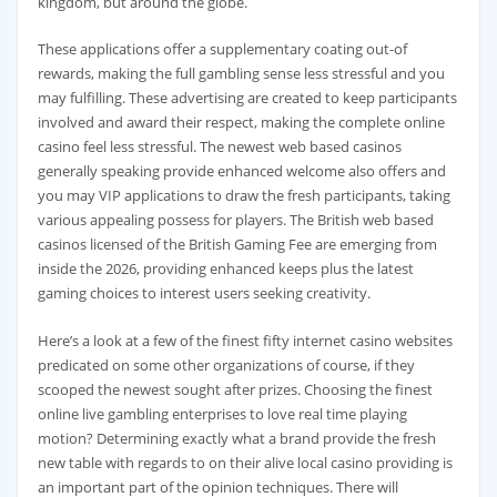
kingdom, but around the globe.
These applications offer a supplementary coating out-of
rewards, making the full gambling sense less stressful and you
may fulfilling. These advertising are created to keep participants
involved and award their respect, making the complete online
casino feel less stressful. The newest web based casinos
generally speaking provide enhanced welcome also offers and
you may VIP applications to draw the fresh participants, taking
various appealing possess for players. The British web based
casinos licensed of the British Gaming Fee are emerging from
inside the 2026, providing enhanced keeps plus the latest
gaming choices to interest users seeking creativity.
Here’s a look at a few of the finest fifty internet casino websites
predicated on some other organizations of course, if they
scooped the newest sought after prizes. Choosing the finest
online live gambling enterprises to love real time playing
motion? Determining exactly what a brand provide the fresh
new table with regards to on their alive local casino providing is
an important part of the opinion techniques. There will