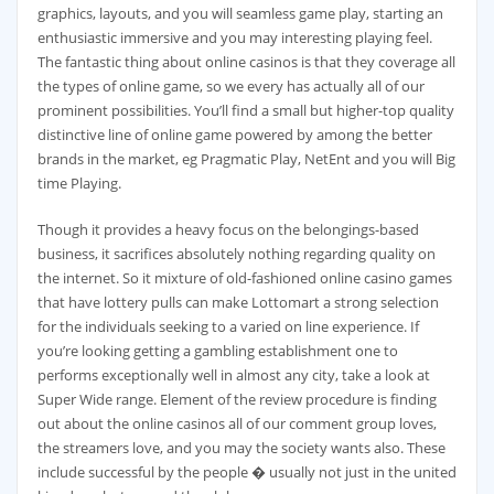
graphics, layouts, and you will seamless game play, starting an
enthusiastic immersive and you may interesting playing feel.
The fantastic thing about online casinos is that they coverage all
the types of online game, so we every has actually all of our
prominent possibilities. You’ll find a small but higher-top quality
distinctive line of online game powered by among the better
brands in the market, eg Pragmatic Play, NetEnt and you will Big
time Playing.
Though it provides a heavy focus on the belongings-based
business, it sacrifices absolutely nothing regarding quality on
the internet. So it mixture of old-fashioned online casino games
that have lottery pulls can make Lottomart a strong selection
for the individuals seeking to a varied on line experience. If
you’re looking getting a gambling establishment one to
performs exceptionally well in almost any city, take a look at
Super Wide range. Element of the review procedure is finding
out about the online casinos all of our comment group loves,
the streamers love, and you may the society wants also. These
include successful by the people � usually not just in the united