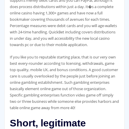
supports merely debit cards and you can PayPal, although it
does process distributions within just a day. It�s a complete
online casino having 1,300+ games and have now a full
bookmaker covering thousands of avenues for each times.
Percentage measures were debit cards and you will age-wallets
with 24-time handling. QuickBet including covers distributions
in under day, and you will accessibility the new local casino
towards pc or due to their mobile application.
If you like you to reputable starting place, that is our very own
best every-rounder according to licensing, withdrawals, game
top quality, mobile UX, and bonus conditions. A good customer
care is usually overlooked by the people just before joining an
online gambling establishment. Such gambling enterprises
basically element online game out of those organization.
Specific gambling enterprises function video game off simply
two or three business while someone else provides harbors and
table online game away from more 40!
Short, legitimate