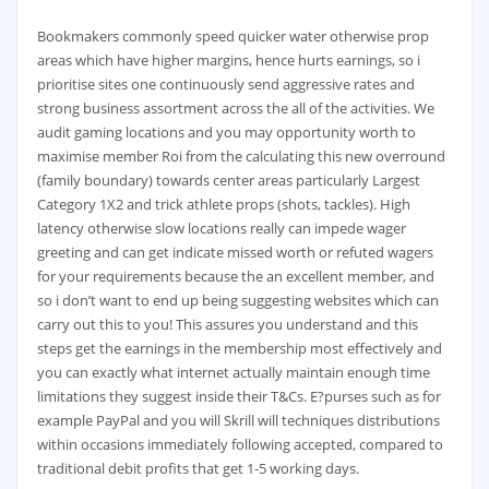
Bookmakers commonly speed quicker water otherwise prop
areas which have higher margins, hence hurts earnings, so i
prioritise sites one continuously send aggressive rates and
strong business assortment across the all of the activities. We
audit gaming locations and you may opportunity worth to
maximise member Roi from the calculating this new overround
(family boundary) towards center areas particularly Largest
Category 1X2 and trick athlete props (shots, tackles). High
latency otherwise slow locations really can impede wager
greeting and can get indicate missed worth or refuted wagers
for your requirements because the an excellent member, and
so i don’t want to end up being suggesting websites which can
carry out this to you! This assures you understand and this
steps get the earnings in the membership most effectively and
you can exactly what internet actually maintain enough time
limitations they suggest inside their T&Cs. E?purses such as for
example PayPal and you will Skrill will techniques distributions
within occasions immediately following accepted, compared to
traditional debit profits that get 1-5 working days.