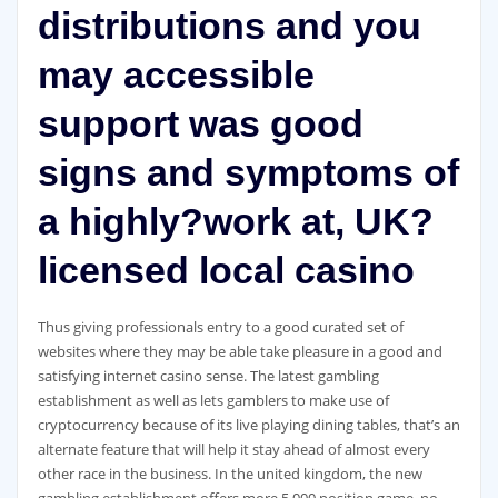
distributions and you
may accessible
support was good
signs and symptoms of
a highly?work at, UK?
licensed local casino
Thus giving professionals entry to a good curated set of
websites where they may be able take pleasure in a good and
satisfying internet casino sense. The latest gambling
establishment as well as lets gamblers to make use of
cryptocurrency because of its live playing dining tables, that’s an
alternate feature that will help it stay ahead of almost every
other race in the business. In the united kingdom, the new