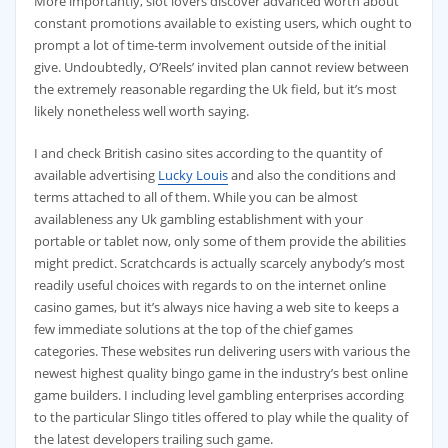
More importantly, slot lovers discover advanced worth about
constant promotions available to existing users, which ought to
prompt a lot of time-term involvement outside of the initial
give. Undoubtedly, O’Reels’ invited plan cannot review between
the extremely reasonable regarding the Uk field, but it’s most
likely nonetheless well worth saying.
I and check British casino sites according to the quantity of
available advertising
Lucky Louis
and also the conditions and
terms attached to all of them. While you can be almost
availableness any Uk gambling establishment with your
portable or tablet now, only some of them provide the abilities
might predict. Scratchcards is actually scarcely anybody’s most
readily useful choices with regards to on the internet online
casino games, but it’s always nice having a web site to keeps a
few immediate solutions at the top of the chief games
categories. These websites run delivering users with various the
newest highest quality bingo game in the industry’s best online
game builders. I including level gambling enterprises according
to the particular Slingo titles offered to play while the quality of
the latest developers trailing such game.