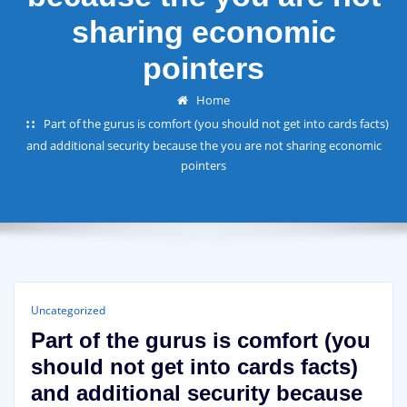
sharing economic
pointers
Home
Part of the gurus is comfort (you should not get into cards facts)
and additional security because the you are not sharing economic
pointers
Uncategorized
Part of the gurus is comfort (you
should not get into cards facts)
and additional security because