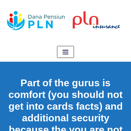
Part of the gurus is
comfort (you should not
get into cards facts) and
additional security
because the you are not