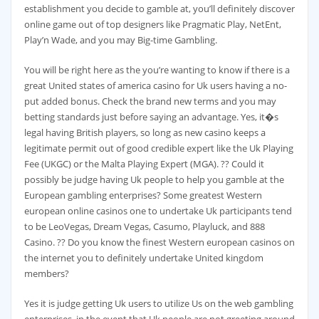
establishment you decide to gamble at, you’ll definitely discover
online game out of top designers like Pragmatic Play, NetEnt,
Play’n Wade, and you may Big-time Gambling.
You will be right here as the you’re wanting to know if there is a
great United states of america casino for Uk users having a no-
put added bonus. Check the brand new terms and you may
betting standards just before saying an advantage. Yes, it�s
legal having British players, so long as new casino keeps a
legitimate permit out of good credible expert like the Uk Playing
Fee (UKGC) or the Malta Playing Expert (MGA). ?? Could it
possibly be judge having Uk people to help you gamble at the
European gambling enterprises? Some greatest Western
european online casinos one to undertake Uk participants tend
to be LeoVegas, Dream Vegas, Casumo, Playluck, and 888
Casino. ?? Do you know the finest Western european casinos on
the internet you to definitely undertake United kingdom
members?
Yes it is judge getting Uk users to utilize Us on the web gambling