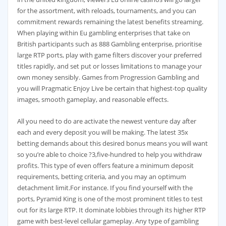
for the assortment, with reloads, tournaments, and you can
commitment rewards remaining the latest benefits streaming.
When playing within Eu gambling enterprises that take on
British participants such as 888 Gambling enterprise, prioritise
large RTP ports, play with game filters discover your preferred
titles rapidly, and set put or losses limitations to manage your
own money sensibly. Games from Progression Gambling and
you will Pragmatic Enjoy Live be certain that highest-top quality
images, smooth gameplay, and reasonable effects.
All you need to do are activate the newest venture day after
each and every deposit you will be making. The latest 35x
betting demands about this desired bonus means you will want
so you’re able to choice ?3,five-hundred to help you withdraw
profits. This type of even offers feature a minimum deposit
requirements, betting criteria, and you may an optimum
detachment limit.For instance. If you find yourself with the
ports, Pyramid King is one of the most prominent titles to test
out for its large RTP. It dominate lobbies through its higher RTP
game with best-level cellular gameplay. Any type of gambling