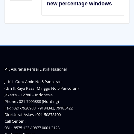
new percentage windows
PT. Asuransi Perisai Listrik Nasional
Jl. KH. Guru Amin No.5 Pancoran
(d/h Jl. Raya Pasar Minggu No.5 Pancoran)
Jakarta – 12780 – Indonesia
Phone : 021-7995888 (Hunting)
Fax : 021-7920988, 79184342, 79183422
Direktorat Askes : 021-50878100
Call Center :
0811 8575 123 / 0877 0001 2123