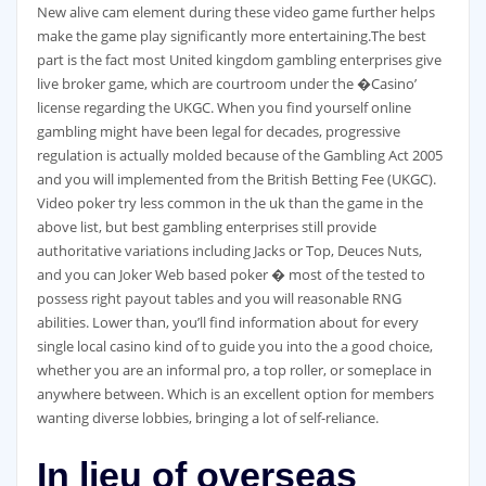
New alive cam element during these video game further helps
make the game play significantly more entertaining.The best
part is the fact most United kingdom gambling enterprises give
live broker game, which are courtroom under the �Casino’
license regarding the UKGC. When you find yourself online
gambling might have been legal for decades, progressive
regulation is actually molded because of the Gambling Act 2005
and you will implemented from the British Betting Fee (UKGC).
Video poker try less common in the uk than the game in the
above list, but best gambling enterprises still provide
authoritative variations including Jacks or Top, Deuces Nuts,
and you can Joker Web based poker � most of the tested to
possess right payout tables and you will reasonable RNG
abilities. Lower than, you’ll find information about for every
single local casino kind of to guide you into the a good choice,
whether you are an informal pro, a top roller, or someplace in
anywhere between. Which is an excellent option for members
wanting diverse lobbies, bringing a lot of self-reliance.
In lieu of overseas