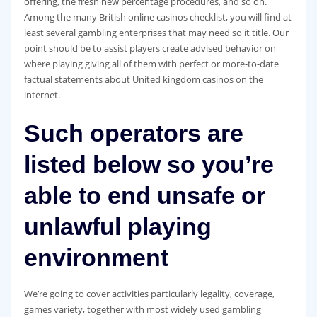
offering, the fresh new percentage procedures, and so on.
Among the many British online casinos checklist, you will find at
least several gambling enterprises that may need so it title. Our
point should be to assist players create advised behavior on
where playing giving all of them with perfect or more-to-date
factual statements about United kingdom casinos on the
internet.
Such operators are
listed below so you’re
able to end unsafe or
unlawful playing
environment
We’re going to cover activities particularly legality, coverage,
games variety, together with most widely used gambling