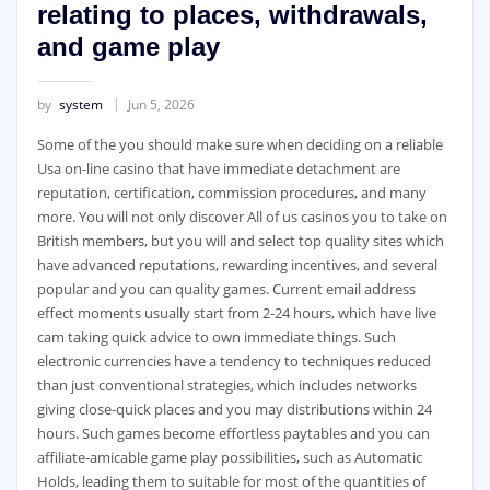
relating to places, withdrawals,
and game play
by
system
Jun 5, 2026
Some of the you should make sure when deciding on a reliable
Usa on-line casino that have immediate detachment are
reputation, certification, commission procedures, and many
more. You will not only discover All of us casinos you to take on
British members, but you will and select top quality sites which
have advanced reputations, rewarding incentives, and several
popular and you can quality games. Current email address
effect moments usually start from 2-24 hours, which have live
cam taking quick advice to own immediate things. Such
electronic currencies have a tendency to techniques reduced
than just conventional strategies, which includes networks
giving close-quick places and you may distributions within 24
hours. Such games become effortless paytables and you can
affiliate-amicable game play possibilities, such as Automatic
Holds, leading them to suitable for most of the quantities of