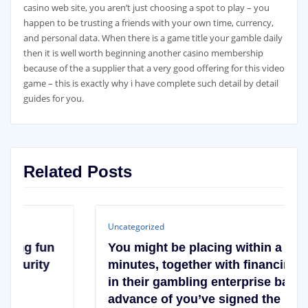
casino web site, you aren’t just choosing a spot to play – you
happen to be trusting a friends with your own time, currency,
and personal data. When there is a game title your gamble daily
then it is well worth beginning another casino membership
because of the a supplier that a very good offering for this video
game – this is exactly why i have complete such detail by detail
guides for you.
Related Posts
Uncategorized
You might be placing within a few
minutes, together with financing appear
in their gambling enterprise balance in
advance of you’ve signed the brand