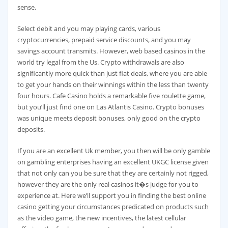
sense.
Select debit and you may playing cards, various
cryptocurrencies, prepaid service discounts, and you may
savings account transmits. However, web based casinos in the
world try legal from the Us. Crypto withdrawals are also
significantly more quick than just fiat deals, where you are able
to get your hands on their winnings within the less than twenty
four hours. Cafe Casino holds a remarkable five roulette game,
but you’ll just find one on Las Atlantis Casino. Crypto bonuses
was unique meets deposit bonuses, only good on the crypto
deposits.
If you are an excellent Uk member, you then will be only gamble
on gambling enterprises having an excellent UKGC license given
that not only can you be sure that they are certainly not rigged,
however they are the only real casinos it�s judge for you to
experience at. Here we’ll support you in finding the best online
casino getting your circumstances predicated on products such
as the video game, the new incentives, the latest cellular