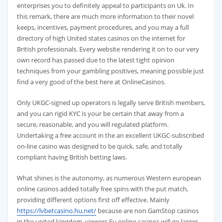
enterprises you to definitely appeal to participants on Uk. In
this remark, there are much more information to their novel
keeps, incentives, payment procedures, and you may a full
directory of high United states casinos on the internet for
British professionals. Every website rendering it on to our very
own record has passed due to the latest tight opinion
techniques from your gambling positives, meaning possible just
find a very good of the best here at OnlineCasinos.
Only UKGC-signed up operators is legally serve British members,
and you can rigid KYC is your be certain that away from a
secure, reasonable, and you will regulated platform.
Undertaking a free account in the an excellent UKGC-subscribed
on-line casino was designed to be quick, safe, and totally
compliant having British betting laws.
What shines is the autonomy, as numerous Western european
online casinos added totally free spins with the put match,
providing different options first off effective. Mainly
https://lvbetcasino.hu.net/
because are non GamStop casinos
in the united kingdom, viewers Eu online casinos will go larger