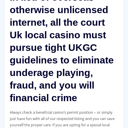
otherwise unlicensed
internet, all the court
Uk local casino must
pursue tight UKGC
guidelines to eliminate
underage playing,
fraud, and you will
financial crime
Always check a beneficial casino’s permit position – or simply
just have fun with all of our respected listing and you can save
yourself the proper care. If you are opting for a special local