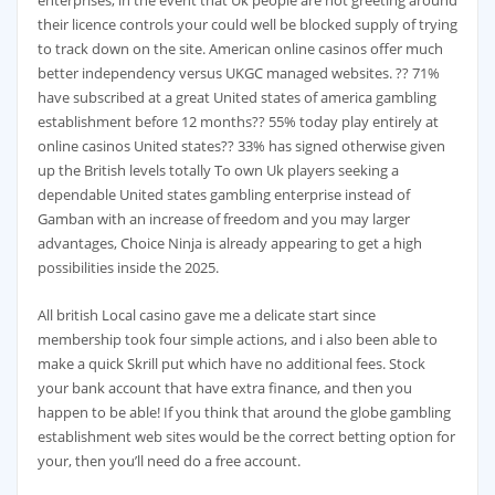
enterprises, in the event that Uk people are not greeting around
their licence controls your could well be blocked supply of trying
to track down on the site. American online casinos offer much
better independency versus UKGC managed websites. ?? 71%
have subscribed at a great United states of america gambling
establishment before 12 months?? 55% today play entirely at
online casinos United states?? 33% has signed otherwise given
up the British levels totally To own Uk players seeking a
dependable United states gambling enterprise instead of
Gamban with an increase of freedom and you may larger
advantages, Choice Ninja is already appearing to get a high
possibilities inside the 2025.
All british Local casino gave me a delicate start since
membership took four simple actions, and i also been able to
make a quick Skrill put which have no additional fees. Stock
your bank account that have extra finance, and then you
happen to be able! If you think that around the globe gambling
establishment web sites would be the correct betting option for
your, then you’ll need do a free account.