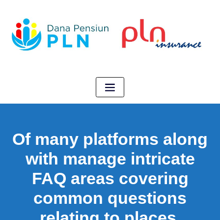
Of many platforms along
with manage intricate
FAQ areas covering
common questions
relating to places,