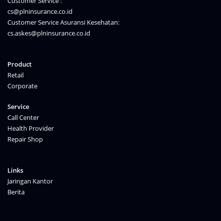
Customer Service :
cs@plninsurance.co.id
Customer Service Asuransi Kesehatan:
cs.askes@plninsurance.co.id
Product
Retail
Corporate
Service
Call Center
Health Provider
Repair Shop
Links
Jaringan Kantor
Berita