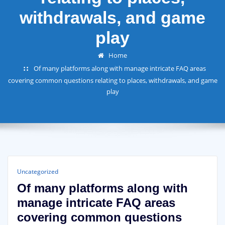
withdrawals, and game
play
Home
Of many platforms along with manage intricate FAQ areas
covering common questions relating to places, withdrawals, and game
play
Uncategorized
Of many platforms along with
manage intricate FAQ areas
covering common questions