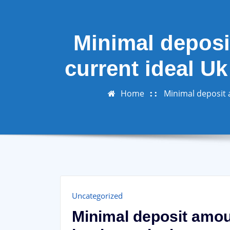
Minimal deposit
current ideal U
Home
Minimal deposit 
Uncategorized
Minimal deposit amoun