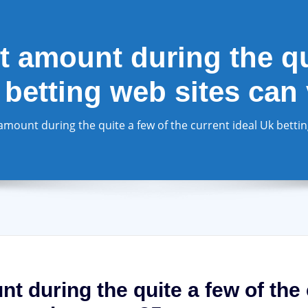
 amount during the qu
k betting web sites can
amount during the quite a few of the current ideal Uk betti
t during the quite a few of the 