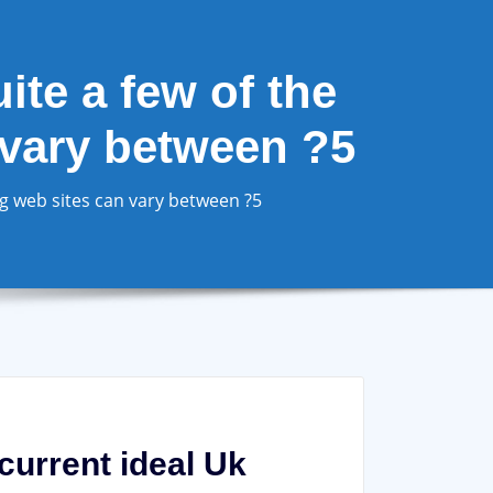
ite a few of the
 vary between ?5
ng web sites can vary between ?5
current ideal Uk