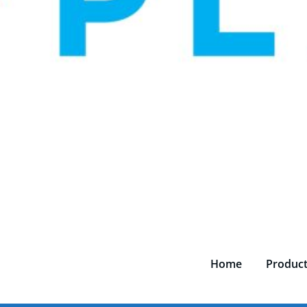
Home
Produc