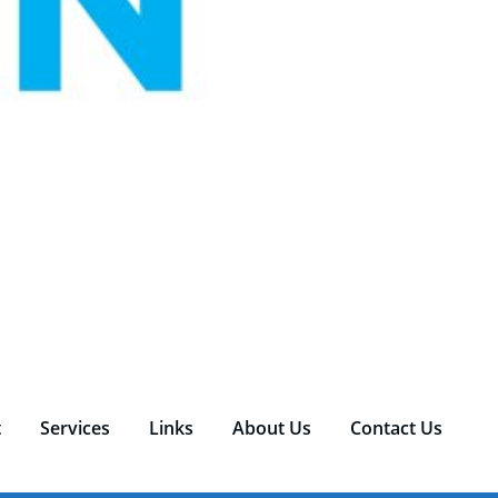
t
Services
Links
About Us
Contact Us