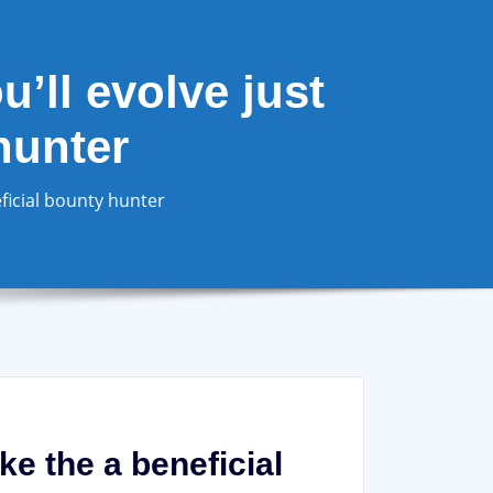
u’ll evolve just
 hunter
neficial bounty hunter
ike the a beneficial