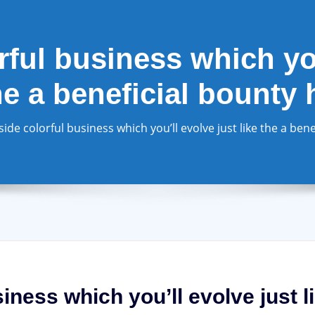
orful business which yo
he a beneficial bounty
inside colorful business which you’ll evolve just like the a be
siness which you’ll evolve just l