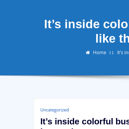
It’s inside col
like t
Home
It’s 
Uncategorized
It’s inside colorful bu