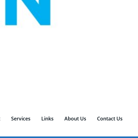
t
Services
Links
About Us
Contact Us