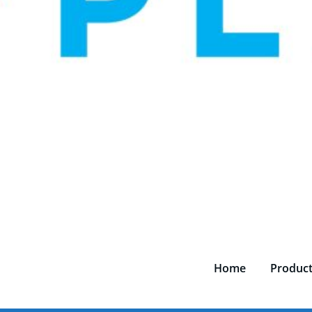
Home
Produc