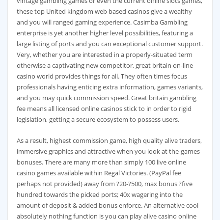
vintage gambling games or even the current online slots games,
these top United kingdom web based casinos give a wealthy
and you will ranged gaming experience. Casimba Gambling
enterprise is yet another higher level possibilities, featuring a
large listing of ports and you can exceptional customer support.
Very, whether you are interested in a properly-situated term
otherwise a captivating new competitor, great britain on-line
casino world provides things for all. They often times focus
professionals having enticing extra information, games variants,
and you may quick commission speed. Great britain gambling
fee means all licensed online casinos stick to in order to rigid
legislation, getting a secure ecosystem to possess users.
As a result, highest commission game, high quality alive traders,
immersive graphics and attractive when you look at the-games
bonuses. There are many more than simply 100 live online
casino games available within Regal Victories. (PayPal fee
perhaps not provided) away from ?20-?500, max bonus ?five
hundred towards the picked ports; 40x wagering into the
amount of deposit & added bonus enforce. An alternative cool
absolutely nothing function is you can play alive casino online