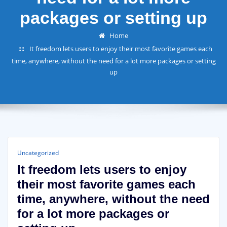
packages or setting up
Home
It freedom lets users to enjoy their most favorite games each
time, anywhere, without the need for a lot more packages or setting
up
Uncategorized
It freedom lets users to enjoy
their most favorite games each
time, anywhere, without the need
for a lot more packages or