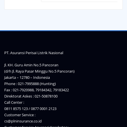
PT. Asuransi Perisai Listrik Nasional
Jl. KH. Guru Amin No.5 Pancoran
(d/h Jl. Raya Pasar Minggu No.5 Pancoran)
Jakarta – 12780 – Indonesia
Phone : 021-7995888 (Hunting)
Fax : 021-7920988, 79184342, 79183422
Direktorat Askes : 021-50878100
Call Center :
0811 8575 123 / 0877 0001 2123
Customer Service :
cs@plninsurance.co.id