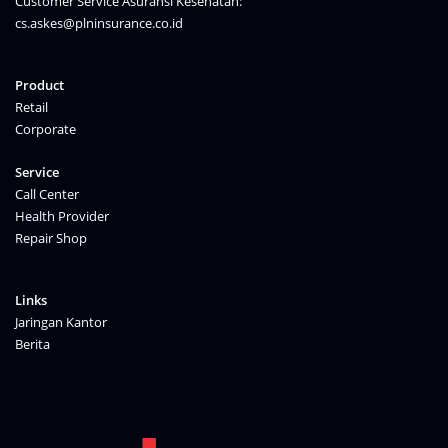
Customer Service Asuransi Kesehatan:
cs.askes@plninsurance.co.id
Product
Retail
Corporate
Service
Call Center
Health Provider
Repair Shop
Links
Jaringan Kantor
Berita