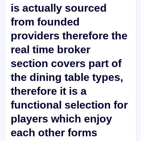
is actually sourced
from founded
providers therefore the
real time broker
section covers part of
the dining table types,
therefore it is a
functional selection for
players which enjoy
each other forms