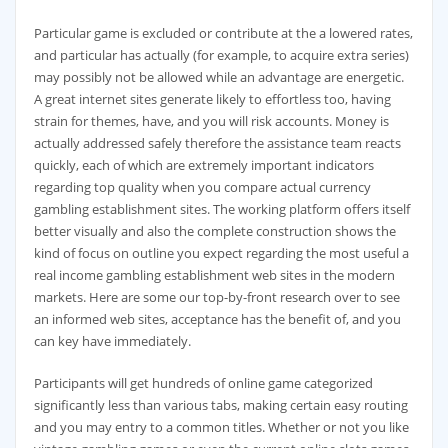
Particular game is excluded or contribute at the a lowered rates,
and particular has actually (for example, to acquire extra series)
may possibly not be allowed while an advantage are energetic.
A great internet sites generate likely to effortless too, having
strain for themes, have, and you will risk accounts. Money is
actually addressed safely therefore the assistance team reacts
quickly, each of which are extremely important indicators
regarding top quality when you compare actual currency
gambling establishment sites. The working platform offers itself
better visually and also the complete construction shows the
kind of focus on outline you expect regarding the most useful a
real income gambling establishment web sites in the modern
markets. Here are some our top-by-front research over to see
an informed web sites, acceptance has the benefit of, and you
can key have immediately.
Participants will get hundreds of online game categorized
significantly less than various tabs, making certain easy routing
and you may entry to a common titles. Whether or not you like