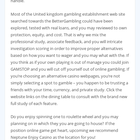
handle.
Most of the United kingdom gambling establishment web site
searched towards the BetterGambling could have been
explored, tested with real loans, and you may reviewed to own
protection, equity, and cost. That is why we mix the
professional study, associate feedback, and you will intricate
investigation scoring in order to improve proper alternatives
based on how you want to wager and you may what with the. If
you think as if your own playing is out of manage you could join
GAMSTOP and you will cut off yourself out of online gambling. If
you’re choosing an alternative casino webpages, you’re not
simply selecting a spot to gamble – you happen to be trusting a
friends with your time, currency, and private study. Click the
website links on the dining table to consult with the brand new
full study of each feature.
Do you enjoy spinning one to roulette wheel and you may
planning on in which they you are going to house? If the
position online game get heart, upcoming we recommend
Neptune Enjoy Casino as the location for you!