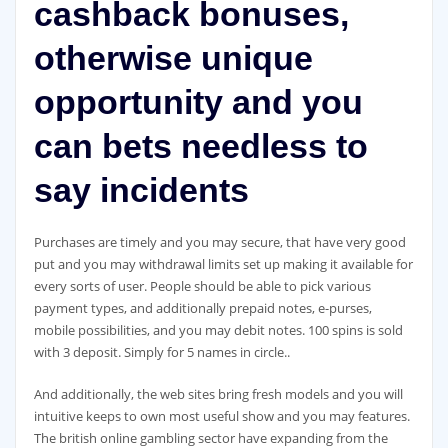
cashback bonuses,
otherwise unique
opportunity and you
can bets needless to
say incidents
Purchases are timely and you may secure, that have very good
put and you may withdrawal limits set up making it available for
every sorts of user. People should be able to pick various
payment types, and additionally prepaid notes, e-purses,
mobile possibilities, and you may debit notes. 100 spins is sold
with 3 deposit. Simply for 5 names in circle..
And additionally, the web sites bring fresh models and you will
intuitive keeps to own most useful show and you may features.
The british online gambling sector have expanding from the