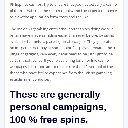
Philippines casinos. Try to ensure that you has actually a casino
platform that suits the requirements, and the expected finance
to blow the application form costs and the like.
The major 50 gambling enterprise internet sites doing work in
britain have made gambling easier than ever before, by giving
available channels to place legitimate wagers. They generate
online game that may at some point feel played towards the a
range of gadgets, very every detail need to be just right to be
certain a soft sense. If you’re searching for an online casino
webpages it is important to make sure that it’s verified of the
those who have feel to experience from the British gambling
establishment websites.
These are generally
personal campaigns,
100 % free spins,