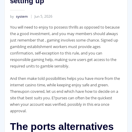
setting up
by
system
Jun 5, 2026
You will need to enjoy to possess thrills as opposed to because
the a good investment, and you may members should always
just remember that , gaming involves some chance. Signed up
gambling establishment workers must provide ages
confirmation, self-exception to this rule, and you can
responsible gaming help, making sure users get access to the
required units to gamble sensibly.
And then make told possibilities helps you have more from the
internet casino time, while keeping enjoy safe and green.
Thereupon covered, let us end which have how to decide on a
site that best suits you. E?purses can often be the quickest
when your account was verified, possibly in this era once
approval.
The ports alternatives