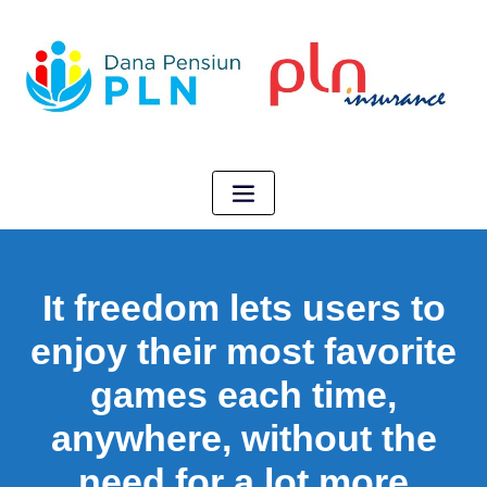
It freedom lets users to
enjoy their most favorite
games each time,
anywhere, without the
need for a lot more