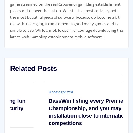
game streamed on the real Grosvenor gambling establishment
places out of over the nation. Whilst it is almost certainly not
the most beautiful piece of software (because do become a bit
old with its design), it can element a good many games and is
simple to use. While a mobile user, i encourage downloading the
latest Swift Gambling establishment mobile software.
Related Posts
Uncategorized
BassWin listing every Premier League,
Championship, and you may EFL
installation close to international
competitions