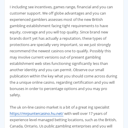
I including see incentives, games range, financial and you can
customer support. We off globe advantages and you can
experienced gamblers assesses most of the new British
gambling establishment facing tight requirements to have
equity, coverage and you will top quality. Since brand new
brands don’t yet has actually a reputation, these types of
protections are specially very important, so we just strongly
recommend the newest casinos one to qualify. Possibly this
may involve current versions out-of present gambling
establishment web sites functioning significantly less than
another identity and you can permit. Observe our small
publication within the key what you should come across during
the a unique online casino, regarding certification and you will
bonuses in order to percentage options and you may pro
safety.
The uk on-line casino market is a bit of a great ing specialist
https://mrpuntercasino.hu.net/
with well over 17 years of
experience level managed betting locations, such as the British,
Canada, Ontario, Us public gambling enterprises and you will