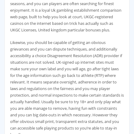
seasons, and you can players are often searching for finest
enjoyment. It is a loyal Uk gambling establishment comparison
web page, built to help you look at court, UKGC-registered
casinos on the internet based on trick has actually such as
UKGC Licenses, United kingdom particular bonuses plus.
Likewise, you should be capable of getting an obvious
grievances and you can dispute techniques, and additionally
accessibility a choice Disagreement Resolution (ADR) provider if
situations are not solved. UK-signed up internet sites must
make sure your own label and you will age, go after tight laws
for the age information such go back to athlete (RTP) where
relevant. It means separate oversight, adherence in order to
laws and regulations on the fairness and you may player
protection, and normal inspections to make certain standards is
actually handled. Usually be sure to try 18+ and only play what
you are able manage to remove, having fun with constraints
and you can big date-outs in which necessary. However they
offer obvious small print, transparent extra statutes, and you
can accessible safe playing products so you’re able to stay-in