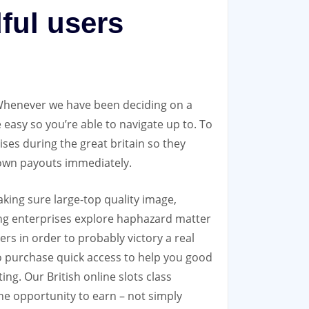
ful users
. Whenever we have been deciding on a
 easy so you’re able to navigate up to. To
ses during the great britain so they
r own payouts immediately.
ing sure large-top quality image,
ng enterprises explore haphazard matter
s in order to probably victory a real
o purchase quick access to help you good
ng. Our British online slots class
e opportunity to earn – not simply