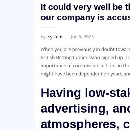
It could very well be t
our company is accu
by
system
Jun 5, 2026
When you are previously in doubt towards
British Betting Commission-signed up. Con
importance of commission actions in the 
might have been dependent on years and 
Having low-sta
advertising, an
atmospheres, c