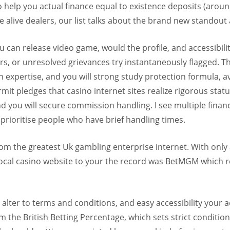
to help you actual finance equal to existence deposits (arou
alive dealers, our list talks about the brand new standout a
ou can release video game, would the profile, and accessibil
rs, or unresolved grievances try instantaneously flagged. Th
expertise, and you will strong study protection formula, 
mit pledges that casino internet sites realize rigorous sta
you will secure commission handling. I see multiple financi
 prioritise people who have brief handling times.
from the greatest Uk gambling enterprise internet. With on
local casino website to your the record was BetMGM which
e alter to terms and conditions, and easy accessibility you
m the British Betting Percentage, which sets strict conditio