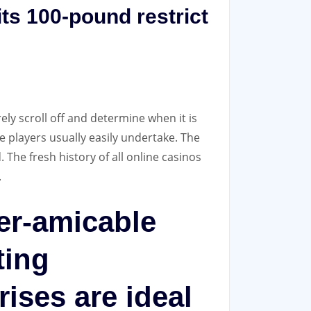
fits 100-pound restrict
ly scroll off and determine when it is
e players usually easily undertake. The
The fresh history of all online casinos
.
er-amicable
ting
ises are ideal