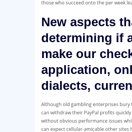
those who succeed onto the per week le
New aspects th
determining if 
make our checkli
application, o
dialects, curre
Although old gambling enterprises bury t
can withdraw their PayPal profits quickl
without obvious performance issues whil
can expect cellular-amicable other sites 