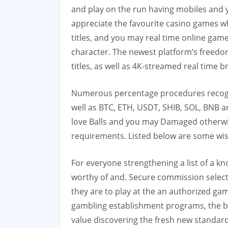
and play on the run having mobiles and 
appreciate the favourite casino games wh
titles, and you may real time online ga
character. The newest platform’s freedo
titles, as well as 4K-streamed real time
Numerous percentage procedures recognize
well as BTC, ETH, USDT, SHIB, SOL, BNB 
love Balls and you may Damaged otherwise
requirements. Listed below are some wis
For everyone strengthening a list of a k
worthy of and. Secure commission select
they are to play at the an authorized g
gambling establishment programs, the bra
value discovering the fresh new standar