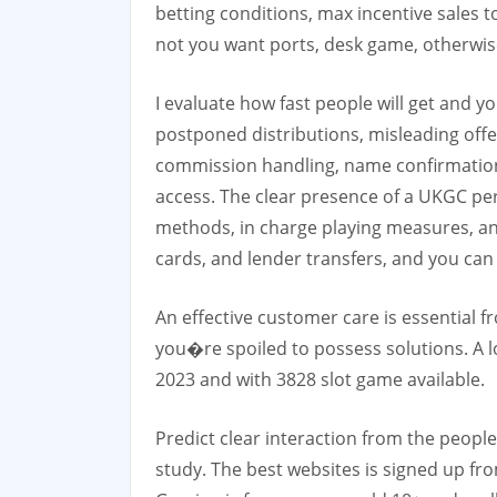
betting conditions, max incentive sales 
not you want ports, desk game, otherwise 
I evaluate how fast people will get and y
postponed distributions, misleading offe
commission handling, name confirmation 
access. The clear presence of a UKGC per
methods, in charge playing measures, and 
cards, and lender transfers, and you can
An effective customer care is essential 
you�re spoiled to possess solutions. A 
2023 and with 3828 slot game available.
Predict clear interaction from the peopl
study. The best websites is signed up fro