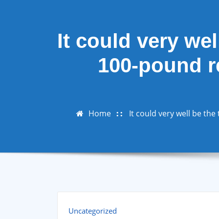
It could very wel
100-pound r
Home
It could very well be th
Uncategorized