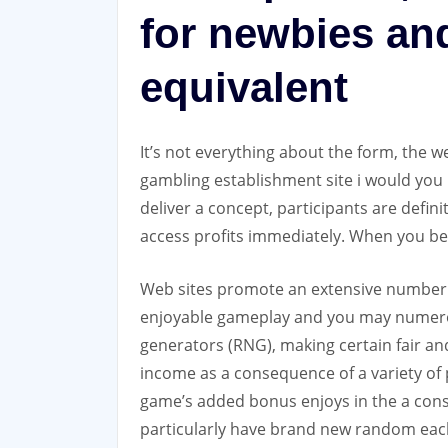
for newbies an
equivalent
It’s not everything about the form, the 
gambling establishment site i would you l
deliver a concept, participants are defi
access profits immediately. When you be 
Web sites promote an extensive number o
enjoyable gameplay and you may numerou
generators (RNG), making certain fair an
income as a consequence of a variety of
game’s added bonus enjoys in the a consid
particularly have brand new random eac