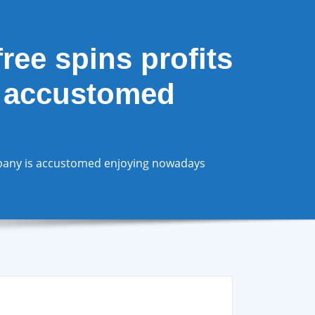
free spins profits
s accustomed
company is accustomed enjoying nowadays