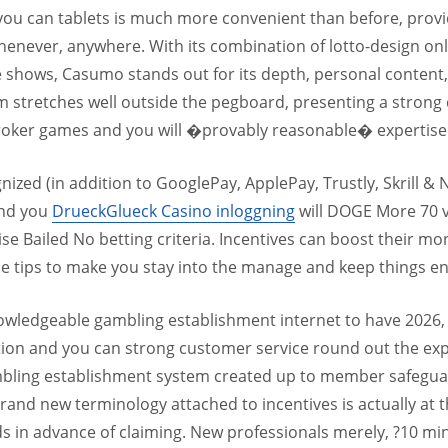
you can tablets is much more convenient than before, provid
enever, anywhere. With its combination of lotto-design onl
me shows, Casumo stands out for its depth, personal conten
m stretches well outside the pegboard, presenting a strong
 broker games and you will �provably reasonable� expertise
d (in addition to GooglePay, ApplePay, Trustly, Skrill & N
and you
DrueckGlueck Casino inloggning
will DOGE More 70 vi
 Bailed No betting criteria. Incentives can boost their mo
e tips to make you stay into the manage and keep things en
nowledgeable gambling establishment internet to have 2026, 
ion and you can strong customer service round out the expe
ambling establishment system created up to member safeguar
nd new terminology attached to incentives is actually at th
ds in advance of claiming. New professionals merely, ?10 m