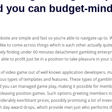
d you can budget-mind
website are simple and fast so you’re able to navigate up to
ike to come across things which is each other actually quite
nitely finding under 60 minutes detachment gambling enterpri
able to profit just be in a position to take pleasure in you
f video game out of well known application developers, mak
s types of templates and features. These types of gambli
d you can managed game play, making it possible for member
 pleasing position games. Such options greeting members t
erably exorbitant prices, possibly promising a lot of investi
h day award drops, which provide men just who performs th