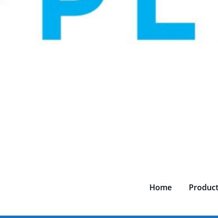
Home
Produc