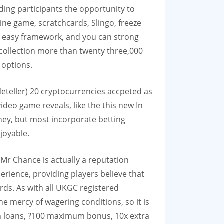
ing participants the opportunity to
ine game, scratchcards, Slingo, freeze
t, easy framework, and you can strong
 collection more than twenty three,000
 options.
eteller) 20 cryptocurrencies accpeted as
deo game reveals, like the this new In
ney, but most incorporate betting
joyable.
Mr Chance is actually a reputation
rience, providing players believe that
ds. As with all UKGC registered
e mercy of wagering conditions, so it is
in loans, ?100 maximum bonus, 10x extra