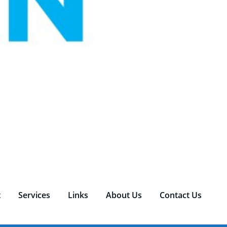
t
Services
Links
About Us
Contact Us