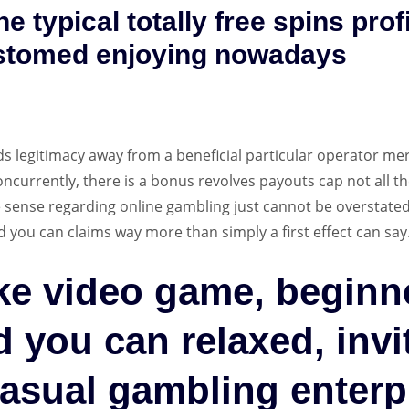
he typical totally free spins pro
stomed enjoying nowadays
 legitimacy away from a beneficial particular operator mere
currently, there is a bonus revolves payouts cap not all th
sense regarding online gambling just cannot be overstated. 
you can claims way more than simply a first effect can say
ke video game, beginn
d you can relaxed, invi
asual gambling enterpr