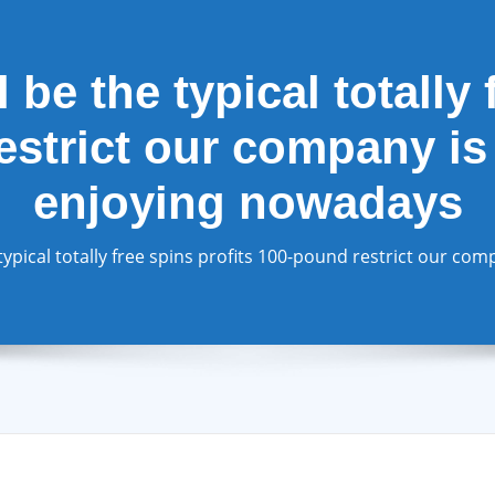
l be the typical totally 
estrict our company i
enjoying nowadays
e typical totally free spins profits 100-pound restrict our 