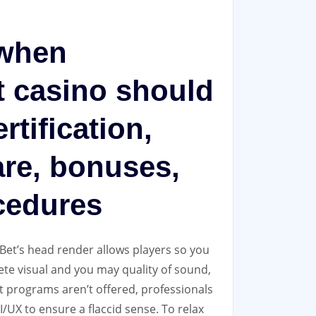
 when
et casino should
rtification,
are, bonuses,
ocedures
hBet’s head render allows players so you
ete visual and you may quality of sound,
 programs aren’t offered, professionals
I/UX to ensure a flaccid sense. To relax