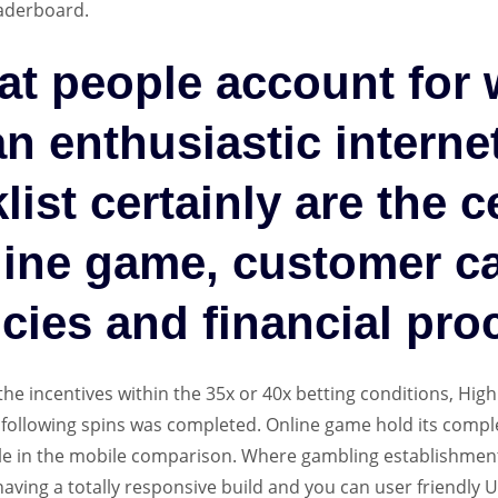
aderboard.
at people account for
an enthusiastic intern
st certainly are the ce
nline game, customer c
ncies and financial pr
he incentives within the 35x or 40x betting conditions, Hig
y following spins was completed. Online game hold its compl
e in the mobile comparison. Where gambling establishment
having a totally responsive build and you can user friendly U