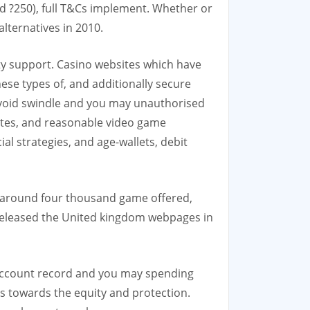
nd ?250), full T&Cs implement. Whether or
lternatives in 2010.
ity support. Casino websites which have
ese types of, and additionally secure
avoid swindle and you may unauthorised
tutes, and reasonable video game
al strategies, and age-wallets, debit
ly around four thousand game offered,
 released the United kingdom webpages in
r account record and you may spending
ns towards the equity and protection.