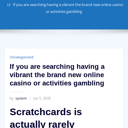
If you are searching having a vibrant the brand new online casino
or activities gambling
Uncategorized
If you are searching having a
vibrant the brand new online
casino or activities gambling
by
system
Jun 5, 2026
Scratchcards is
actually rarely