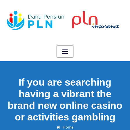
If you are searching
having a vibrant the
brand new online casino
or activities gambling
Home