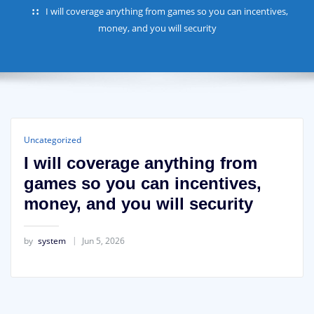
I will coverage anything from games so you can incentives,
money, and you will security
Uncategorized
I will coverage anything from
games so you can incentives,
money, and you will security
by
system
Jun 5, 2026