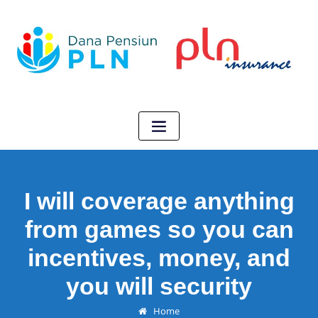
I will coverage anything
from games so you can
incentives, money, and
you will security
Home