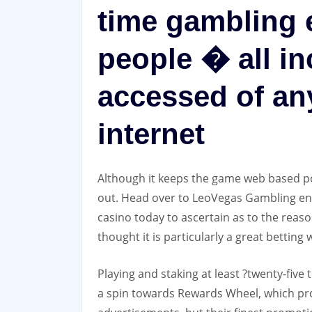
time gambling 
people � all i
accessed of any
internet
Although it keeps the game web based po
out. Head over to LeoVegas Gambling ent
casino today to ascertain as to the reaso
thought it is particularly a great betting 
Playing and staking at least ?twenty-fiv
a spin towards Rewards Wheel, which pro