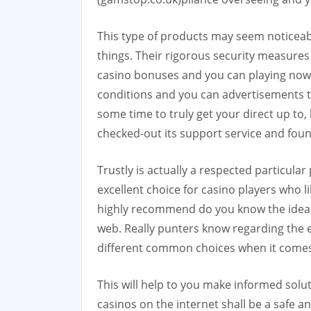
This type of products may seem noticeable
things. Their rigorous security measures
casino bonuses and you can playing now 
conditions and you can advertisements tha
some time to truly get your direct up to,
checked-out its support service and foun
Trustly is actually a respected particular
excellent choice for casino players who 
highly recommend do you know the ideal s
web. Really punters know regarding the e-w
different common choices when it comes t
This will help to you make informed sol
casinos on the internet shall be a safe 