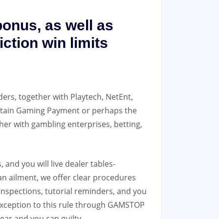
bonus, as well as
iction win limits
ders, together with Playtech, NetEnt,
ritain Gaming Payment or perhaps the
ther with gambling enterprises, betting,
 and you will live dealer tables-
n ailment, we offer clear procedures
 inspections, tutorial reminders, and you
 exception to this rule through GAMSTOP
lear and you can guilty.