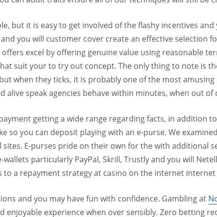
, but it is easy to get involved of the flashy incentives and
 and you will customer cover create an effective selection 
offers excel by offering genuine value using reasonable te
t suit your to try out concept. The only thing to note is th
 but when they ticks, it is probably one of the most amusin
d alive speak agencies behave within minutes, when out of 
 payment getting a wide range regarding facts, in addition to 
like so you can deposit playing with an e-purse. We examine
ites. E-purses pride on their own for the with additional se
allets particularly PayPal, Skrill, Trustly and you will Netel
o a repayment strategy at casino on the internet internet 
utions and you may have fun with confidence. Gambling at
No
and enjoyable experience when over sensibly. Zero betting 