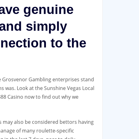
ave genuine
 and simply
nection to the
ake Grosvenor Gambling enterprises stand
s was. Look at the Sunshine Vegas Local
 888 Casino now to find out why we
es may also be considered bettors having
anage of many roulette-specific