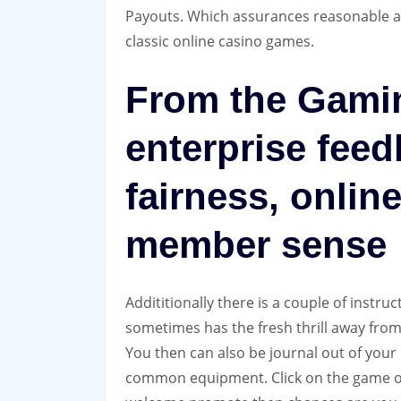
Payouts. Which assurances reasonable a
classic online casino games.
From the Gamin
enterprise fee
fairness, onlin
member sense
Addititionally there is a couple of instr
sometimes has the fresh thrill away from
You then can also be journal out of your
common equipment. Click on the game of