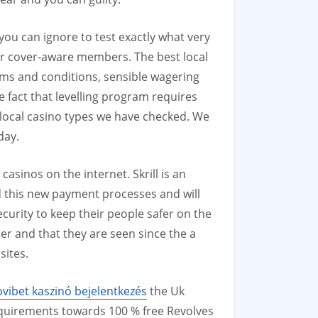
 you can ignore to test exactly what very
for cover-aware members. The best local
rms and conditions, sensible wagering
e fact that levelling program requires
g local casino types we have checked. We
day.
casinos on the internet. Skrill is an
d this new payment processes and will
curity to keep their people safer on the
ler and that they are seen since the a
sites.
vibet kaszinó bejelentkezés
the Uk
requirements towards 100 % free Revolves