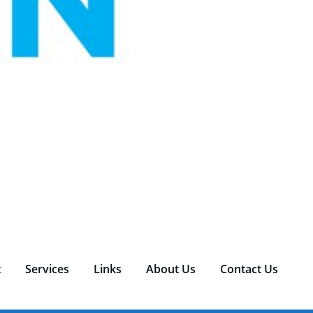
t
Services
Links
About Us
Contact Us