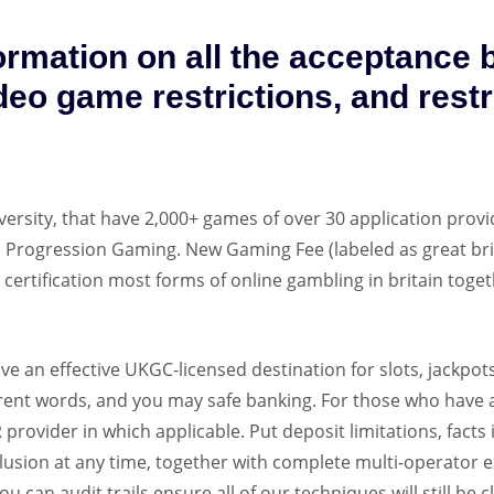
formation on all the acceptance 
deo game restrictions, and restr
ersity, that have 2,000+ games of over 30 application provi
an Progression Gaming. New Gaming Fee (labeled as great b
 certification most forms of online gambling in britain toge
ve an effective UKGC-licensed destination for slots, jackpots,
rent words, and you may safe banking. For those who have a
 provider in which applicable. Put deposit limitations, facts
clusion at any time, together with complete multi-operator
can audit trails ensure all of our techniques will still be c