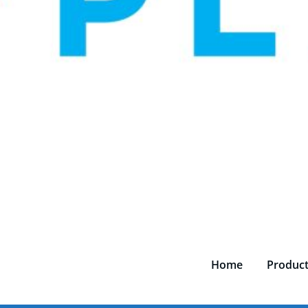
Home
Produc