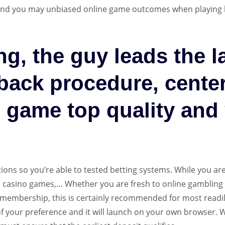
nd you may unbiased online game outcomes when playing bla
g, the guy leads the l
dback procedure, cente
e game top quality and 
uctions so you’re able to tested betting systems. While you 
 casino games,… Whether you are fresh to online gambling o
 membership, this is certainly recommended for most readil
 your preference and it will launch on your own browser. 