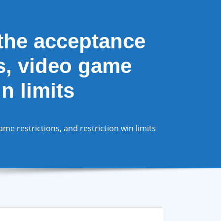
 the acceptance
ns, video game
in limits
ame restrictions, and restriction win limits