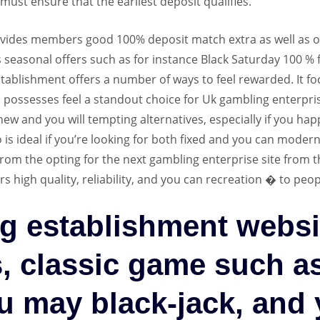
st ensure that the earliest deposit qualifies.
rovides members good 100% deposit match extra as well as o
s seasonal offers such as for instance Black Saturday 100 % 
ablishment offers a number of ways to feel rewarded. It foc
n possesses feel a standout choice for Uk gambling enterpris
 new and you will tempting alternatives, especially if you hap
o is ideal if you’re looking for both fixed and you can moder
om the opting for the next gambling enterprise site from th
rs high quality, reliability, and you can recreation � to peo
ng establishment websi
, classic game such as
u may black-jack, and 