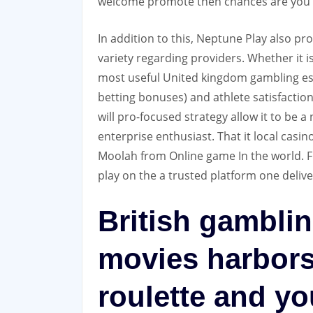
welcome promote then chances are you mu
In addition to this, Neptune Play also p
variety regarding providers. Whether it i
most useful United kingdom gambling est
betting bonuses) and athlete satisfactio
will pro-focused strategy allow it to be a
enterprise enthusiast. That it local casin
Moolah from Online game In the world. Fr
play on the a trusted platform one delive
British gambli
movies harbors
roulette and yo