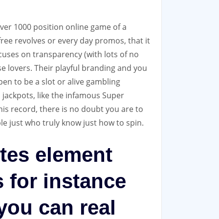
ver 1000 position online game of a
free revolves or every day promos, that it
uses on transparency (with lots of no
e lovers. Their playful branding and you
pen to be a slot or alive gambling
n jackpots, like the infamous Super
is record, there is no doubt you are to
ple just who truly know just how to spin.
tes element
 for instance
you can real