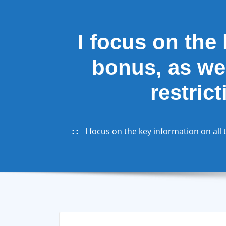
I focus on the
bonus, as wel
restrict
I focus on the key information on all