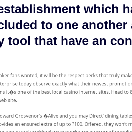
establishment which h
ncluded to one another
 tool that have an con
ker fans wanted, it will be the respect perks that truly m
erprise today observe exactly what their newest promotion
ns it�s one of the best local casino internet sites. Head to
web site.
e toward Grosvenor’s �Alive and you may Direct’ dining tabl
vides an ensured extra of up to ?100. Offered, they won’t m