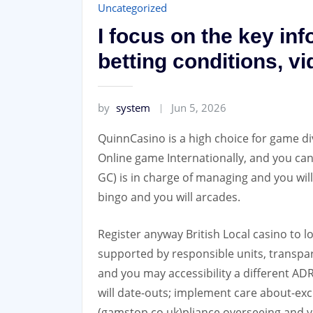
Uncategorized
I focus on the key in
betting conditions, vi
by
system
Jun 5, 2026
QuinnCasino is a high choice for game div
Online game Internationally, and you c
GC) is in charge of managing and you will
bingo and you will arcades.
Register anyway British Local casino to lo
supported by responsible units, transpa
and you may accessibility a different ADR
will date-outs; implement care about-ex
(gamstop.co.uk)pliance overseeing and you 