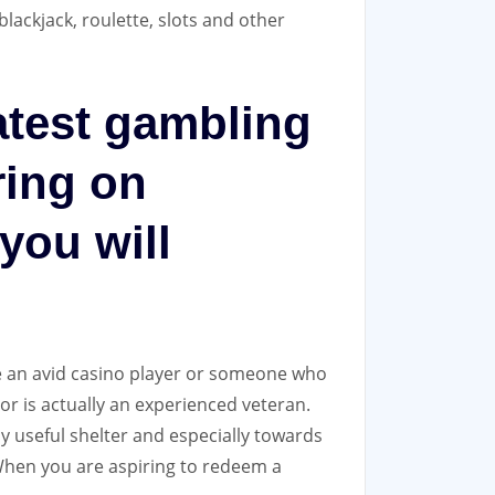
ckjack, roulette, slots and other
atest gambling
ring on
you will
are an avid casino player or someone who
r is actually an experienced veteran.
y useful shelter and especially towards
When you are aspiring to redeem a