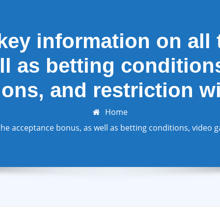
 key information on all
l as betting conditio
ions, and restriction w
Home
 the acceptance bonus, as well as betting conditions, video g