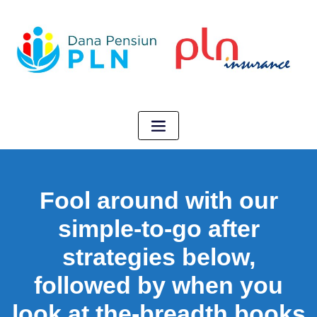
Fool around with our
simple-to-go after
strategies below,
followed by when you
look at the-breadth books