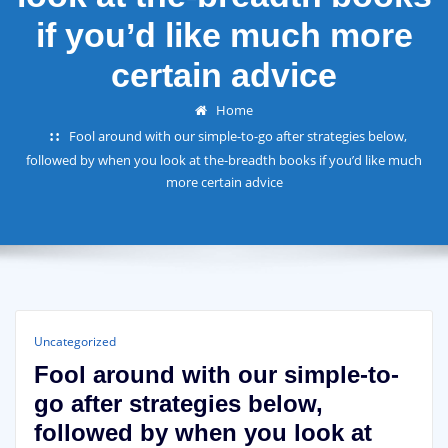
if you’d like much more
certain advice
Home
Fool around with our simple-to-go after strategies below,
followed by when you look at the-breadth books if you’d like much
more certain advice
Uncategorized
Fool around with our simple-to-
go after strategies below,
followed by when you look at