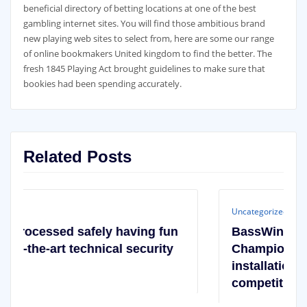
beneficial directory of betting locations at one of the best
gambling internet sites. You will find those ambitious brand
new playing web sites to select from, here are some our range
of online bookmakers United kingdom to find the better. The
fresh 1845 Playing Act brought guidelines to make sure that
bookies had been spending accurately.
Related Posts
Uncategorized
ing fun
BassWin listing every Premier Leag
ecurity
Championship, and you may EFL
installation close to international
competitions