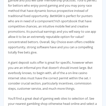
gamble and you will safer membership practices. Tote is perfect
for bettors who enjoy pond gaming and you may pony race
method that have dynamic bonus prospective instead of
traditional fixed opportunity. BetMGM is perfect for punters
who are in need of a component?rich sportsbook that have
competitive chances, an intuitive mobile feel and creative
promotions. Its punctual earnings and you will easy to use app
allow it to be an extremely reputable option for value?
concentrated bettors. Overall, Sky Choice even offers credible
opportunity, strong software have and you can a compelling
totally free bets give.
A giant deposit suits offer is great for specific, however when
you are an informal pro that doesn’t should invest large. But
everbody knows, to begin with, all of the a on-line casino
internet sites must have the correct permit within the set. I
consider crucial section, particularly incentives, commission
steps, customer service, and much more things.
You’ll find a great deal of gaming web sites to selection of. See
your nearest gambling shop otherwise head online and select a