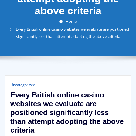
above criteria
Home
Every British online casino websites we evaluate are positioned
significantly less than attempt adopting the above criteria
Uncategorized
Every British online casino
websites we evaluate are
positioned significantly less
than attempt adopting the above
criteria