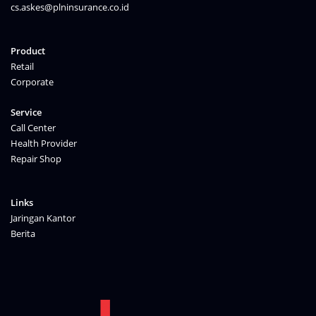
cs.askes@plninsurance.co.id
Product
Retail
Corporate
Service
Call Center
Health Provider
Repair Shop
Links
Jaringan Kantor
Berita