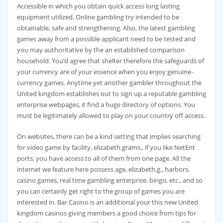
Accessible in which you obtain quick access long lasting
equipment utilized. Online gambling try intended to be
obtainable, safe and strengthening. Also, the latest gambling
games away from a possible applicant need to be tested and
you may authoritative by the an established comparison
household. You’d agree that shelter therefore the safeguards of
your currency are of your essence when you enjoy genuine-
currency games. Anytime yet another gambler throughout the
United kingdom establishes out to sign up a reputable gambling
enterprise webpages, it find a huge directory of options. You
must be legitimately allowed to play on your country off access.
On websites, there can be a kind setting that implies searching
for video game by facility, elizabeth.grams., if you like NetEnt
ports, you have access to all of them from one page. All the
internet we feature here possess age, elizabeth.g., harbors,
casino games, real time gambling enterprise, bingo, etc., and so
you can certainly get right to the group of games you are
interested in. Bar Casino is an additional your this new United
kingdom casinos giving members a good choice from tips for