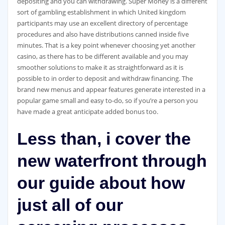
depositing and you can withdrawing. Super Money is a different
sort of gambling establishment in which United kingdom
participants may use an excellent directory of percentage
procedures and also have distributions canned inside five
minutes. That is a key point whenever choosing yet another
casino, as there has to be different available and you may
smoother solutions to make it as straightforward as it is
possible to in order to deposit and withdraw financing. The
brand new menus and appear features generate interested in a
popular game small and easy to-do, so if you’re a person you
have made a great anticipate added bonus too.
Less than, i cover the
new waterfront through
our guide about how
just all of our