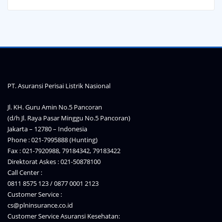
PT. Asuransi Perisai Listrik Nasional
Jl. KH. Guru Amin No.5 Pancoran
(d/h Jl. Raya Pasar Minggu No.5 Pancoran)
Jakarta – 12780 – Indonesia
Phone : 021-7995888 (Hunting)
Fax : 021-7920988, 79184342, 79183422
Direktorat Askes : 021-50878100
Call Center :
0811 8575 123 / 0877 0001 2123
Customer Service :
cs@plninsurance.co.id
Customer Service Asuransi Kesehatan: