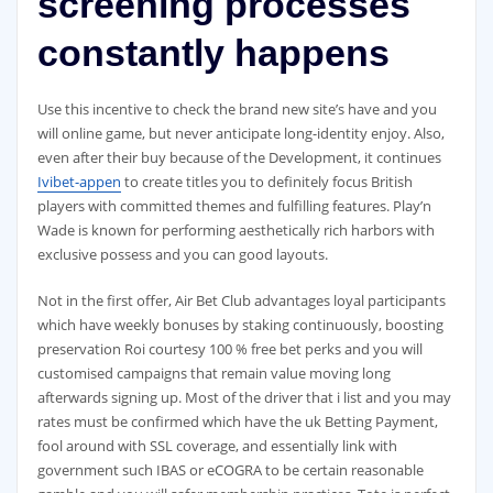
screening processes
constantly happens
Use this incentive to check the brand new site’s have and you
will online game, but never anticipate long-identity enjoy. Also,
even after their buy because of the Development, it continues
Ivibet-appen
to create titles you to definitely focus British
players with committed themes and fulfilling features. Play’n
Wade is known for performing aesthetically rich harbors with
exclusive possess and you can good layouts.
Not in the first offer, Air Bet Club advantages loyal participants
which have weekly bonuses by staking continuously, boosting
preservation Roi courtesy 100 % free bet perks and you will
customised campaigns that remain value moving long
afterwards signing up. Most of the driver that i list and you may
rates must be confirmed which have the uk Betting Payment,
fool around with SSL coverage, and essentially link with
government such IBAS or eCOGRA to be certain reasonable