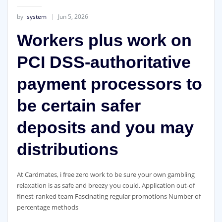
by
system
Jun 5, 2026
Workers plus work on
PCI DSS-authoritative
payment processors to
be certain safer
deposits and you may
distributions
At Cardmates, i free zero work to be sure your own gambling
relaxation is as safe and breezy you could. Application out-of
finest-ranked team Fascinating regular promotions Number of
percentage methods