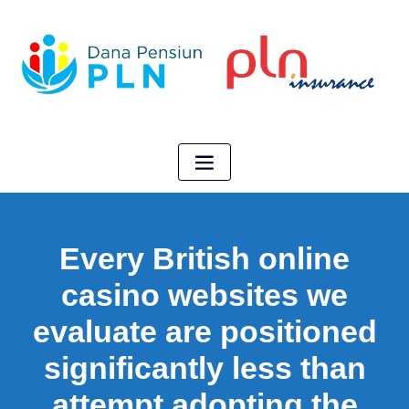
Every British online
casino websites we
evaluate are positioned
significantly less than
attempt adopting the