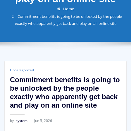
Home
Commitment benefits is going to be unlocked by the people
exactly who apparently get back and play on an online site
Uncategorized
Commitment benefits is going to
be unlocked by the people
exactly who apparently get back
and play on an online site
by
system
Jun 5, 2026