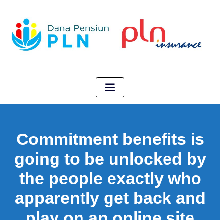
Commitment benefits is
going to be unlocked by
the people exactly who
apparently get back and
play on an online site