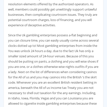
resolution elements offered by the authorized operators. As
well, members could possibly get unwittingly support unlawful
businesses, then complicating courtroom issues. They truly are
potential courtroom charges, loss of financing, and you will
experience of deceptive activities.
Since the Uk gambling enterprises possess a-flat beginning and
you can closure time, you can easily usually come across several
clocks dotted up to! Most gambling enterprises from inside the
You was unlock 24 hours a day, due to the fact Uk has only a
smaller sized amount of 24-hour venues. Because of this you
should be putting on pants, a clothing and you will wise shoes if
you are one, or a clothes otherwise wise nights outfits if you are
a lady. Next on the list of differences when considering casinos
for the All of us and you may casinos into the British ‘s the skirt
code. Whenever you are an excellent British resident betting in
america, beneath the All of us Income tax Treaty you are not
necessary to shell out taxation for the any earnings. Including,
in Idaho, Iowa, Florida, Vegas and you can Louisiana you are
allowed to cigarette inside gambling enterprises because these