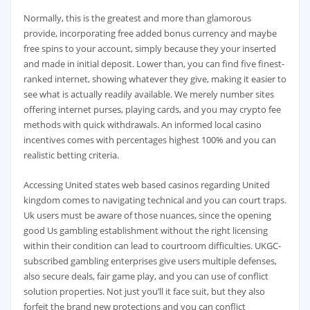
Normally, this is the greatest and more than glamorous
provide, incorporating free added bonus currency and maybe
free spins to your account, simply because they your inserted
and made in initial deposit. Lower than, you can find five finest-
ranked internet, showing whatever they give, making it easier to
see what is actually readily available. We merely number sites
offering internet purses, playing cards, and you may crypto fee
methods with quick withdrawals. An informed local casino
incentives comes with percentages highest 100% and you can
realistic betting criteria.
Accessing United states web based casinos regarding United
kingdom comes to navigating technical and you can court traps.
Uk users must be aware of those nuances, since the opening
good Us gambling establishment without the right licensing
within their condition can lead to courtroom difficulties. UKGC-
subscribed gambling enterprises give users multiple defenses,
also secure deals, fair game play, and you can use of conflict
solution properties. Not just you’ll it face suit, but they also
forfeit the brand new protections and you can conflict