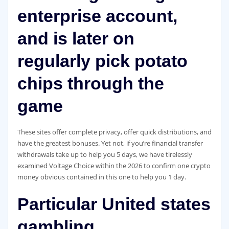
enterprise account,
and is later on
regularly pick potato
chips through the
game
These sites offer complete privacy, offer quick distributions, and
have the greatest bonuses. Yet not, if you’re financial transfer
withdrawals take up to help you 5 days, we have tirelessly
examined Voltage Choice within the 2026 to confirm one crypto
money obvious contained in this one to help you 1 day.
Particular United states
gambling