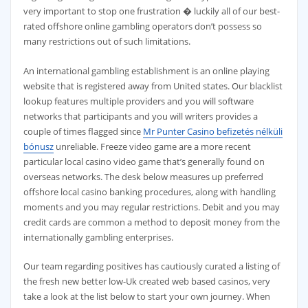
very important to stop one frustration � luckily all of our best-
rated offshore online gambling operators don’t possess so
many restrictions out of such limitations.
An international gambling establishment is an online playing
website that is registered away from United states. Our blacklist
lookup features multiple providers and you will software
networks that participants and you will writers provides a
couple of times flagged since
Mr Punter Casino befizetés nélküli
bónusz
unreliable. Freeze video game are a more recent
particular local casino video game that’s generally found on
overseas networks. The desk below measures up preferred
offshore local casino banking procedures, along with handling
moments and you may regular restrictions. Debit and you may
credit cards are common a method to deposit money from the
internationally gambling enterprises.
Our team regarding positives has cautiously curated a listing of
the fresh new better low-Uk created web based casinos, very
take a look at the list below to start your own journey. When