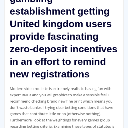
establishment getting
United kingdom users
provide fascinating
zero-deposit incentives
in an effort to remind
new registrations
Modern video roulette is extremely realistic, having fun with
expert RNGs and you will graphics to make a sensible feel. I
recommend checking brand new fine print which means you
don’t waste bankroll trying clear betting conditions that have
games that contribute little or no (otherwise nothing).
Furthermore, look at the weightings for every games group
regarding betting criteria. Examining these types of statutes is