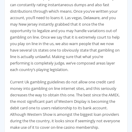
can constantly rating instantaneous dumps and also fast
distributions through which means. Once you’ve written your
account, you’ll need to loans it. Las vegas, Delaware, and you
may New jersey instantly grabbed that it once the the
opportunity to legalize and you may handle variations out-of
gambling on line. Once we say that it is extremely court to help
you play on line in the us, we also warn people that we now
have several Us states one to obviously state that gambling on
line is actually unlawful. Making sure that what you’re
performing is completely judge, we’ve composed areas layer
each country’s playing legislation.
Current Uk gambling guidelines do not allow one credit card
money into gambling on line internet sites, and this seriously
decreases the way to obtain this one. The best since the AMEX,
the most significant part of Western Display is becoming the
debit card one to users relationship to its bank account.
Although Western Show is amongst the biggest loan providers
during the the country, it looks since if seemingly not everyone
make use of it to cover on-line casino membership.