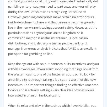
you find yourself sick of to try out in one dated fantastically dull
gambling enterprises, you need to part away and you will play
during the low-British casinos recognizing British users!
However, gambling enterprises make certain no error occurs
inside detachment phase and that currency becomes gone to
live in the new winner’s savings account safely. However, at the
particular casinos beyond your United kingdom, so it
commission method is useful instantaneous local casino
distributions, and it also works just as people bank card
manage. Numerous analysis indicate that AMEX is an excellent
put option for gambling on line.
Keep the eye out with no-put bonuses, suits incentives, and you
will VIP advantages. If you aren’t shopping for things novel from
the Western casino, one of the better an approach to look for
an online site is through taking a look at the worth of this new
incentives. The important thing to finding an effective American
local casino is actually getting a very clear idea of what you’re
interested in of an online local casino.
When to relax and play in the casinos which have Neteller, you