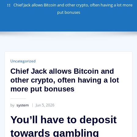
Chief Jack allows Bitcoin and other crypto, often having a lot more
put bonuses
Uncategorized
Chief Jack allows Bitcoin and
other crypto, often having a lot
more put bonuses
by
system
Jun 5, 2026
You’ll have to deposit
towards gambling