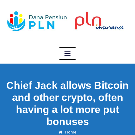
Chief Jack allows Bitcoin
and other crypto, often
having a lot more put
bonuses
Home