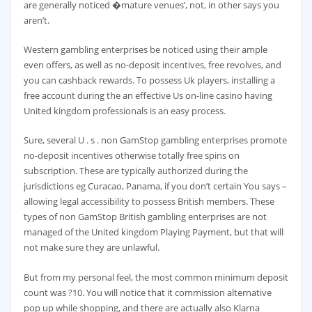
are generally noticed �mature venues’, not, in other says you
aren’t.
Western gambling enterprises be noticed using their ample
even offers, as well as no-deposit incentives, free revolves, and
you can cashback rewards. To possess Uk players, installing a
free account during the an effective Us on-line casino having
United kingdom professionals is an easy process.
Sure, several U . s . non GamStop gambling enterprises promote
no-deposit incentives otherwise totally free spins on
subscription. These are typically authorized during the
jurisdictions eg Curacao, Panama, if you don’t certain You says –
allowing legal accessibility to possess British members. These
types of non GamStop British gambling enterprises are not
managed of the United kingdom Playing Payment, but that will
not make sure they are unlawful.
But from my personal feel, the most common minimum deposit
count was ?10. You will notice that it commission alternative
pop up while shopping, and there are actually also Klarna