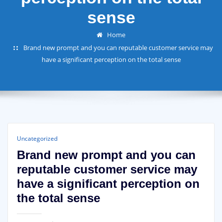
sense
Home
Brand new prompt and you can reputable customer service may
have a significant perception on the total sense
Uncategorized
Brand new prompt and you can
reputable customer service may
have a significant perception on
the total sense