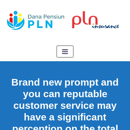
Brand new prompt and
you can reputable
customer service may
have a significant
perception on the total