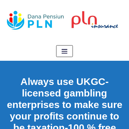
Always use UKGC-
licensed gambling
enterprises to make sure
your profits continue to
be taxation-100 % free