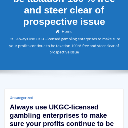
and steer clear of
prospective issue
Home
Always use UKGC-licensed gambling enterprises to make sure
your profits continue to be taxation-100 % free and steer clear of
prospective issue
Uncategorized
Always use UKGC-licensed
gambling enterprises to make
sure your profits continue to be