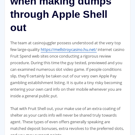
when making dumps
through Apple Shell
out
The team at casinojuggler possess understood at the very top
few large-quality
https://mellstroycasino.hu.net/
internet casino
Fruit Spend web sites once conducting a rigorous review
procedure. During this time the guy tested, previewed and you
can examined numerous slot video game. If people conditions
slip, they’ll certainly be taken out of our very own Apple Pay
gambling establishment listing. It is quite a tiny risky becoming
entering your own card info on their mobile whenever you are
inside a general public put.
That with Fruit Shell out, your make use of an extra coating of
shelter as your cards info will never be shared truly towards
agent. These types of even offers generally speaking are
matched deposit bonuses, extra revolves to the preferred slots,