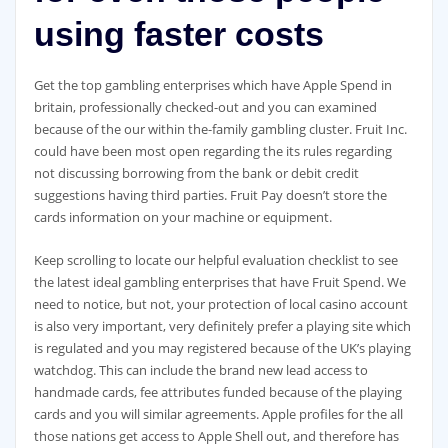
using faster costs
Get the top gambling enterprises which have Apple Spend in
britain, professionally checked-out and you can examined
because of the our within the-family gambling cluster. Fruit Inc.
could have been most open regarding the its rules regarding
not discussing borrowing from the bank or debit credit
suggestions having third parties. Fruit Pay doesn’t store the
cards information on your machine or equipment.
Keep scrolling to locate our helpful evaluation checklist to see
the latest ideal gambling enterprises that have Fruit Spend. We
need to notice, but not, your protection of local casino account
is also very important, very definitely prefer a playing site which
is regulated and you may registered because of the UK’s playing
watchdog. This can include the brand new lead access to
handmade cards, fee attributes funded because of the playing
cards and you will similar agreements. Apple profiles for the all
those nations get access to Apple Shell out, and therefore has