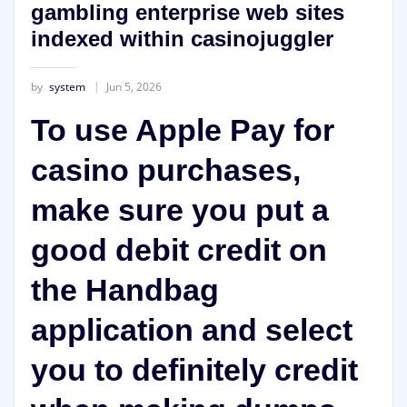
gambling enterprise web sites
indexed within casinojuggler
by
system
Jun 5, 2026
To use Apple Pay for
casino purchases,
make sure you put a
good debit credit on
the Handbag
application and select
you to definitely credit