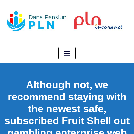
Although not, we
recommend staying with
the newest safe,
subscribed Fruit Shell out
gambling enterprise web