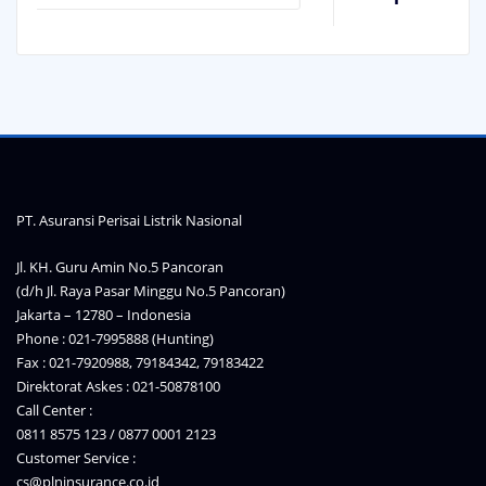
PT. Asuransi Perisai Listrik Nasional
Jl. KH. Guru Amin No.5 Pancoran
(d/h Jl. Raya Pasar Minggu No.5 Pancoran)
Jakarta – 12780 – Indonesia
Phone : 021-7995888 (Hunting)
Fax : 021-7920988, 79184342, 79183422
Direktorat Askes : 021-50878100
Call Center :
0811 8575 123 / 0877 0001 2123
Customer Service :