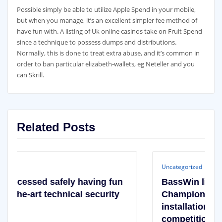
Possible simply be able to utilize Apple Spend in your mobile,
but when you manage, it’s an excellent simpler fee method of
have fun with. A listing of Uk online casinos take on Fruit Spend
since a technique to possess dumps and distributions.
Normally, this is done to treat extra abuse, and it’s common in
order to ban particular elizabeth-wallets, eg Neteller and you
can Skrill.
Related Posts
Uncategorized
ng fun
BassWin listing every Premier Leagu
curity
Championship, and you may EFL
installation close to international
competitions