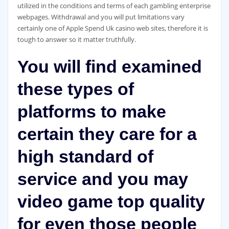
utilized in the conditions and terms of each gambling enterprise
webpages. Withdrawal and you will put limitations vary
certainly one of Apple Spend Uk casino web sites, therefore it is
tough to answer so it matter truthfully.
You will find examined
these types of
platforms to make
certain they care for a
high standard of
service and you may
video game top quality
for even those people