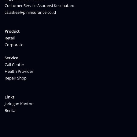
cs@plninsurance.co.id
Customer Service Asuransi Kesehatan:
cs.askes@plninsurance.co.id
Product
Retail
Corporate
Service
Call Center
Health Provider
Repair Shop
Links
Jaringan Kantor
Berita