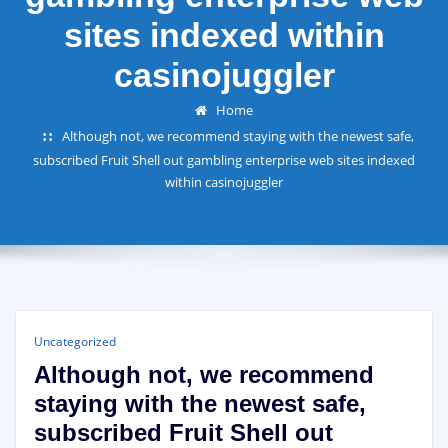
sites indexed within
casinojuggler
Home
Although not, we recommend staying with the newest safe,
subscribed Fruit Shell out gambling enterprise web sites indexed
within casinojuggler
Uncategorized
Although not, we recommend
staying with the newest safe,
subscribed Fruit Shell out