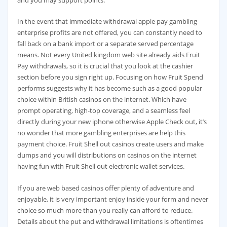
and you may support points.
In the event that immediate withdrawal apple pay gambling
enterprise profits are not offered, you can constantly need to
fall back on a bank import or a separate served percentage
means. Not every United kingdom web site already aids Fruit
Pay withdrawals, so it is crucial that you look at the cashier
section before you sign right up. Focusing on how Fruit Spend
performs suggests why it has become such as a good popular
choice within British casinos on the internet. Which have
prompt operating, high-top coverage, and a seamless feel
directly during your new iphone otherwise Apple Check out, it’s
no wonder that more gambling enterprises are help this
payment choice. Fruit Shell out casinos create users and make
dumps and you will distributions on casinos on the internet
having fun with Fruit Shell out electronic wallet services.
If you are web based casinos offer plenty of adventure and
enjoyable, it is very important enjoy inside your form and never
choice so much more than you really can afford to reduce.
Details about the put and withdrawal limitations is oftentimes