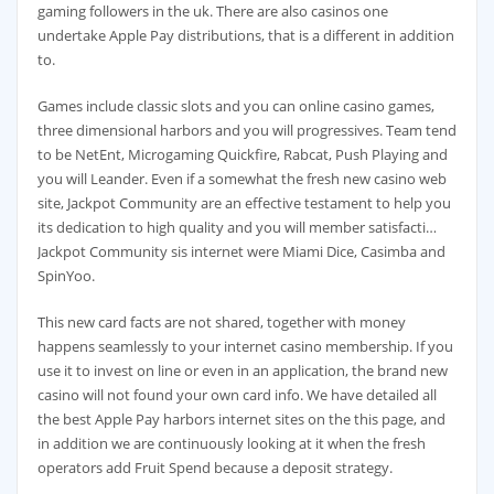
gaming followers in the uk. There are also casinos one
undertake Apple Pay distributions, that is a different in addition
to.
Games include classic slots and you can online casino games,
three dimensional harbors and you will progressives. Team tend
to be NetEnt, Microgaming Quickfire, Rabcat, Push Playing and
you will Leander. Even if a somewhat the fresh new casino web
site, Jackpot Community are an effective testament to help you
its dedication to high quality and you will member satisfacti…
Jackpot Community sis internet were Miami Dice, Casimba and
SpinYoo.
This new card facts are not shared, together with money
happens seamlessly to your internet casino membership. If you
use it to invest on line or even in an application, the brand new
casino will not found your own card info. We have detailed all
the best Apple Pay harbors internet sites on the this page, and
in addition we are continuously looking at it when the fresh
operators add Fruit Spend because a deposit strategy.