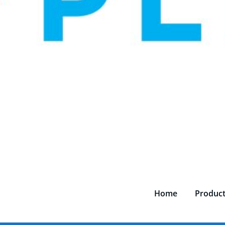
Home
Produc