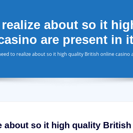
realize about so it hig
casino are present in 
need to realize about so it high quality British online casino
e about so it high quality Britis