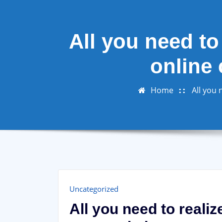
All you need to 
online 
Home
All you 
Uncategorized
All you need to realiz