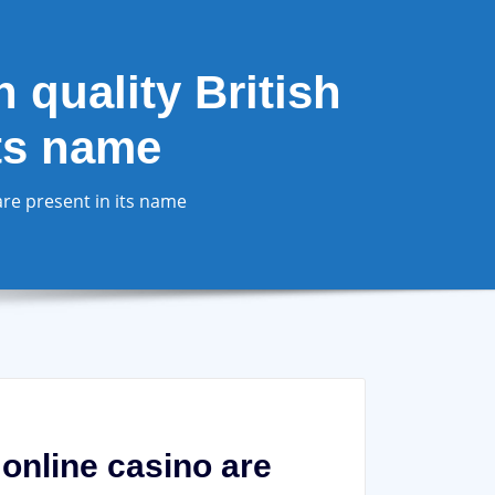
h quality British
its name
 are present in its name
h online casino are