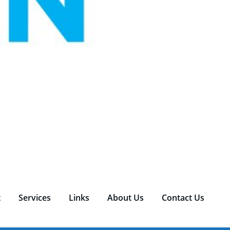
t
Services
Links
About Us
Contact Us