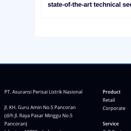
ecurity standards
Championship, an
close to internati
PT. Asuransi Perisai Listrik Nasional
Product
Retail
Jl. KH. Guru Amin No.5 Pancoran
Corporate
(d/h Jl. Raya Pasar Minggu No.5