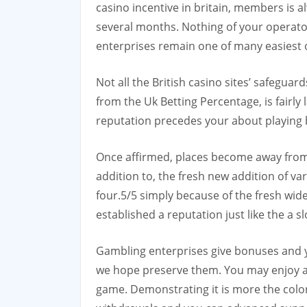
casino incentive in britain, members is a
several months. Nothing of your operator
enterprises remain one of many easiest o
Not all the British casino sites’ safeguar
from the Uk Betting Percentage, is fairly 
reputation precedes your about playing 
Once affirmed, places become away from 
addition to, the fresh new addition of va
four.5/5 simply because of the fresh wi
established a reputation just like the a
Gambling enterprises give bonuses and yo
we hope preserve them. You may enjoy a 
game. Demonstrating it is more the colo