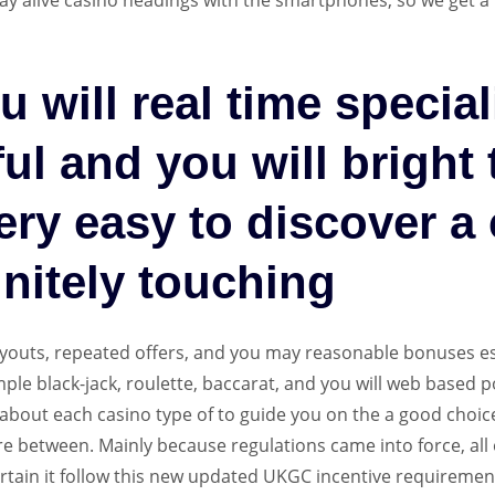
 will real time specia
ful and you will bright
 very easy to discover 
initely touching
layouts, repeated offers, and you may reasonable bonuses esp
ple black-jack, roulette, baccarat, and you will web based p
 about each casino type of to guide you on the a good choice
e between. Mainly because regulations came into force, al
ertain it follow this new updated UKGC incentive requireme