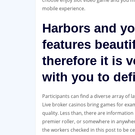
mobile experience.
Harbors and you
features beauti
therefore it is
with you to def
Participants can find a diverse array of 
Live broker casinos bring games for exam
quality. Less than, there are information
premier roller, or somewhere in anywher
the workers checked in this post to be c