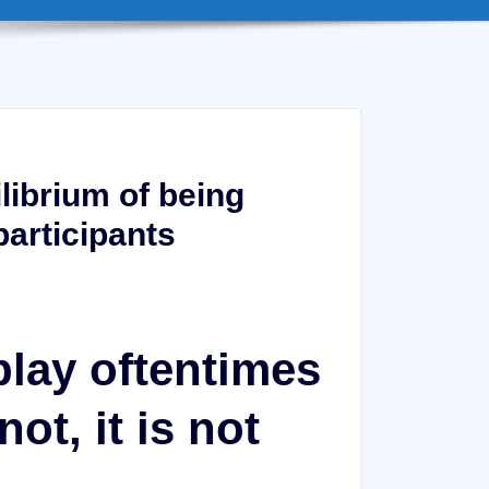
librium of being
participants
lay oftentimes
t, it is not