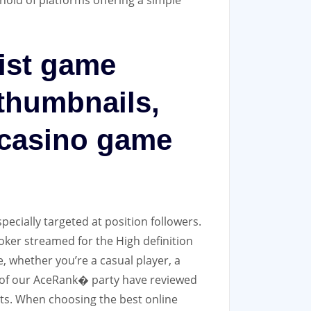
list game
 thumbnails,
a casino game
ecially targeted at position followers.
oker streamed for the High definition
, whether you’re a casual player, a
l of our AceRank� party have reviewed
nts. When choosing the best online