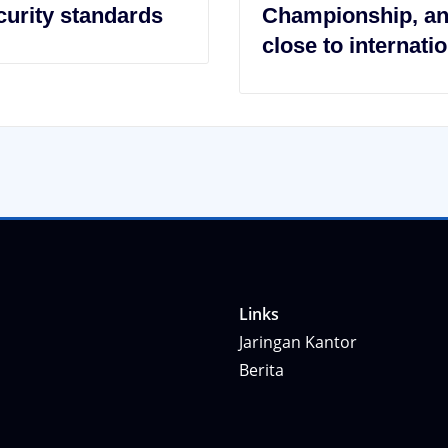
d you may EFL installation
previou
onal competitions
methods
care
Links
Jaringan Kantor
Berita