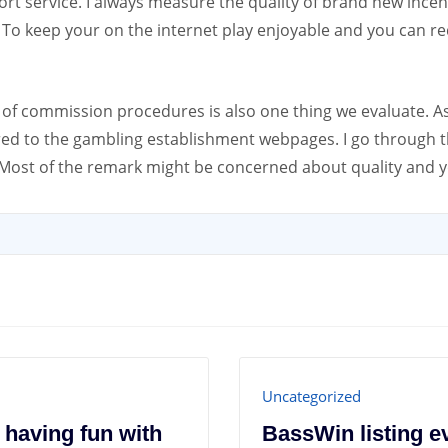
 service. I always measure the quality of brand new incent
 To keep your on the internet play enjoyable and you can re
 of commission procedures is also one thing we evaluate. As
ed to the gambling establishment webpages. I go through 
Most of the remark might be concerned about quality and y
Uncategoriz
every Premier League,
Always 