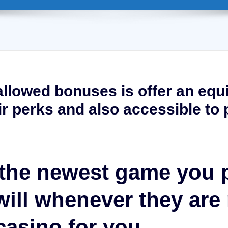
lowed bonuses is offer an equi
ir perks and also accessible to 
 the newest game you p
ll whenever they are no
 casino for you