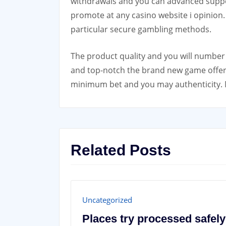
withdrawals and you can advanced support
promote at any casino website i opinion.
particular secure gambling methods.
The product quality and you will number
and top-notch the brand new game offer
minimum bet and you may authenticity. 
Related Posts
Uncategorized
 having fun with
BassWin listing 