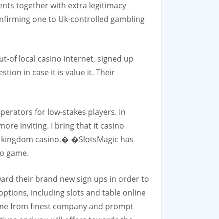
ents together with extra legitimacy
onfirming one to Uk-controlled gambling
ut-of local casino internet, signed up
ion in case it is value it. Their
erators for low-stakes players. In
re inviting. I bring that it casino
ted kingdom casino.� �SlotsMagic has
eo game.
ard their brand new sign ups in order to
tions, including slots and table online
 game from finest company and prompt