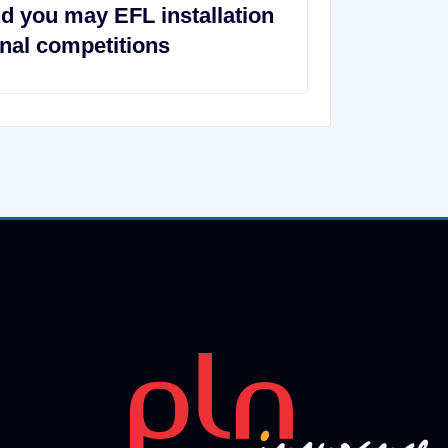
s critiques to ensure good payment
 and you may reputable customer