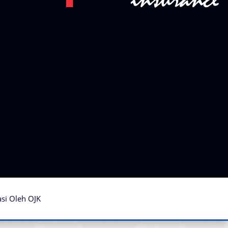
asi Oleh OJK