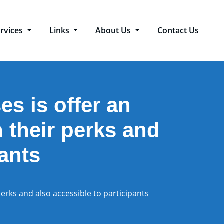
rvices
Links
About Us
Contact Us
s is offer an
n their perks and
pants
erks and also accessible to participants