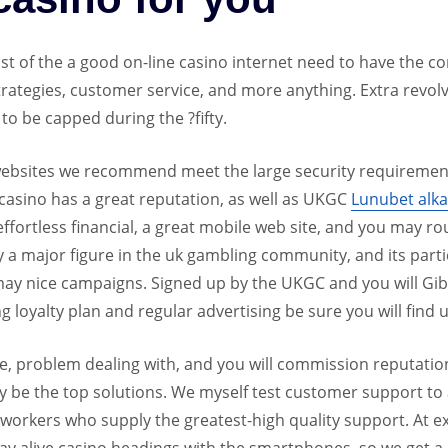
st of the a good on-line casino internet need to have the corre
ategies, customer service, and more anything. Extra revolve
o be capped during the ?fifty.
ebsites we recommend meet the large security requirement
casino has a great reputation, as well as UKGC
Lunubet alk
ffortless financial, a great mobile web site, and you may r
y a major figure in the uk gambling community, and its partic
may nice campaigns. Signed up by the UKGC and you will Gibr
g loyalty plan and regular advertising be sure you will find 
problem dealing with, and you will commission reputation. 
may be the top solutions. We myself test customer support to
 workers who supply the greatest-high quality support. At ex
y alive casino headings with the smartphones, so we get a h