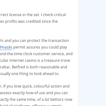
ct license in the set. I check critical
s profits was credited since the
s and you can protect the transaction
almazás
permit assures you could play
ound-the-time clock customer service, and
ular internet casino is a treasure trove
altar, Betfred is both reasonable and
usually one thing to look ahead to.
If you love quick, colourful action and
 assess exactly how of use and you can
actly the same time, of a lot bettors now
old of platforms offering a simple