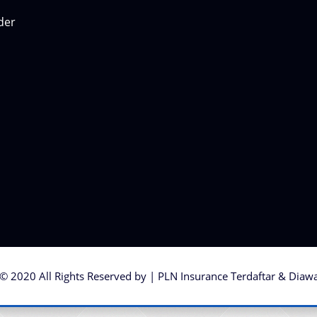
der
© 2020 All Rights Reserved by | PLN Insurance Terdaftar & Diaw