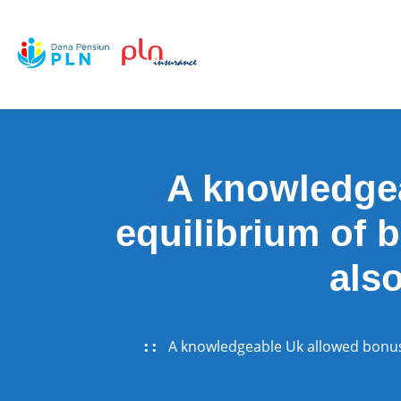
A knowledgea
equilibrium of b
also
A knowledgeable Uk allowed bonuses