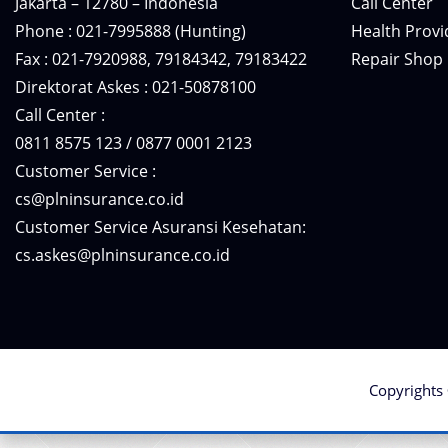
Pancoran)
Service
Jakarta – 12780 – Indonesia
Call Center
Phone : 021-7995888 (Hunting)
Health Provi
Fax : 021-7920988, 79184342, 79183422
Repair Shop
Direktorat Askes : 021-50878100
Call Center :
0811 8575 123 / 0877 0001 2123
Customer Service :
cs@plninsurance.co.id
Customer Service Asuransi Kesehatan:
cs.askes@plninsurance.co.id
Copyrights 