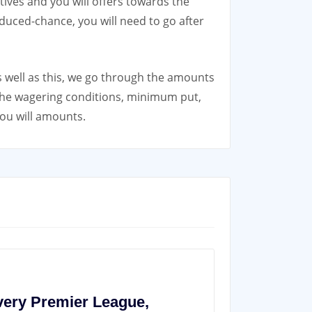
ives and you will offers towards the
duced-chance, you will need to go after
 well as this, we go through the amounts
the wagering conditions, minimum put,
ou will amounts.
ed
check licensing guidance and read