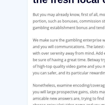
But you may already know, first of all, mo
portion, such as bonuses, commission str
gambling establishment bonus and tend t
We make sure the gambling enterprise w
and you will communications. The latest 
with over serenity away from mind. Add e
be sure of having a great time. Betway tr
of high-top quality video game and you 
you can safer, and its particular rewardin
Nonetheless, examine encoding/coverage, 
you will large prospective gains, slots 
amicable new answers are, trying to find
choose enjoy slot video game and you ma