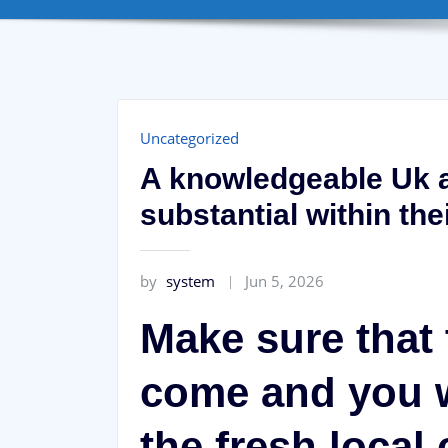
Uncategorized
A knowledgeable Uk al
substantial within the
by
system
Jun 5, 2026
Make sure that
come and you wi
the fresh local