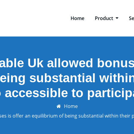
Home
Product
Se
ble Uk allowed bonuse
eing substantial withi
 accessible to partici
Home
 is offer an equilibrium of being substantial within their p