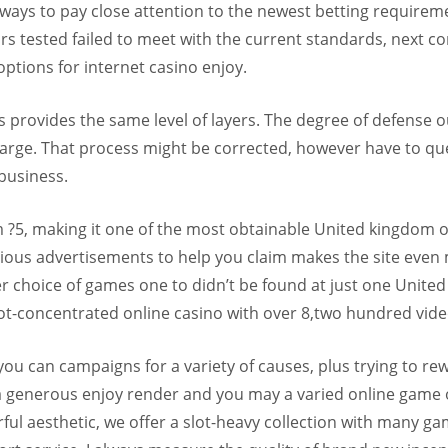
lways to pay close attention to the newest betting requirem
s tested failed to meet with the current standards, next c
ptions for internet casino enjoy.
ds provides the same level of layers. The degree of defense o
large. That process might be corrected, however have to quest
business.
?5, making it one of the most obtainable United kingdom op
rious advertisements to help you claim makes the site even mo
der choice of games one to didn’t be found at just one Uni
 slot-concentrated online casino with over 8,two hundred vid
u can campaigns for a variety of causes, plus trying to rew
generous enjoy render and you may a varied online game op
rful aesthetic, we offer a slot-heavy collection with many