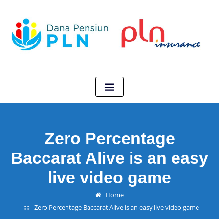
Zero Percentage
Baccarat Alive is an easy
live video game
Home
Zero Percentage Baccarat Alive is an easy live video game