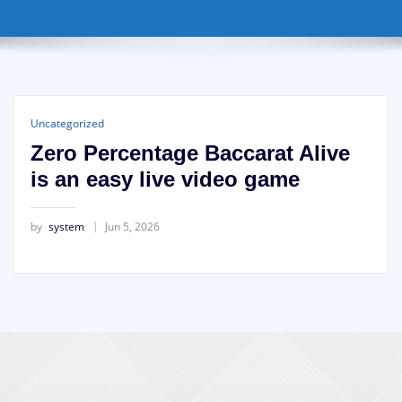
Uncategorized
Zero Percentage Baccarat Alive
is an easy live video game
by
system
Jun 5, 2026