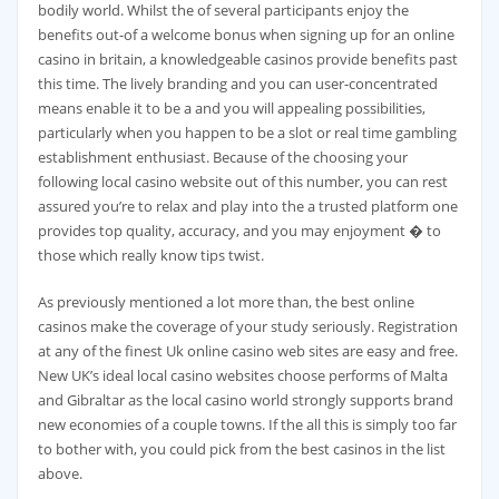
bodily world. Whilst the of several participants enjoy the
benefits out-of a welcome bonus when signing up for an online
casino in britain, a knowledgeable casinos provide benefits past
this time. The lively branding and you can user-concentrated
means enable it to be a and you will appealing possibilities,
particularly when you happen to be a slot or real time gambling
establishment enthusiast. Because of the choosing your
following local casino website out of this number, you can rest
assured you’re to relax and play into the a trusted platform one
provides top quality, accuracy, and you may enjoyment � to
those which really know tips twist.
As previously mentioned a lot more than, the best online
casinos make the coverage of your study seriously. Registration
at any of the finest Uk online casino web sites are easy and free.
New UK’s ideal local casino websites choose performs of Malta
and Gibraltar as the local casino world strongly supports brand
new economies of a couple towns. If the all this is simply too far
to bother with, you could pick from the best casinos in the list
above.