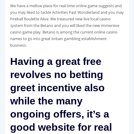
We have a mellow place for real time online game suggests and
you may liked to tackle Activities Past Wonderland and you may
Fireball Roulette Alive. We treasured new live local casino
system from the Betano and you will liked the new immersive
casino game play. Betano is among the current online casino
names to go into great britain gambling establishment
business.
Having a great free
revolves no betting
greet incentive also
while the many
ongoing offers, it’s a
good website for real