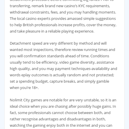
transferring, remark brand new casino’s KYC requirements,
withdrawal constraints, fees, and you may handling moments.
The local casino experts provides amassed simple suggestions
to help British professionals increase profits, cover the money,
and take pleasure in a reliable playing experience.
Detachment speed are very different by method and will
wanted most inspections, therefore review running times and
you will confirmation standards ahead of time. Conditions
usually tend to be efficiency, video game diversity, assistance
high quality, and you may payment techniques-availability and
words eplay outcomes is actually random and not protected;
set a spending budget, capture breaks, and simply gamble
when you’re 18+.
Nolimit City games are notable for are very unstable, so it is an
ideal choice when you are chasing after possibly huge gains. In
fact, some professionals cannot choose between both, and
rather recognise advantages and disadvantages in both,
watching the gaming enjoy both in the internet and you can