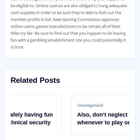
be eligible to. Online casinos are also obliged to hang adequate
cash supplies in order to be sure they’re able to fork out the
member profits in full. New Gaming Commission approves
online casino games manufacturers to be certain all of their
titles try fair. Be sure to find out that you happen to be having
fun with a gambling establishment site you could potentially it
is trust.
Related Posts
Uncategorized
n
Also, don’t neglect to gamble sensibly
whenever to play on lower put casinos