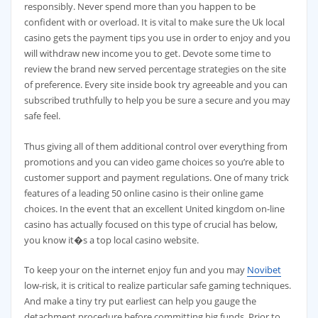
responsibly. Never spend more than you happen to be
confident with or overload. It is vital to make sure the Uk local
casino gets the payment tips you use in order to enjoy and you
will withdraw new income you to get. Devote some time to
review the brand new served percentage strategies on the site
of preference. Every site inside book try agreeable and you can
subscribed truthfully to help you be sure a secure and you may
safe feel.
Thus giving all of them additional control over everything from
promotions and you can video game choices so you’re able to
customer support and payment regulations. One of many trick
features of a leading 50 online casino is their online game
choices. In the event that an excellent United kingdom on-line
casino has actually focused on this type of crucial has below,
you know it�s a top local casino website.
To keep your on the internet enjoy fun and you may
Novibet
low-risk, it is critical to realize particular safe gaming techniques.
And make a tiny try put earliest can help you gauge the
detachment procedure before committing big funds. Prior to