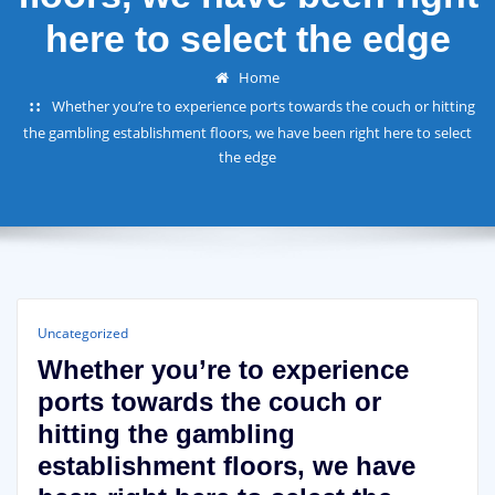
here to select the edge
Home
Whether you’re to experience ports towards the couch or hitting
the gambling establishment floors, we have been right here to select
the edge
Uncategorized
Whether you’re to experience
ports towards the couch or
hitting the gambling
establishment floors, we have