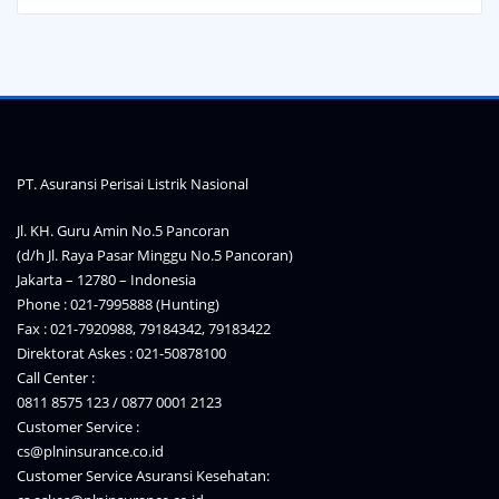
PT. Asuransi Perisai Listrik Nasional
Jl. KH. Guru Amin No.5 Pancoran
(d/h Jl. Raya Pasar Minggu No.5 Pancoran)
Jakarta – 12780 – Indonesia
Phone : 021-7995888 (Hunting)
Fax : 021-7920988, 79184342, 79183422
Direktorat Askes : 021-50878100
Call Center :
0811 8575 123 / 0877 0001 2123
Customer Service :
cs@plninsurance.co.id
Customer Service Asuransi Kesehatan:
cs.askes@plninsurance.co.id