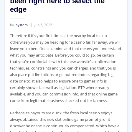
been right here to select the
edge
by
system
Jun 5, 2026
Therefore if it’s your first time at the nearby local casino
otherwise you may be heading for a casino far, far away, we will
leave you a beneficial examine and that means you understand
what you may anticipate. Before you could to go, be certain
that you’re comfortable with this new website’s confirmation
techniques, constraints and you can charges, and that you is
also place put limitations or go out reminders regarding big
date one to. It also helps to ensure one to games info is
certainly showed, as well as legislation, RTP where readily
available, and you can commission info, and that online game
come from legitimate business checked-out for fairness.
Perhaps its payouts are quick, the fresh local casino enjoys
always obtained this new slot online game promptly, or it
discover he or she is continuously compensated. Which have a