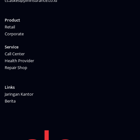
Product
Retail
Corporate
Service
Call Center
Health Provider
Repair Shop
Links
Jaringan Kantor
Berita