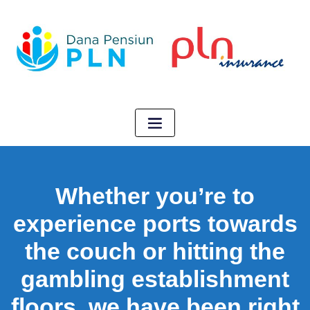
Whether you’re to
experience ports towards
the couch or hitting the
gambling establishment
floors, we have been right