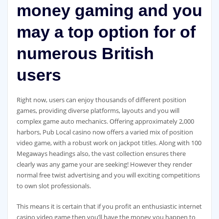
money gaming and you
may a top option for of
numerous British
users
Right now, users can enjoy thousands of different position
games, providing diverse platforms, layouts and you will
complex game auto mechanics. Offering approximately 2,000
harbors, Pub Local casino now offers a varied mix of position
video game, with a robust work on jackpot titles. Along with 100
Megaways headings also, the vast collection ensures there
clearly was any game your are seeking! However they render
normal free twist advertising and you will exciting competitions
to own slot professionals.
This means it is certain that if you profit an enthusiastic internet
casino video game then you’ll have the money you happen to