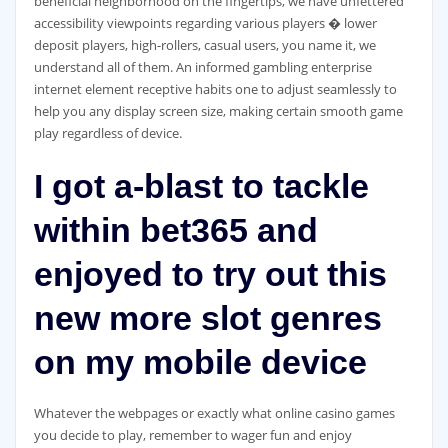
beneficial neighborhood on the fingertips, we have unfettered
accessibility viewpoints regarding various players � lower
deposit players, high-rollers, casual users, you name it, we
understand all of them. An informed gambling enterprise
internet element receptive habits one to adjust seamlessly to
help you any display screen size, making certain smooth game
play regardless of device.
I got a-blast to tackle
within bet365 and
enjoyed to try out this
new more slot genres
on my mobile device
Whatever the webpages or exactly what online casino games
you decide to play, remember to wager fun and enjoy