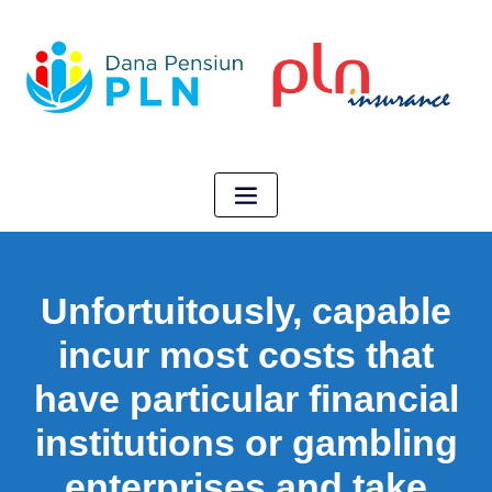
Unfortuitously, capable
incur most costs that
have particular financial
institutions or gambling
enterprises and take