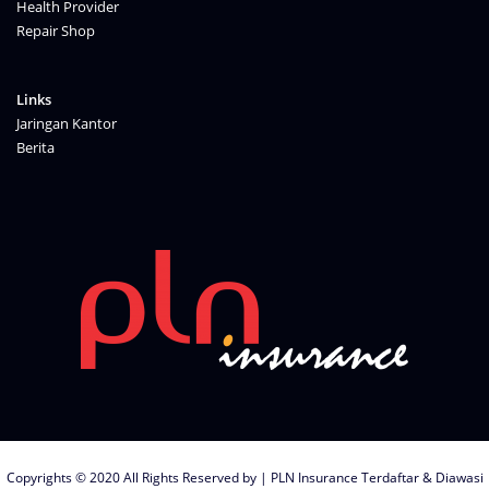
Repair Shop
Links
Jaringan Kantor
Berita
Copyrights © 2020 All Rights Reserved by | PLN Insurance Terdaftar & Diawasi
Oleh OJK