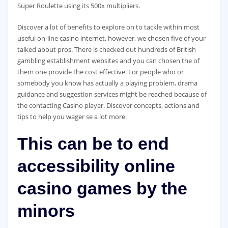
Super Roulette using its 500x multipliers.
Discover a lot of benefits to explore on to tackle within most
useful on-line casino internet, however, we chosen five of your
talked about pros. There is checked out hundreds of British
gambling establishment websites and you can chosen the of
them one provide the cost effective. For people who or
somebody you know has actually a playing problem, drama
guidance and suggestion services might be reached because of
the contacting Casino player. Discover concepts, actions and
tips to help you wager se a lot more.
This can be to end
accessibility online
casino games by the
minors