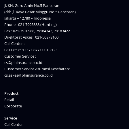
Jl. KH. Guru Amin No.5 Pancoran
(d/h Jl. Raya Pasar Minggu No.5 Pancoran)
Jakarta – 12780 – Indonesia
Phone : 021-7995888 (Hunting)
Fax : 021-7920988, 79184342, 79183422
Direktorat Askes : 021-50878100
Call Center :
0811 8575 123 / 0877 0001 2123
Customer Service :
cs@plninsurance.co.id
Customer Service Asuransi Kesehatan:
cs.askes@plninsurance.co.id
Product
Retail
Corporate
Service
Call Center
Health Provider