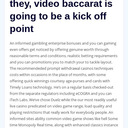
they, video baccarat is
going to be a kick off
point
An informed gambling enterprise bonuses and you can gaming
even offers get noticed by offering genuine worth through
reasonable terms and conditions, realistic betting requirements
and you can promotions you to match your to tackle layout.
The recommendeded prompt withdrawal casinos techniques
costs within occasions in the place of months, with some
offering quick winnings courtesy age-purses and cards with
Timely Loans technology. He’s on a regular basis checked-out
from the separate regulators including eCOGRA and you can
iTech Labs. We’ve chose Duelz while the our most readily useful
live casino predicated on video game range, load quality and
playing restrictions that really work for everybody people. An
informed sites ability common video game shows like hell Some
time Monopoly Real time, along with enhanced classics instance