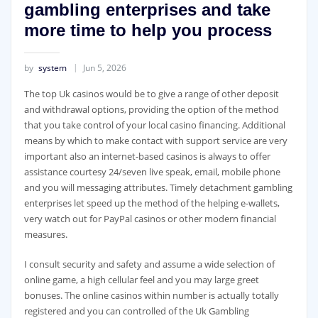
gambling enterprises and take
more time to help you process
by
system
Jun 5, 2026
The top Uk casinos would be to give a range of other deposit
and withdrawal options, providing the option of the method
that you take control of your local casino financing. Additional
means by which to make contact with support service are very
important also an internet-based casinos is always to offer
assistance courtesy 24/seven live speak, email, mobile phone
and you will messaging attributes. Timely detachment gambling
enterprises let speed up the method of the helping e-wallets,
very watch out for PayPal casinos or other modern financial
measures.
I consult security and safety and assume a wide selection of
online game, a high cellular feel and you may large greet
bonuses. The online casinos within number is actually totally
registered and you can controlled of the Uk Gambling