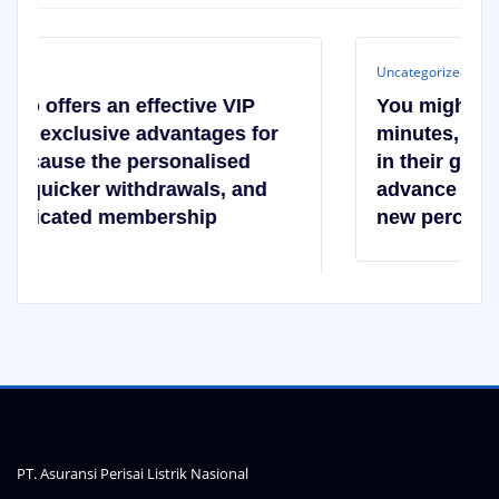
Uncategorized
IP
You might be placing within a few
 for
minutes, together with financing appe
ed
in their gambling enterprise balance i
and
advance of you’ve signed the brand
new percentage windows
PT. Asuransi Perisai Listrik Nasional