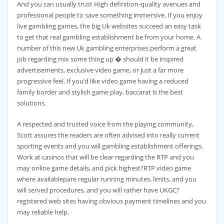
And you can usually trust High definition-quality avenues and
professional people to save something immersive. If you enjoy
live gambling games, the big Uk websites succeed an easy task
to get that real gambling establishment be from your home. A
number of this new Uk gambling enterprises perform a great
job regarding mix some thing up � should it be inspired
advertisements, exclusive video game, or just a far more
progressive feel. If you’d like video game having a reduced
family border and stylish game play, baccarat is the best
solutions.
A respected and trusted voice from the playing community,
Scott assures the readers are often advised into really current
sporting events and you will gambling establishment offerings.
Work at casinos that will be clear regarding the RTP and you
may online game details, and pick highest?RTP video game
where availablepare regular running minutes, limits, and you
will served procedures, and you will rather have UKGC?
registered web sites having obvious payment timelines and you
may reliable help.