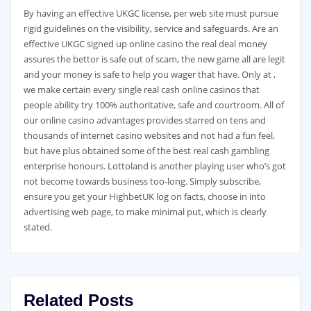
By having an effective UKGC license, per web site must pursue
rigid guidelines on the visibility, service and safeguards. Are an
effective UKGC signed up online casino the real deal money
assures the bettor is safe out of scam, the new game all are legit
and your money is safe to help you wager that have. Only at ,
we make certain every single real cash online casinos that
people ability try 100% authoritative, safe and courtroom. All of
our online casino advantages provides starred on tens and
thousands of internet casino websites and not had a fun feel,
but have plus obtained some of the best real cash gambling
enterprise honours. Lottoland is another playing user who’s got
not become towards business too-long. Simply subscribe,
ensure you get your HighbetUK log on facts, choose in into
advertising web page, to make minimal put, which is clearly
stated.
Related Posts