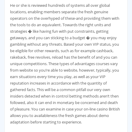
He or she is reviewed hundreds of systems all over global
locations, enabling members separate the fresh genuine
operators on the overhyped of these-and providing them with
the tools to do an equivalent. Towards the right units and
strategies � like having fun with put constraints, getting
getaways, and you can sticking to a budget � you may enjoy
gambling without any threats. Based your own VIP status, you
be eligible for other rewards, such as for example cashback,
rakeback, free revolves, reload has the benefit of and you can
unique competitions. These types of advantages courses vary
from website so you’re able to website, however, typically, you
earn situations every time you play, as well as your VIP
reputation increases in accordance with the quantity of
gathered facts. This will be a common pitfall our very own
insiders detected when in control betting methods aren’t then
followed, also it can end in monetary be concerned and death
of pleasure. You can examine in case your on-line casino British
allows you to availableness the fresh games about demo
adaptation before starting to experience.