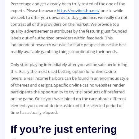
Percentage and get already been truly tested of the one of the
experts. Please be aware
https://novibet.hu.net/
one to while
we seek to offer you upwards-to-day guidance, we really do not
contrast all of the providers on the market. We provide top
quality advertisements attributes by the featuring just founded
labels out-of authorized providers within feedback. This
independent research website facilitate people choose the best
readily available gambling things coordinating their needs.
Only start playing immediately after you will be safe performing
this. Easily the most used betting option for online casino
lovers, a real income harbors can be found in an enormous style
of themes and designs. Specific on-line casino websites render
participants the opportunity to try trial products off preferred
online game. Once you have joined on the care about-different
element, you cannot decide aside until the selected period of
time has actually elapsed.
If you’re just entering