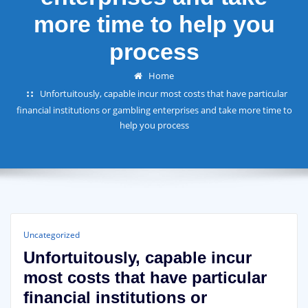
more time to help you
process
Home
Unfortuitously, capable incur most costs that have particular
financial institutions or gambling enterprises and take more time to
help you process
Uncategorized
Unfortuitously, capable incur
most costs that have particular
financial institutions or