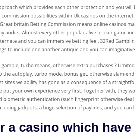
 approach which provides each other protection and you will 
commission possibilities within Uk casinos on the internet
. Great britain Betting Commission means online casinos mai
y audits. Almost every other popular alive broker game incl
lternate and you can immersive betting feel. 32Red Gambling
ngs to include one another antique and you can imaginative t
o-gamble, turbo means, otherwise extra purchases.? Limited
nto the autoplay, turbo mode, bonus get, otherwise slam-end 
rnet sites we ability has gone as a consequence of a straightfo
e put your own experience very first. Together with, they w
 biometric authentication (such fingerprint otherwise deal w
ncluding jackpots, a huge selection of paylines, and you can
r a casino which have 