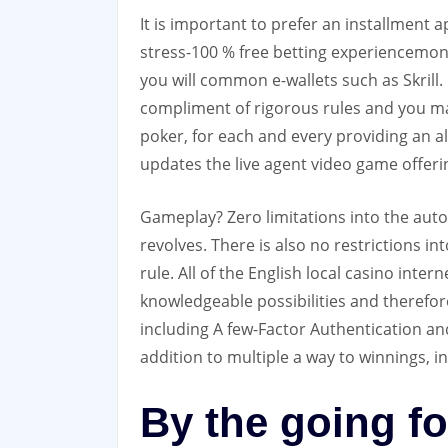
It is important to prefer an installment
stress-100 % free betting experiencemon 
you will common e-wallets such as Skrill
compliment of rigorous rules and you ma
poker, for each and every providing an a
updates the live agent video game offeri
Gameplay? Zero limitations into the aut
revolves. There is also no restrictions i
rule. All of the English local casino inte
knowledgeable possibilities and therefor
including A few-Factor Authentication and
addition to multiple a way to winnings, i
By the going fo