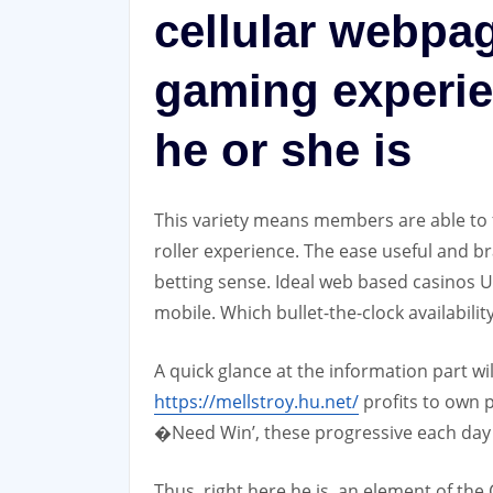
cellular webpag
gaming experien
he or she is
This variety means members are able to f
roller experience. The ease useful and b
betting sense. Ideal web based casinos U
mobile. Which bullet-the-clock availabili
A quick glance at the information part wi
https://mellstroy.hu.net/
profits to own 
�Need Win’, these progressive each day 
Thus, right here he is, an element of the