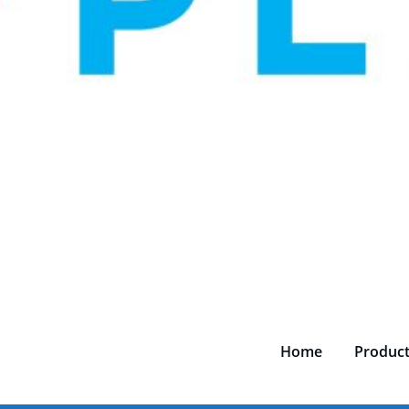
Home
Produc