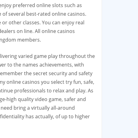
enjoy preferred online slots such as
 of several best-rated online casinos.
 or other classes. You can enjoy real
alers on line. All online casinos
d kingdom members.
delivering varied game play throughout the
wer to the names achievements, with
Remember the secret security and safety
y online casinos you select try fun, safe,
ntinue professionals to relax and play. As
rge-high quality video game, safer and
need bring a virtually all-around
entiality has actually, of up to higher