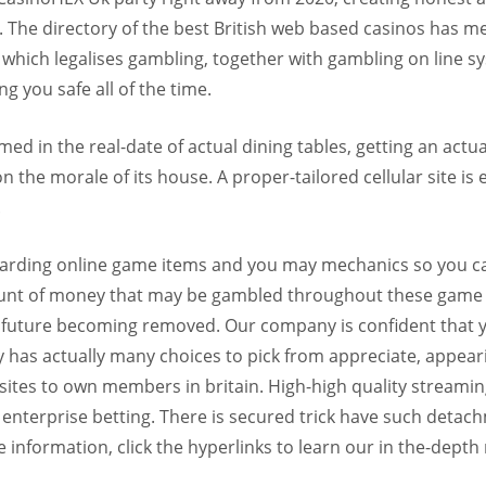
. The directory of the best British web based casinos has me
which legalises gambling, together with gambling on line s
g you safe all of the time.
amed in the real-date of actual dining tables, getting an act
n the morale of its house. A proper-tailored cellular site is 
.
garding online game items and you may mechanics so you ca
unt of money that may be gambled throughout these game c
r future becoming removed. Our company is confident that y
ely has actually many choices to pick from appreciate, appea
ites to own members in britain. High-high quality streamin
 enterprise betting. There is secured trick have such deta
nformation, click the hyperlinks to learn our in the-depth 