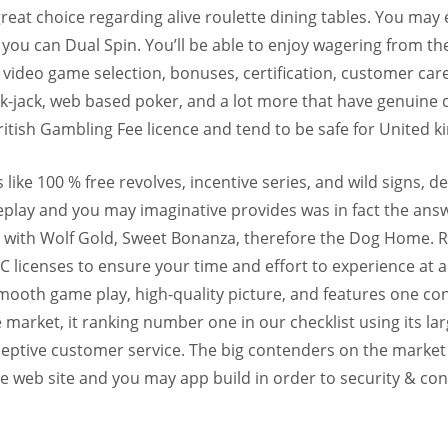
great choice regarding alive roulette dining tables. You may 
you can Dual Spin. You’ll be able to enjoy wagering from the
 video game selection, bonuses, certification, customer care
-jack, web based poker, and a lot more that have genuine de
 British Gambling Fee licence and tend to be safe for Unite
like 100 % free revolves, incentive series, and wild signs, 
play and you may imaginative provides was in fact the ans
 with Wolf Gold, Sweet Bonanza, therefore the Dog Home. 
C licenses to ensure your time and effort to experience at an
f smooth game play, high-quality picture, and features one co
 market, it ranking number one in our checklist using its la
receptive customer service. The big contenders on the market 
web site and you may app build in order to security & confid