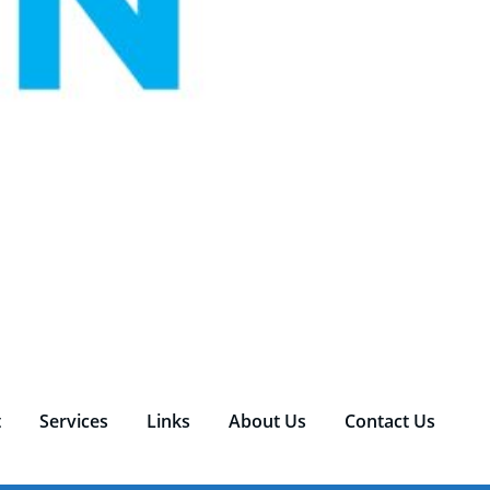
t
Services
Links
About Us
Contact Us