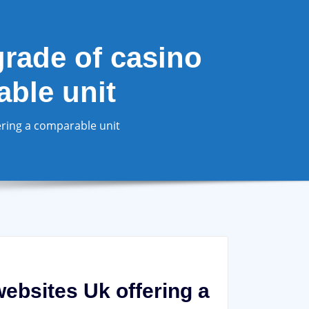
grade of casino
able unit
ering a comparable unit
ebsites Uk offering a