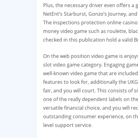
Plus, the necessary driver even offers a 
NetEnt’s Starburst, Gonzo’s Journey, and 
The inspections protection online casino
money video game such as roulette, black
checked in this publication hold a valid
On the web position video game is enjoys 
slot video game category. Engaging game
well-known video game that are included
features to look for, additionally the UKG
fair, and you will court. This consists o
one of the really dependent labels on the
versatile financial choice, and you will 
outstanding consumer experience, on the 
level support service.