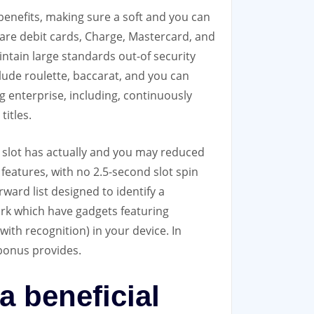
benefits, making sure a soft and you can
 are debit cards, Charge, Mastercard, and
ntain large standards out-of security
ude roulette, baccarat, and you can
 enterprise, including, continuously
itles.
 slot has actually and you may reduced
features, with no 2.5-second slot spin
rward list designed to identify a
ork which have gadgets featuring
ith recognition) in your device. In
 bonus provides.
a beneficial