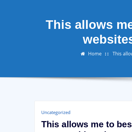
This allows me
websites
Home
This all
Uncategorized
This allows me to bes