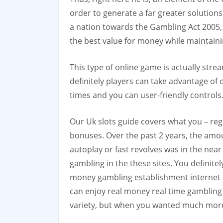
order to generate a far greater solutions
a nation towards the Gambling Act 2005, 
the best value for money while maintainin
This type of online game is actually stre
definitely players can take advantage of o
times and you can user-friendly controls
Our Uk slots guide covers what you – re
bonuses. Over the past 2 years, the amo
autoplay or fast revolves was in the nea
gambling in the these sites. You definit
money gambling establishment internet s
can enjoy real money real time gambling
variety, but when you wanted much more i