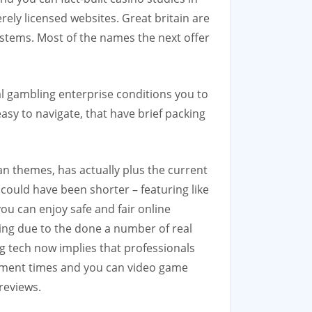
rely licensed websites. Great britain are
ystems. Most of the names the next offer
ual gambling enterprise conditions you to
easy to navigate, that have brief packing
n themes, has actually plus the current
ould have been shorter – featuring like
ou can enjoy safe and fair online
ring due to the done a number of real
g tech now implies that professionals
chment times and you can video game
reviews.