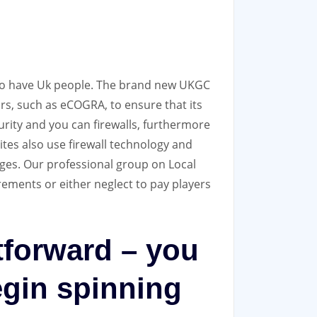
m to have Uk people. The brand new UKGC
rs, such as eCOGRA, to ensure that its
urity and you can firewalls, furthermore
ites also use firewall technology and
ages. Our professional group on Local
ements or either neglect to pay players
tforward – you
egin spinning