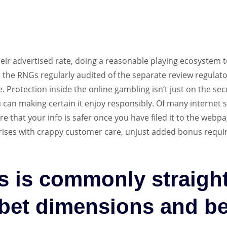
their advertised rate, doing a reasonable playing ecosyste
s the RNGs regularly audited of the separate review regulato
 Protection inside the online gambling isn’t just on the sec
can making certain it enjoy responsibly. Of many internet s
e that your info is safer once you have filed it to the webp
ises with crappy customer care, unjust added bonus requir
 is commonly straigh
e bet dimensions and b