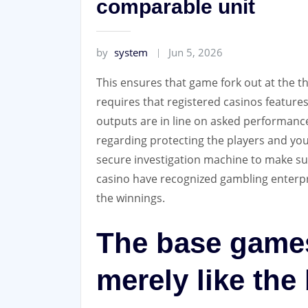
comparable unit
by
system
Jun 5, 2026
This ensures that game fork out at the 
requires that registered casinos feature
outputs are in line on asked performance.
regarding protecting the players and you 
secure investigation machine to make sur
casino have recognized gambling enterpr
the winnings.
The base games
merely like th