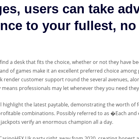
es, users can take ad
ce to your fullest, no
ind a desk that fits the choice, whether or not they have b
rand of games make it an excellent preferred choice among 
k render customer support round the several avenues, along
ty means professionals may let whenever they you need they, 
ll highlight the latest paytable, demonstrating the worth of
profitable combinations. Possibly referred to as �Each and
jackpots verify an enormous champion all a day.
 CasinoHEX Uk party right away from 2020, creating honest an