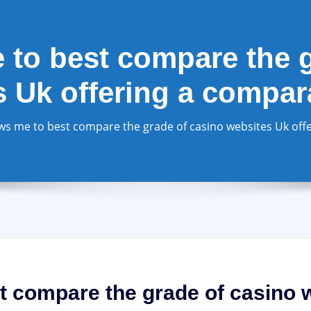
 to best compare the 
 Uk offering a compar
ows me to best compare the grade of casino websites Uk off
t compare the grade of casino w