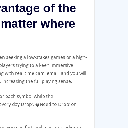
vantage of the
 matter where
een seeking a low-stakes games or a high-
players trying to a keen immersive
 with real time cam, email, and you will
increasing the full playing sense.
 for each symbol while the
 every day Drop’, �Need to Drop’ or
d you can fact-built casino studies in