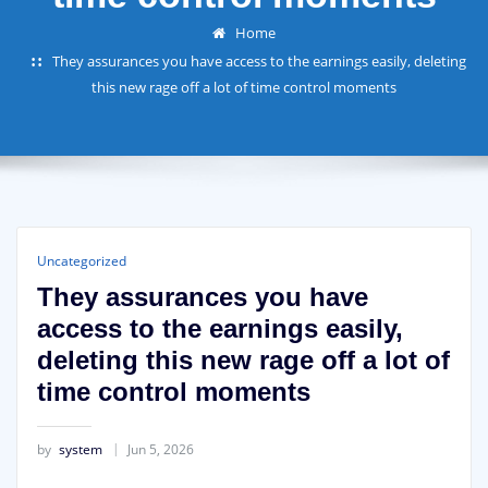
Home
They assurances you have access to the earnings easily, deleting
this new rage off a lot of time control moments
Uncategorized
They assurances you have
access to the earnings easily,
deleting this new rage off a lot of
time control moments
by
system
Jun 5, 2026