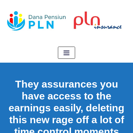
They assurances you
have access to the
earnings easily, deleting
this new rage off a lot of
time control moments