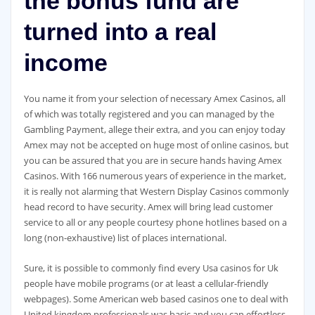
the bonus fund are
turned into a real
income
You name it from your selection of necessary Amex Casinos, all
of which was totally registered and you can managed by the
Gambling Payment, allege their extra, and you can enjoy today
Amex may not be accepted on huge most of online casinos, but
you can be assured that you are in secure hands having Amex
Casinos. With 166 numerous years of experience in the market,
it is really not alarming that Western Display Casinos commonly
head record to have security. Amex will bring lead customer
service to all or any people courtesy phone hotlines based on a
long (non-exhaustive) list of places international.
Sure, it is possible to commonly find every Usa casinos for Uk
people have mobile programs (or at least a cellular-friendly
webpages). Some American web based casinos one to deal with
United kingdom professionals was basic and you can effortless,