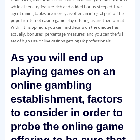
while others try feature-rich and added bonus-steeped. Live
agent dining tables are merely as often an integral part of the
popular internet casino game play offering as another format.
Within this opinion, you can find details on the unique has
actually, bonuses, percentage measures, and you can the full
set of high Usa online casinos getting Uk professionals.
As you will end up
playing games on an
online gambling
establishment, factors
to consider in order to
probe the online game