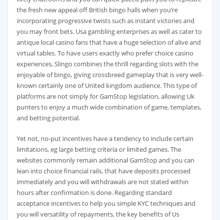
the fresh new appeal off British bingo halls when you’re
incorporating progressive twists such as instant victories and
you may front bets. Usa gambling enterprises as well as cater to
antique local casino fans that have a huge selection of alive and
virtual tables. To have users exactly who prefer choice casino
experiences, Slingo combines the thrill regarding slots with the
enjoyable of bingo, giving crossbreed gameplay that is very well-
known certainly one of United kingdom audience. This type of
platforms are not simply for GamStop legislation, allowing Uk
punters to enjoy a much wide combination of game, templates,
and betting potential.
Yet not, no-put incentives have a tendency to include certain
limitations, eg large betting criteria or limited games. The
websites commonly remain additional GamStop and you can
lean into choice financial rails, that have deposits processed
immediately and you will withdrawals are not stated within
hours after confirmation is done. Regarding standard
acceptance incentives to help you simple KYC techniques and
you will versatility of repayments, the key benefits of Us