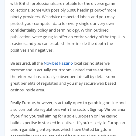
with British professionals are notable for the diverse game
collections, some with possibly 5,000 headings out-of more
ninety providers. We advice respected labels and you may
protect your computer data for every single our very own
confidentiality policy and terminology. Within outlined
publication, we’re going to offer an entire variety of the top U . s
. casinos and you can establish from inside the-depth the
positives and negatives.
Be assured, all the
Novibet kaszinó
local casino sites we
recommend is actually courtroom United states entities,
therefore we has actually subsequent detail by detail some
great benefits of regulated and you may secure web based
casinos inside area.
Really Europe, however, is actually open to gambling on line and
also compatible regulations with the sector. Sign-up Winomania
if you find yourself aiming for a sole European online casino
build expertise in stacked incentives. If you’re likely to European
union gambling enterprises which have United kingdom
accessibility and you can added bonus revolves in advance,