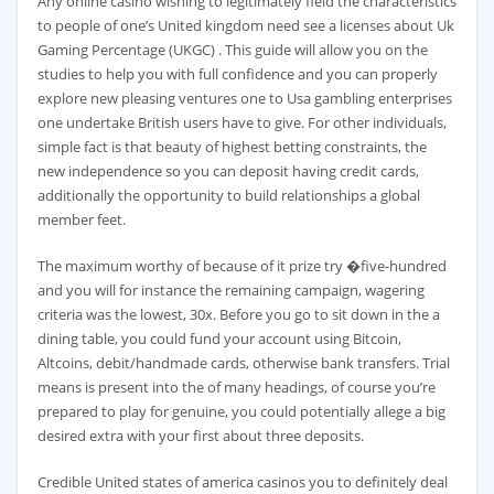
Any online casino wishing to legitimately field the characteristics
to people of one’s United kingdom need see a licenses about Uk
Gaming Percentage (UKGC) . This guide will allow you on the
studies to help you with full confidence and you can properly
explore new pleasing ventures one to Usa gambling enterprises
one undertake British users have to give. For other individuals,
simple fact is that beauty of highest betting constraints, the
new independence so you can deposit having credit cards,
additionally the opportunity to build relationships a global
member feet.
The maximum worthy of because of it prize try �five-hundred
and you will for instance the remaining campaign, wagering
criteria was the lowest, 30x. Before you go to sit down in the a
dining table, you could fund your account using Bitcoin,
Altcoins, debit/handmade cards, otherwise bank transfers. Trial
means is present into the of many headings, of course you’re
prepared to play for genuine, you could potentially allege a big
desired extra with your first about three deposits.
Credible United states of america casinos you to definitely deal