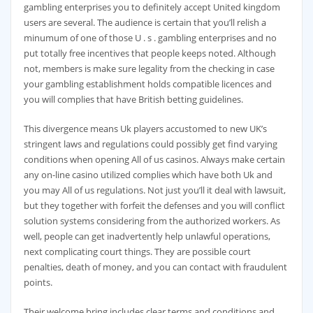
gambling enterprises you to definitely accept United kingdom
users are several. The audience is certain that you’ll relish a
minumum of one of those U . s . gambling enterprises and no
put totally free incentives that people keeps noted. Although
not, members is make sure legality from the checking in case
your gambling establishment holds compatible licences and
you will complies that have British betting guidelines.
This divergence means Uk players accustomed to new UK’s
stringent laws and regulations could possibly get find varying
conditions when opening All of us casinos. Always make certain
any on-line casino utilized complies which have both Uk and
you may All of us regulations. Not just you’ll it deal with lawsuit,
but they together with forfeit the defenses and you will conflict
solution systems considering from the authorized workers. As
well, people can get inadvertently help unlawful operations,
next complicating court things. They are possible court
penalties, death of money, and you can contact with fraudulent
points.
Their welcome bring includes clear terms and conditions and