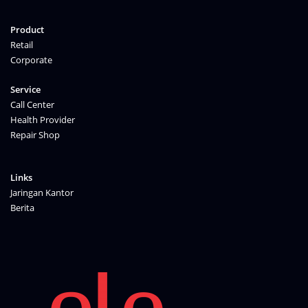
Product
Retail
Corporate
Service
Call Center
Health Provider
Repair Shop
Links
Jaringan Kantor
Berita