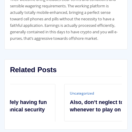
sensible wagering requirements. The working platform is
actually totally mobile-enhanced, bringing a perfect sense
toward cell phones and pills without the necessity to have a
faithful application. Earnings is actually processed efficiently,
generally contained in this days to have crypto and you will e-
purses, that’s aggressive towards offshore market.
Related Posts
Uncategorized
n
Also, don’t neglect to gamble sensibly
whenever to play on lower put casinos