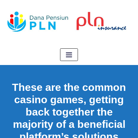
These are the common
casino games, getting
back together the
majority of a beneficial
platform’s solutions