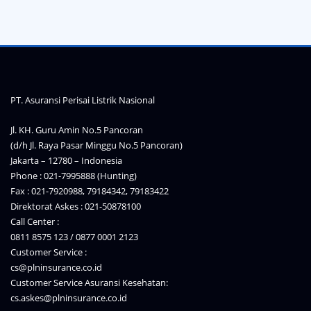
PT. Asuransi Perisai Listrik Nasional
Jl. KH. Guru Amin No.5 Pancoran
(d/h Jl. Raya Pasar Minggu No.5 Pancoran)
Jakarta – 12780 – Indonesia
Phone : 021-7995888 (Hunting)
Fax : 021-7920988, 79184342, 79183422
Direktorat Askes : 021-50878100
Call Center :
0811 8575 123 / 0877 0001 2123
Customer Service :
cs@plninsurance.co.id
Customer Service Asuransi Kesehatan:
cs.askes@plninsurance.co.id