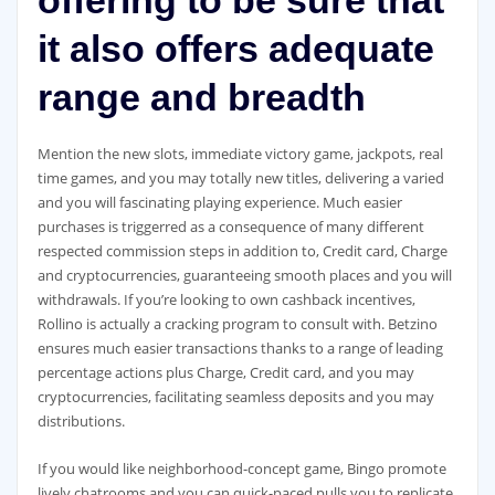
offering to be sure that
it also offers adequate
range and breadth
Mention the new slots, immediate victory game, jackpots, real
time games, and you may totally new titles, delivering a varied
and you will fascinating playing experience. Much easier
purchases is triggerred as a consequence of many different
respected commission steps in addition to, Credit card, Charge
and cryptocurrencies, guaranteeing smooth places and you will
withdrawals. If you’re looking to own cashback incentives,
Rollino is actually a cracking program to consult with. Betzino
ensures much easier transactions thanks to a range of leading
percentage actions plus Charge, Credit card, and you may
cryptocurrencies, facilitating seamless deposits and you may
distributions.
If you would like neighborhood-concept game, Bingo promote
lively chatrooms and you can quick-paced pulls you to replicate