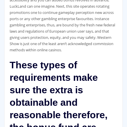
LuckLand can one imagine. Next, this site operates rotating
promotions one to continue gameplay perception new across
ports or any other gambling enterprise favourites. Instance
gambling enterprises, thus, are bound by the fresh new federal
laws and regulations of European union user says, and that
giving users protection, equity, and you may safety. Western
Show is just one of the least aren’t acknowledged commission
methods within online casinos.
These types of
requirements make
sure the extra is
obtainable and
reasonable therefore,