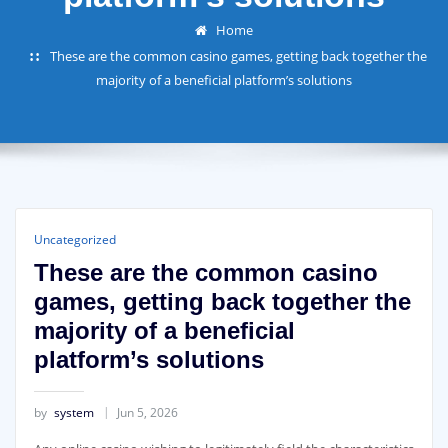
Home
These are the common casino games, getting back together the
majority of a beneficial platform’s solutions
Uncategorized
These are the common casino
games, getting back together the
majority of a beneficial
platform’s solutions
by
system
Jun 5, 2026