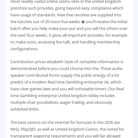
most readily useful online casino sites in the united kingdom
prioritize such provides, going beyond easy compliance which
have usage of standards. New free revolves are supplied into
the batches out of 20 more five weeks � you’ll receive the initial
batch after you help make your put and you will the others over
the next four weeks. It gives all-important provides, for example
to make costs, accessing live talk, and handling membership
configurations.
Contribution prices elizabeth style of; complete information is
demonstrated before you could choose into the. These audio
speaker-contributed forms supply the public energy of a lot
predict of a modern Real time Gambling enterprise Uk, which
have clear games laws and you will noticeable timers. Our Real
time Gambling enterprise United kingdom lobby includes
multiple-chair possibilities, wager trailing, and obviously
exhibited limits.
The best casinos on the internet for bonuses in the 2026 are
MrQ, PlayOJO, as well as United kingdom Casino, the noted for
transparent wagering requirements and you will fair allowed