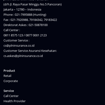
(d/h Jl. Raya Pasar Minggu No.5 Pancoran)
Jakarta – 12780 – Indonesia
Phone : 021-7995888 (Hunting)
Fax : 021-7920988, 79184342, 79183422
Direktorat Askes : 021-50878100
Call Center :
0811 8575 123 / 0877 0001 2123
Customer Service :
cs@plninsurance.co.id
Customer Service Asuransi Kesehatan:
cs.askes@plninsurance.co.id
Product
Retail
Corporate
Service
Call Center
Health Provider