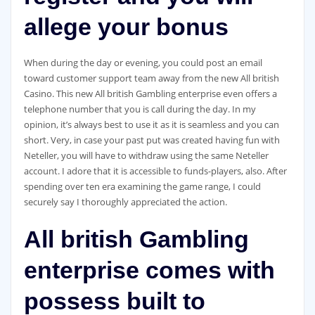
allege your bonus
When during the day or evening, you could post an email
toward customer support team away from the new All british
Casino. This new All british Gambling enterprise even offers a
telephone number that you is call during the day. In my
opinion, it’s always best to use it as it is seamless and you can
short. Very, in case your past put was created having fun with
Neteller, you will have to withdraw using the same Neteller
account. I adore that it is accessible to funds-players, also. After
spending over ten era examining the game range, I could
securely say I thoroughly appreciated the action.
All british Gambling
enterprise comes with
possess built to