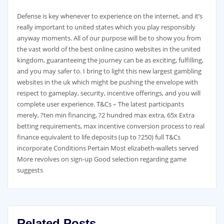
Defense is key whenever to experience on the internet, and it’s
really important to united states which you play responsibly
anyway moments. All of our purpose will be to show you from
the vast world of the best online casino websites in the united
kingdom, guaranteeing the journey can be as exciting, fulfilling,
and you may safer to. I bring to light this new largest gambling
websites in the uk which might be pushing the envelope with
respect to gameplay, security, incentive offerings, and you will
complete user experience. T&Cs – The latest participants
merely, ?ten min financing, ?2 hundred max extra, 65x Extra
betting requirements, max incentive conversion process to real
finance equivalent to life deposits (up to ?250) full T&Cs
incorporate Conditions Pertain Most elizabeth-wallets served
More revolves on sign-up Good selection regarding game
suggests
Related Posts