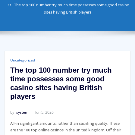
The top 100 number try much time possesses some good casino
sites having British players
Uncategorized
The top 100 number try much
time possesses some good
casino sites having British
players
by
system
Jun 5, 2026
All-in signifigant amounts, rather than sacrifing quality. These
are the 100 top online casinos in the united kingdom. Off their