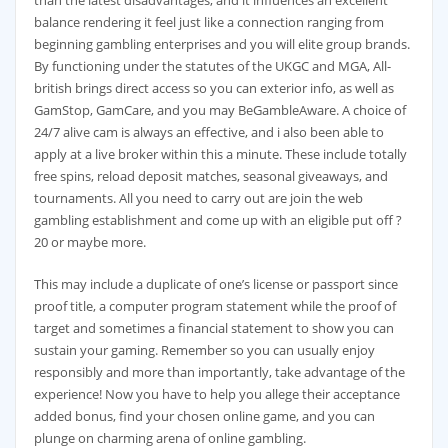
balance rendering it feel just like a connection ranging from
beginning gambling enterprises and you will elite group brands.
By functioning under the statutes of the UKGC and MGA, All-
british brings direct access so you can exterior info, as well as
GamStop, GamCare, and you may BeGambleAware. A choice of
24/7 alive cam is always an effective, and i also been able to
apply at a live broker within this a minute. These include totally
free spins, reload deposit matches, seasonal giveaways, and
tournaments. All you need to carry out are join the web
gambling establishment and come up with an eligible put off ?
20 or maybe more.
This may include a duplicate of one’s license or passport since
proof title, a computer program statement while the proof of
target and sometimes a financial statement to show you can
sustain your gaming. Remember so you can usually enjoy
responsibly and more than importantly, take advantage of the
experience! Now you have to help you allege their acceptance
added bonus, find your chosen online game, and you can
plunge on charming arena of online gambling.