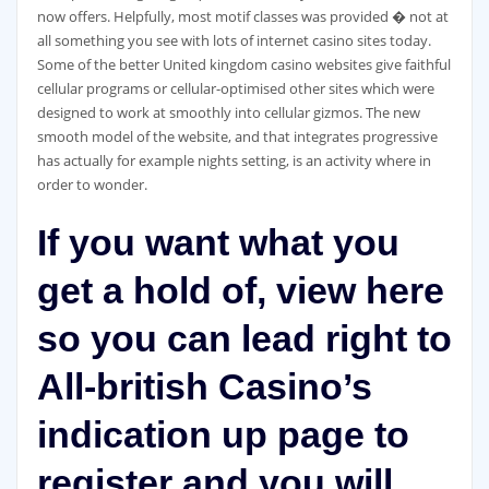
now offers. Helpfully, most motif classes was provided � not at
all something you see with lots of internet casino sites today.
Some of the better United kingdom casino websites give faithful
cellular programs or cellular-optimised other sites which were
designed to work at smoothly into cellular gizmos. The new
smooth model of the website, and that integrates progressive
has actually for example nights setting, is an activity where in
order to wonder.
If you want what you
get a hold of, view here
so you can lead right to
All-british Casino’s
indication up page to
register and you will