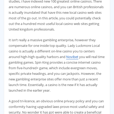
studies, i have indexed new 100 greatest online casinos. There
are numerous online casinos, and you can British professionals
is actually inundated that have this new local casino web sites
most of the go out. In this article, you could potentially check
out the a hundred most useful local casino web sites getting
United kingdom professionals.
It isn’t really a massive gambling enterprise, however they
compensate for one inside top quality. Lady Luckmore Local
casino is actually a different on-line casino you to centers
around high-high quality harbors and
Novibet
you will real time
gambling games. Spin King provides a concise internet casino
from five-hundred+ game, which include evergreen moves,
specific private headings, and you can jackpots. However, the
new gambling enterprise sites offer more than just a recent
launch time. Essentially, a casino is the new if it has actually
launched in the earlier year.
A good tri-licence, an obvious online privacy policy and you can
conformity having upgraded laws prove most useful safety and
security. No wonder it has got were able to create a beneficial