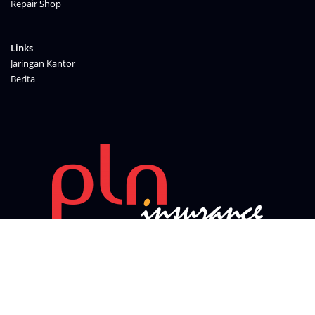
Repair Shop
Links
Jaringan Kantor
Berita
Copyrights © 2020 All Rights Reserved by | PLN Insurance Terdaftar & Diawasi
Oleh OJK