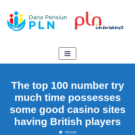
The top 100 number try
much time possesses
some good casino sites
having British players
Home