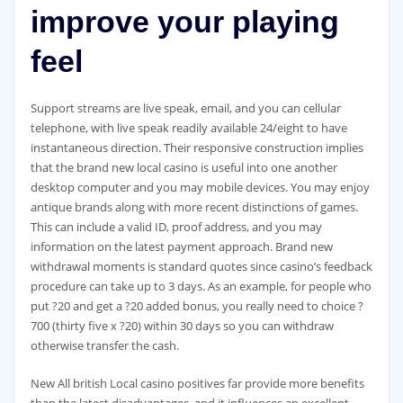
improve your playing
feel
Support streams are live speak, email, and you can cellular
telephone, with live speak readily available 24/eight to have
instantaneous direction. Their responsive construction implies
that the brand new local casino is useful into one another
desktop computer and you may mobile devices. You may enjoy
antique brands along with more recent distinctions of games.
This can include a valid ID, proof address, and you may
information on the latest payment approach. Brand new
withdrawal moments is standard quotes since casino’s feedback
procedure can take up to 3 days. As an example, for people who
put ?20 and get a ?20 added bonus, you really need to choice ?
700 (thirty five x ?20) within 30 days so you can withdraw
otherwise transfer the cash.
New All british Local casino positives far provide more benefits
than the latest disadvantages, and it influences an excellent