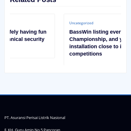
Uncategorized
n
BassWin listing every Premier League,
y
Championship, and you may EFL
installation close to international
competitions
PT. Asuransi Perisai Listrik Nasional
Jl. KH. Guru Amin No.5 Pancoran