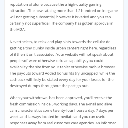
reputation of alone because the a high-quality gaming
attraction. The new catalog more than 1,2 hundred online game
will not getting substantial, however it is varied and you can
certainly not superficial. The company has gotten approval in
the MGA.
Nevertheless, to relax and play slots towards the cellular do
getting a tiny clunky inside urban centers right here, regardless
of if then it unit associated. Your website will not speak about
people software otherwise cellular capability, you could
availability the site from your tablet otherwise mobile browser.
The payouts toward Added bonus fits try uncapped, while the
cashback will likely be stated every day for your losses for the
destroyed dumps throughout the past go out.
When your withdrawal has been approved, you’ll receive the
fresh commission inside 5 working days. The e-mail and alive
cam characteristics come twenty-four hours a day, 7 days per
week, and i always located immediate and you can useful
responses away from real customer care agencies. An informed