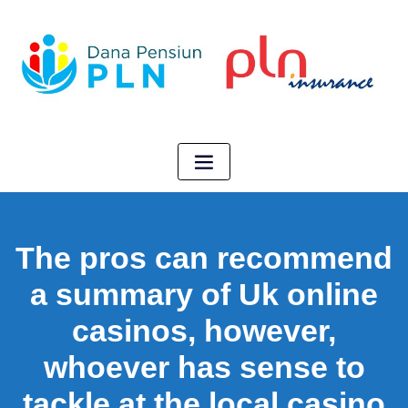
The pros can recommend
a summary of Uk online
casinos, however,
whoever has sense to
tackle at the local casino