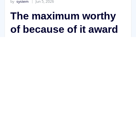
by
system
Jun 5, 2026
The maximum worthy
of because of it award
was �500 and
including the
remaining portion of
the venture, wagering
requirements was a
minimal, 30x
If you’re looking to own an internet gambling establishment
webpages it is essential to make sure that it’s verified by