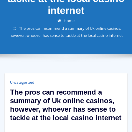
internet
Home
The pros can recommend a summary of Uk online casinos,
however, whoever has sense to tackle at the local casino internet
Uncategorized
The pros can recommend a
summary of Uk online casinos,
however, whoever has sense to
tackle at the local casino internet