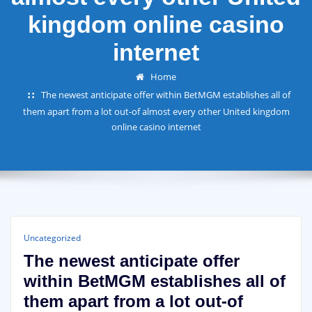
kingdom online casino
internet
Home
The newest anticipate offer within BetMGM establishes all of
them apart from a lot out-of almost every other United kingdom
online casino internet
Uncategorized
The newest anticipate offer
within BetMGM establishes all of
them apart from a lot out-of