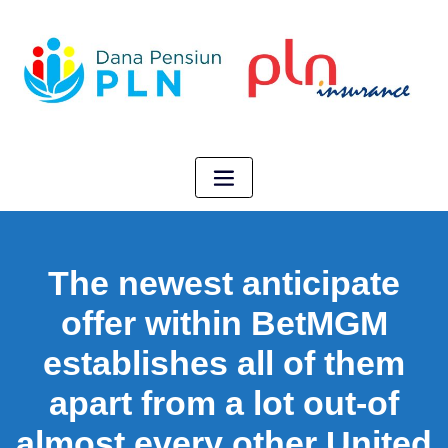
The newest anticipate
offer within BetMGM
establishes all of them
apart from a lot out-of
almost every other United