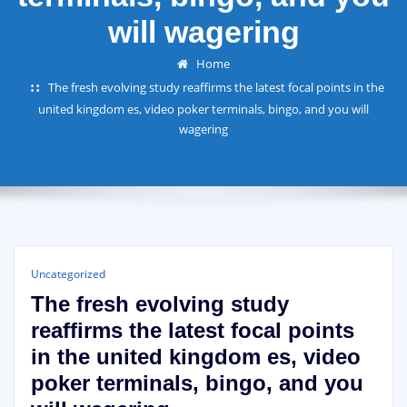
will wagering
Home
The fresh evolving study reaffirms the latest focal points in the
united kingdom es, video poker terminals, bingo, and you will
wagering
Uncategorized
The fresh evolving study
reaffirms the latest focal points
in the united kingdom es, video
poker terminals, bingo, and you