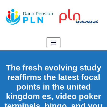
The fresh evolving study
reaffirms the latest focal
points in the united
kingdom es, video poker
terminals, bingo, and you