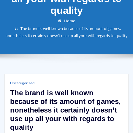
quality
Home
The brand is well known because of its amount of games,
nonetheless it certainly doesn’t use up all your with regards to quality
Uncategorized
The brand is well known
because of its amount of games,
nonetheless it certainly doesn’t
use up all your with regards to
quality