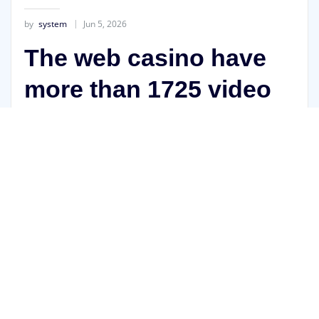
by
system
Jun 5, 2026
The web casino have
more than 1725 video
game if you are the
greet extra is much
more fascinating than
simply it looks like
At any alive local casino, their video game element live channels
where you are able to enjoy against buyers instantly. Our house
border for these game have a tendency to assortment, but if
you choose one with these regulations, then you’re cutting you
to definitely boundary somewhat. He could be amazing