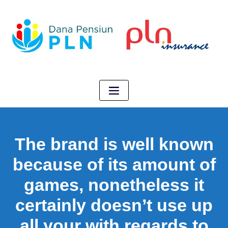
The brand is well known
because of its amount of
games, nonetheless it
certainly doesn’t use up
all your with regards to