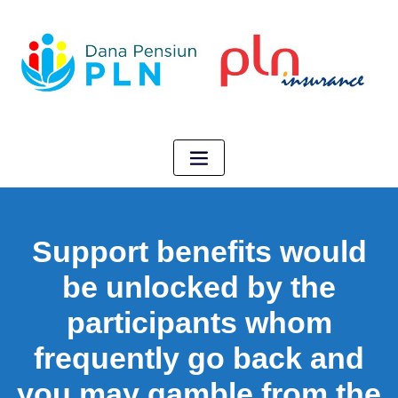
Support benefits would
be unlocked by the
participants whom
frequently go back and
you may gamble from the