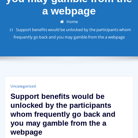
a webpage
Home
Support benefits would be unlocked by the participants whom
frequently go back and you may gamble from the a webpage
Uncategorized
Support benefits would be
unlocked by the participants
whom frequently go back and
you may gamble from the a
webpage