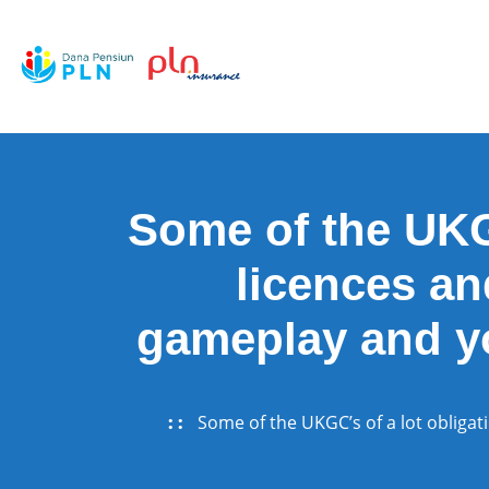
Some of the UKGC
licences an
gameplay and y
Some of the UKGC’s of a lot obliga