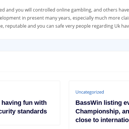
ized and you will controlled online gambling, and others have
velopment in present many years, especially much more claim
dge, reputable and you can safe very people regarding Uk hav
Uncategorized
 Premier League,
Always chec
u may EFL installation
previous cr
 competitions
methods and
care