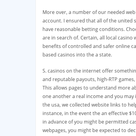
More over, a number of our needed web s
account. I ensured that all of the united 
have reasonable betting conditions. Choo
are in search of. Certain, all local casin
benefits of controlled and safer online c
based casinos into the a state.
S. casinos on the internet offer somethin
and reputable payouts, high-RTP games, a
This allows pages to understand more abou
one another a real income and you may id
the usa, we collected website links to he
instance, in the event the an effective 
in advance of you might be permitted cas
webpages, you might be expected to decl