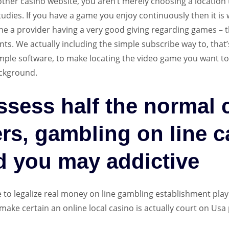
her casino website, you aren’t merely choosing a location t
udies. If you have a game you enjoy continuously then it is 
a provider having a very good giving regarding games – tha
nts. We actually including the simple subscribe way to, that’
mple software, to make locating the video game you want to
ackground.
ssess half the normal
ers, gambling on line 
d you may addictive
ate to legalize real money on line gambling establishment pl
make certain an online local casino is actually court on Usa