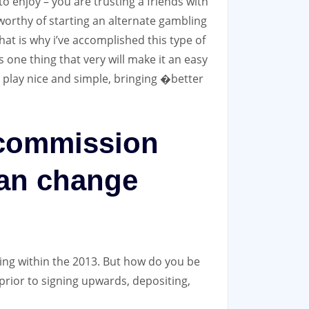
o enjoy – you are trusting a friends with
worthy of starting an alternate gambling
t is why i’ve accomplished this type of
s one thing that very will make it an easy
 play nice and simple, bringing �better
 commission
can change
aying within the 2013. But how do you be
 prior to signing upwards, depositing,