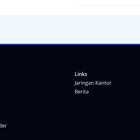
Links
Jaringan Kantor
Berita
der