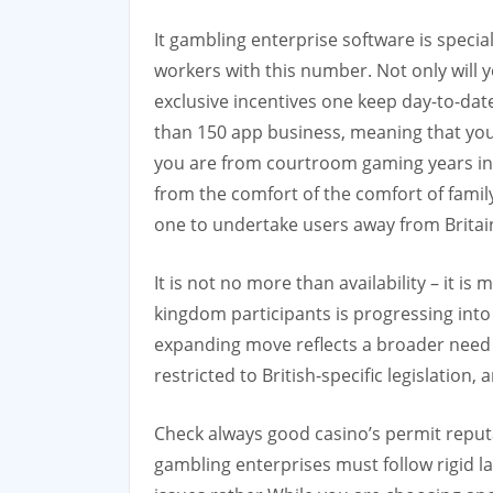
It gambling enterprise software is specia
workers with this number. Not only will yo
exclusive incentives one keep day-to-dat
than 150 app business, meaning that you a
you are from courtroom gaming years in b
from the comfort of the comfort of famil
one to undertake users away from Britain, 
It is not no more than availability – it
kingdom participants is progressing into
expanding move reflects a broader need 
restricted to British-specific legislation
Check always good casino’s permit reputa
gambling enterprises must follow rigid 