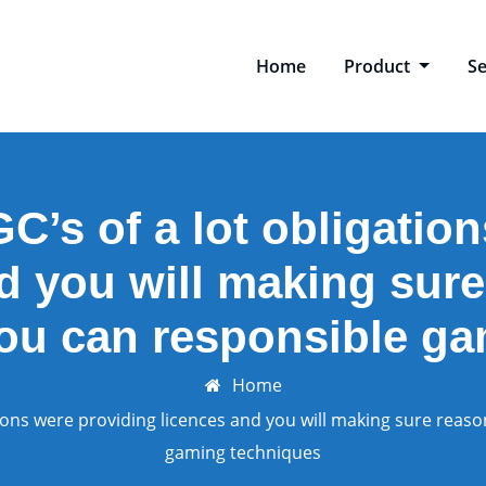
Home
Product
Se
’s of a lot obligatio
d you will making sur
ou can responsible ga
Home
tions were providing licences and you will making sure rea
gaming techniques