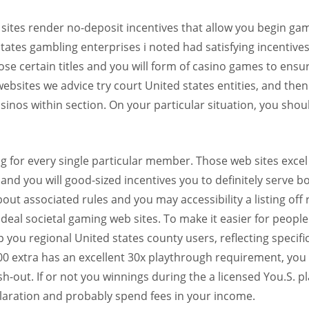
ites render no-deposit incentives that allow you begin ga
states gambling enterprises i noted had satisfying incentives
se certain titles and you will form of casino games to ens
o websites we advice try court United states entities, and the
asinos within section. On your particular situation, you shou
g for every single particular member. Those web sites excel w
nd you will good-sized incentives you to definitely serve 
t associated rules and you may accessibility a listing off 
eal societal gaming web sites. To make it easier for people 
lp you regional United states county users, reflecting specif
$100 extra has an excellent 30x playthrough requirement, you
h-out. If or not you winnings during the a licensed You.S. p
aration and probably spend fees in your income.