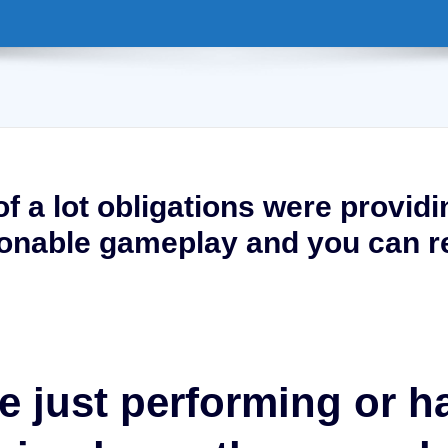
 a lot obligations were providi
sonable gameplay and you can 
 just performing or h