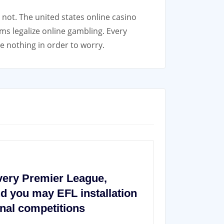
 not. The united states online casino
s legalize online gambling. Every
e nothing in order to worry.
Unc
k licensing guidance and read
Yo
itiques to ensure good payment
to
 you may reputable customer
ga
yo