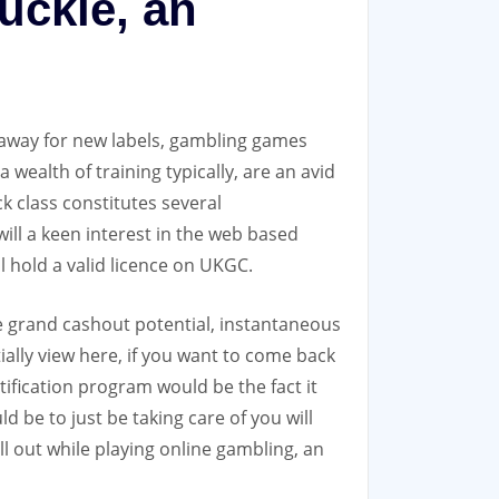
uckle, an
 away for new labels, gambling games
ealth of training typically, are an avid
k class constitutes several
ill a keen interest in the web based
l hold a valid licence on UKGC.
 grand cashout potential, instantaneous
tially view here, if you want to come back
rtification program would be the fact it
d be to just be taking care of you will
l out while playing online gambling, an