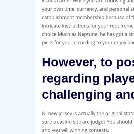
issues rather While you are choosing anot
your own time, currency, and personal st
establishment membership because of the 
intricate instructions for your requireme
choice Much as Neptune, he has got a si
picks for you’ according to your enjoy b
However, to po
regarding play
challenging an
Nj-new jersey is actually the original st
sure a casino site are judge? You should 
and you will winning contests.