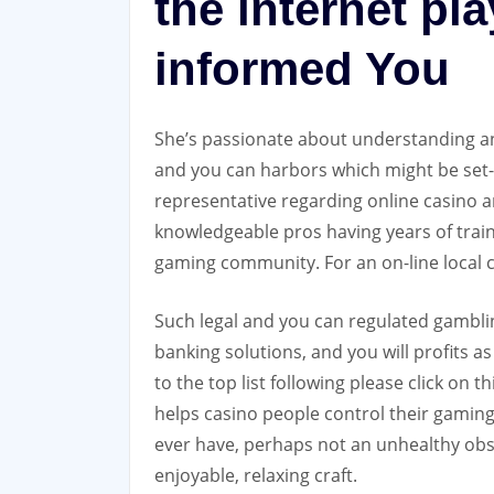
the internet pl
informed You
She’s passionate about understanding an
and you can harbors which might be set-t
representative regarding online casino a
knowledgeable pros having years of train
gaming community. For an on-line local ca
Such legal and you can regulated gambli
banking solutions, and you will profits as
to the top list following please click on 
helps casino people control their gaming i
ever have, perhaps not an unhealthy obse
enjoyable, relaxing craft.