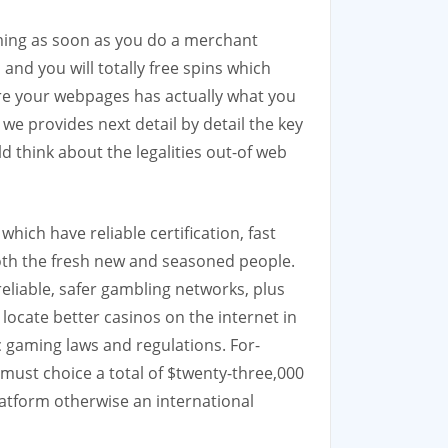
ming as soon as you do a merchant
 and you will totally free spins which
ure your webpages has actually what you
n we provides next detail by detail the key
ld think about the legalities out-of web
hich have reliable certification, fast
both the fresh new and seasoned people.
reliable, safer gambling networks, plus
locate better casinos on the internet in
ic gaming laws and regulations. For-
 must choice a total of $twenty-three,000
latform otherwise an international