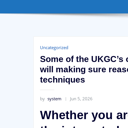
Uncategorized
Some of the UKGC’s of
will making sure rea
techniques
by
system
Jun 5, 2026
Whether you are