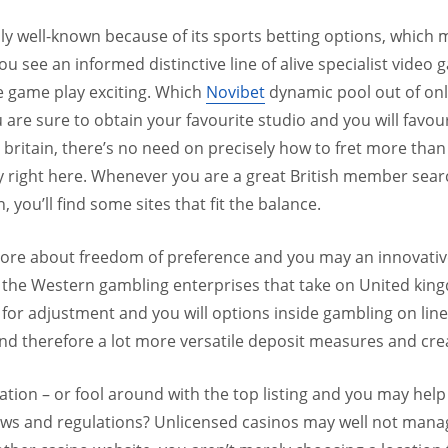
lly well-known because of its sports betting options, which 
u see an informed distinctive line of alive specialist video 
e game play exciting. Which
Novibet
dynamic pool out of onl
re sure to obtain your favourite studio and you will favouri
ritain, there’s no need on precisely how to fret more than 
y right here. Whenever you are a great British member sear
you’ll find some sites that fit the balance.
 is more about freedom of preference and you may an innovat
 the Western gambling enterprises that take on United king
for adjustment and you will options inside gambling on lin
, and therefore a lot more versatile deposit measures and cre
tion – or fool around with the top listing and you may help 
laws and regulations? Unlicensed casinos may well not man