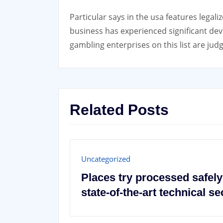
Particular says in the usa features legal
business has experienced significant de
gambling enterprises on this list are ju
Related Posts
Uncategorized
ing fun with
BassWin listing every
ity standards
Championship, and yo
close to international