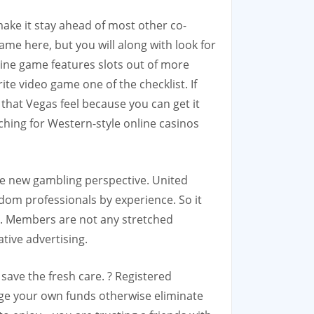
make it stay ahead of most other co-
game here, but you will along with look for
ine game features slots out of more
te video game one of the checklist. If
that Vegas feel because you can get it
ching for Western-style online casinos
ive new gambling perspective. United
dom professionals by experience. So it
e. Members are not any stretched
ative advertising.
save the fresh care. ? Registered
age your own funds otherwise eliminate