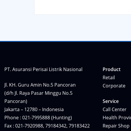
PT. Asuransi Perisai Listrik Nasional
Product
Retail
Jl. KH. Guru Amin No.5 Pancoran
Corporate
(d/h Jl. Raya Pasar Minggu No.5
Pancoran)
Service
Jakarta – 12780 – Indonesia
Call Center
Phone : 021-7995888 (Hunting)
Health Provi