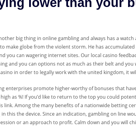
aying lower than your b
other big thing in online gambling and always has a watch
o make globe from the violent storm. He has accumulated a w
nd you can wagering internet sites. Our local casino feedbac
ing and you can options not as much as their belt and you w
sino in order to legally work with the united kingdom, it wil
ng enterprises promote higher-worthy of bonuses that have
 high as %! If you’d like to return to the top you could poten
this link. Among the many benefits of a nationwide betting ce
n this the device. Since an indication, gambling on line woul
ssion or an approach to profit. Calm down and you will chil