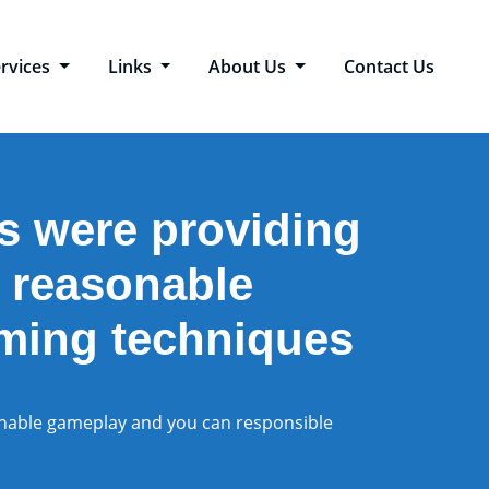
rvices
Links
About Us
Contact Us
ns were providing
e reasonable
ming techniques
sonable gameplay and you can responsible