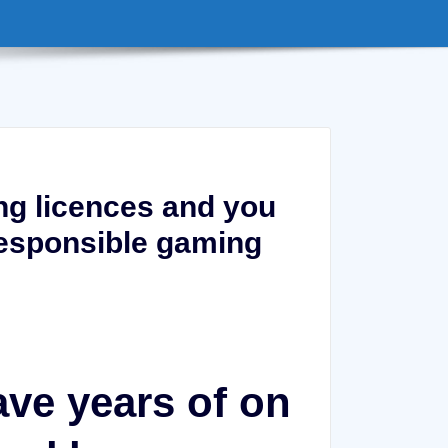
ng licences and you
responsible gaming
ave years of on