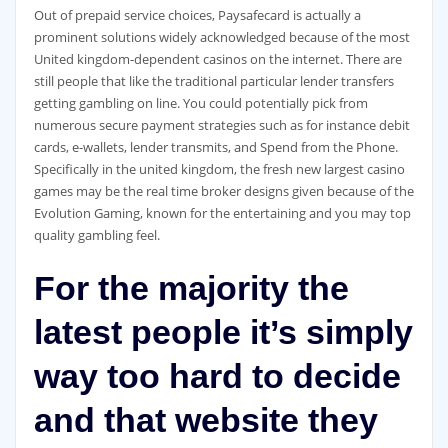
Out of prepaid service choices, Paysafecard is actually a
prominent solutions widely acknowledged because of the most
United kingdom-dependent casinos on the internet. There are
still people that like the traditional particular lender transfers
getting gambling on line. You could potentially pick from
numerous secure payment strategies such as for instance debit
cards, e-wallets, lender transmits, and Spend from the Phone.
Specifically in the united kingdom, the fresh new largest casino
games may be the real time broker designs given because of the
Evolution Gaming, known for the entertaining and you may top
quality gambling feel.
For the majority the
latest people it’s simply
way too hard to decide
and that website they