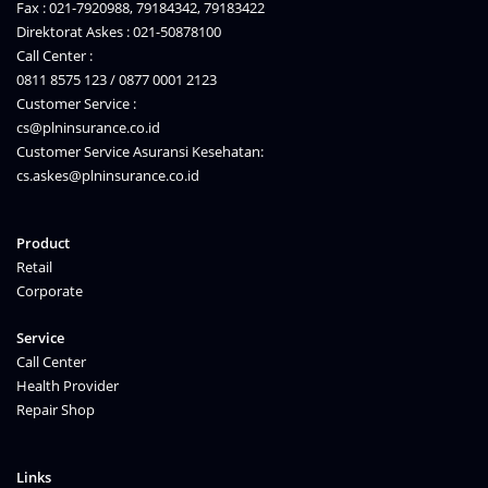
Call Center :
0811 8575 123 / 0877 0001 2123
Customer Service :
cs@plninsurance.co.id
Customer Service Asuransi Kesehatan:
cs.askes@plninsurance.co.id
Product
Retail
Corporate
Service
Call Center
Health Provider
Repair Shop
Links
Jaringan Kantor
Berita