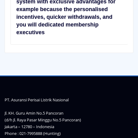
th exclusive advantages for
with state-of-t
ecause the personalised
standards
s, quicker withdrawals, and
dedicated membership
s
PT. Asuransi Perisai Listrik Nasional
Jl. KH. Guru Amin No.5 Pancoran
(d/h Jl. Raya Pasar Minggu No.5 Pancoran)
Jakarta – 12780 – Indonesia
Phone : 021-7995888 (Hunting)
Fax : 021-7920988, 79184342, 79183422
Direktorat Askes : 021-50878100