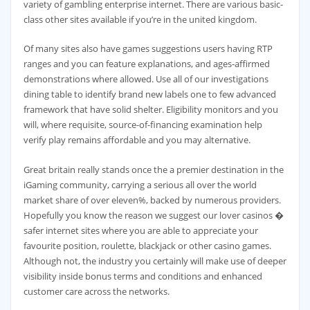
variety of gambling enterprise internet. There are various basic-
class other sites available if you’re in the united kingdom.
Of many sites also have games suggestions users having RTP
ranges and you can feature explanations, and ages-affirmed
demonstrations where allowed. Use all of our investigations
dining table to identify brand new labels one to few advanced
framework that have solid shelter. Eligibility monitors and you
will, where requisite, source-of-financing examination help
verify play remains affordable and you may alternative.
Great britain really stands once the a premier destination in the
iGaming community, carrying a serious all over the world
market share of over eleven%, backed by numerous providers.
Hopefully you know the reason we suggest our lover casinos �
safer internet sites where you are able to appreciate your
favourite position, roulette, blackjack or other casino games.
Although not, the industry you certainly will make use of deeper
visibility inside bonus terms and conditions and enhanced
customer care across the networks.