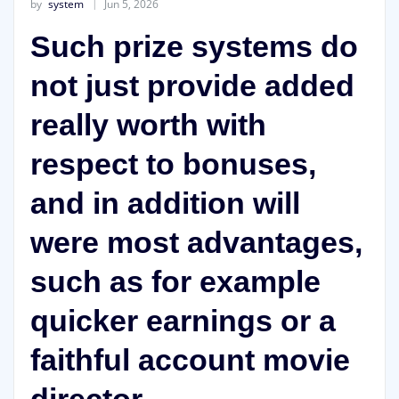
by
system
Jun 5, 2026
Such prize systems do
not just provide added
really worth with
respect to bonuses,
and in addition will
were most advantages,
such as for example
quicker earnings or a
faithful account movie
director