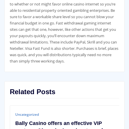
to whether or not might favor online casino internet so you’re
able to residential property oriented gambling enterprises. Be
sure to favor a workable share level so you cannot blow your
financial budget in one go. Fast withdrawal gaming internet
sites can get that one, however, like other actions that get you
your payouts quickly, you’ll encounter down maximum
withdrawal limitations. These include PayPal, Skrill and you can
Neteller. Visa Fast Fund is also shorter. Purchases is brief, places
was quick, and you will distributions typically need no more
than simply three working days.
Related Posts
Uncategorized
no offers an effective VIP
Places try pro