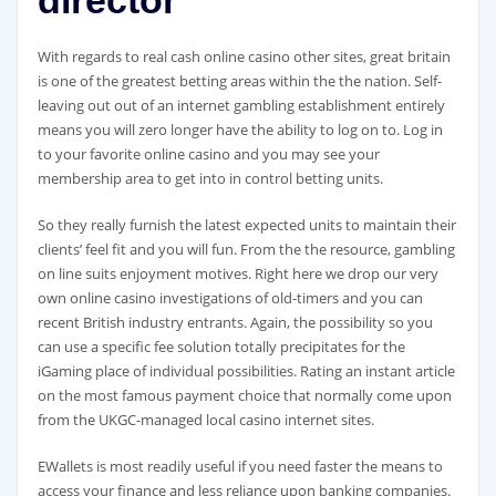
With regards to real cash online casino other sites, great britain
is one of the greatest betting areas within the the nation. Self-
leaving out out of an internet gambling establishment entirely
means you will zero longer have the ability to log on to. Log in
to your favorite online casino and you may see your
membership area to get into in control betting units.
So they really furnish the latest expected units to maintain their
clients’ feel fit and you will fun. From the the resource, gambling
on line suits enjoyment motives. Right here we drop our very
own online casino investigations of old-timers and you can
recent British industry entrants. Again, the possibility so you
can use a specific fee solution totally precipitates for the
iGaming place of individual possibilities. Rating an instant article
on the most famous payment choice that normally come upon
from the UKGC-managed local casino internet sites.
EWallets is most readily useful if you need faster the means to
access your finance and less reliance upon banking companies.