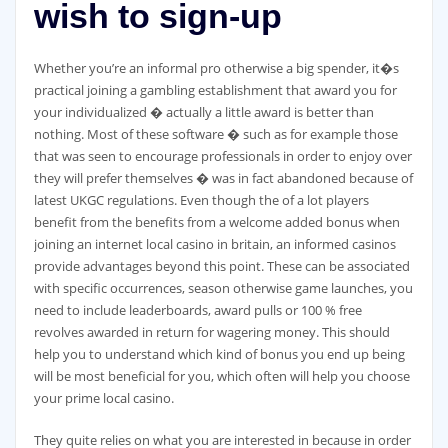
wish to sign-up
Whether you’re an informal pro otherwise a big spender, it�s
practical joining a gambling establishment that award you for
your individualized � actually a little award is better than
nothing. Most of these software � such as for example those
that was seen to encourage professionals in order to enjoy over
they will prefer themselves � was in fact abandoned because of
latest UKGC regulations. Even though the of a lot players
benefit from the benefits from a welcome added bonus when
joining an internet local casino in britain, an informed casinos
provide advantages beyond this point. These can be associated
with specific occurrences, season otherwise game launches, you
need to include leaderboards, award pulls or 100 % free
revolves awarded in return for wagering money. This should
help you to understand which kind of bonus you end up being
will be most beneficial for you, which often will help you choose
your prime local casino.
They quite relies on what you are interested in because in order