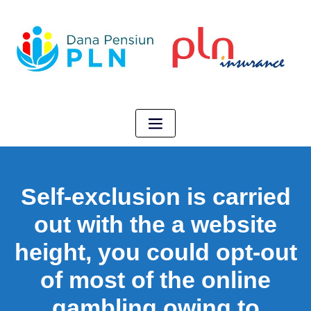
Self-exclusion is carried
out with the a website
height, you could opt-out
of most of the online
gambling owing to