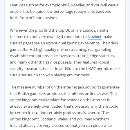
Features such as for example Skrill, Neteller, and you will PayPal
enable it to be quick, low-percentage repayments back and
forth from offshore casinos.
Whenever the pros find the top Uk online casinos, i make
reference to our very own rigid conditions to
Novibet
make
sure all pages see an exceptional gaming experience. Their desk
game offer Hd-high quality online streaming, real gambling
establishment options, elite investors, cutting-edge statistics,
and many other things nice possess. They features robust
security measures, hence, in addition to the UKGC permit, make
sure a secure on the web playing environment.
The massive number of on the internet jackpot ports guarantee
that British gamblers produces the millions on line as well. The
united kingdom marketplace for casinos on the internet is
already extremely over loaded, that’s precisely why there could
be certain frustration certainly professionals. Users of The
united kingdomt, Scotland, Wales, and you may Northern
Ireland already are very blessed so that you can pick a wide