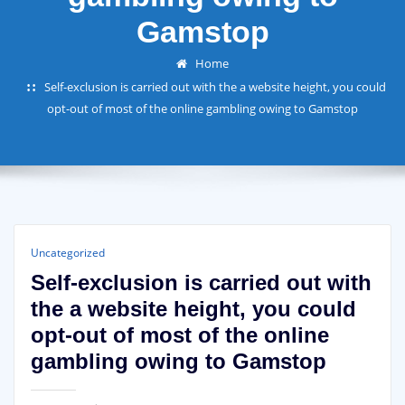
Gamstop
Home
Self-exclusion is carried out with the a website height, you could
opt-out of most of the online gambling owing to Gamstop
Uncategorized
Self-exclusion is carried out with
the a website height, you could
opt-out of most of the online
gambling owing to Gamstop