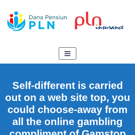
Self-different is carried
out on a web site top, you
could choose-away from
all the online gambling
compliment of Gamstop