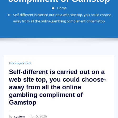
Home
Self-different is carried out on a web site top, you could choose-
away from all the online gambling compliment of Gamstop
Uncategorized
Self-different is carried out on a
web site top, you could choose-
away from all the online
gambling compliment of
Gamstop
by
system
Jun 5, 2026